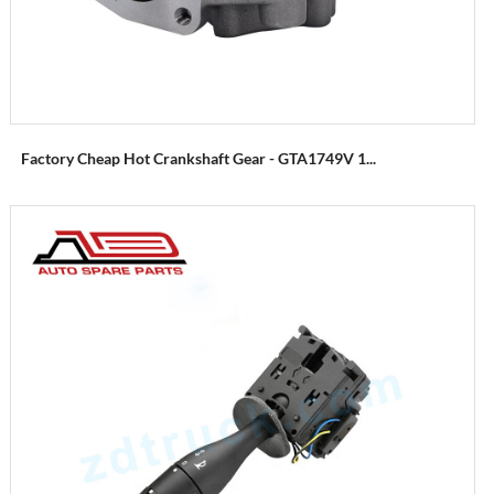
Factory Cheap Hot Crankshaft Gear - GTA1749V 1...