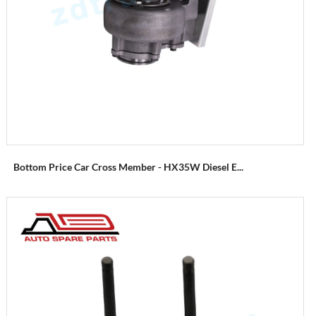
Bottom Price Car Cross Member - HX35W Diesel E...