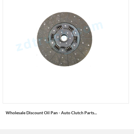
Wholesale Discount Oil Pan - Auto Clutch Parts...