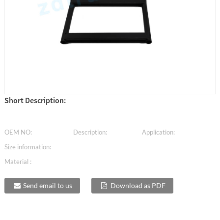
Short Description:
OEM NO:
Description:
Application:
Size information:
Material :
Send email to us
Download as PDF