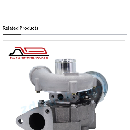
Related Products