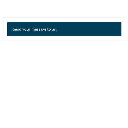
Send your message to us: