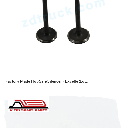
Factory Made Hot-Sale Silencer - Excelle 1.6 ...