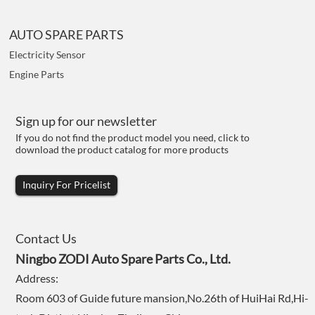
AUTO SPARE PARTS
Electricity Sensor
Engine Parts
Sign up for our newsletter
If you do not find the product model you need, click to
download the product catalog for more products
Inquiry For Pricelist
Contact Us
Ningbo ZODI Auto Spare Parts Co., Ltd.
Address:
Room 603 of Guide future mansion,No.26th of HuiHai Rd,Hi-