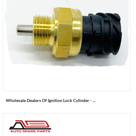
Wholesale Dealers Of Ignition Lock Cylinder - ...