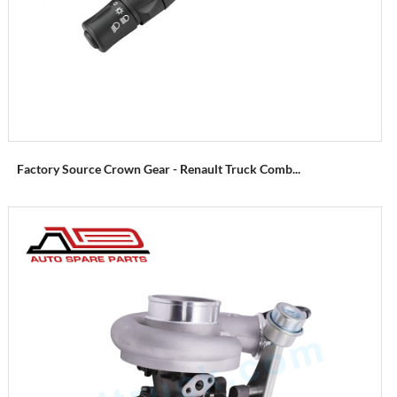
Factory Source Crown Gear - Renault Truck Comb...