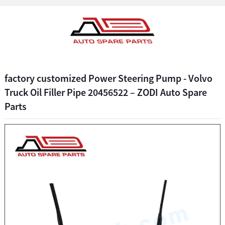
factory customized Power Steering Pump - Volvo
Truck Oil Filler Pipe 20456522 – ZODI Auto Spare
Parts