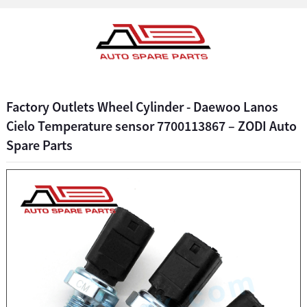
Factory Outlets Wheel Cylinder - Daewoo Lanos
Cielo Temperature sensor 7700113867 – ZODI Auto
Spare Parts