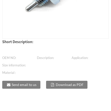
Short Description:
OEM NO:
Description:
Application:
Size information:
Material :
Send email to us
Download as PDF