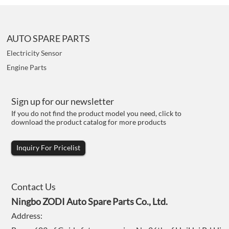
AUTO SPARE PARTS
Electricity Sensor
Engine Parts
Sign up for our newsletter
If you do not find the product model you need, click to
download the product catalog for more products
Inquiry For Pricelist
Contact Us
Ningbo ZODI Auto Spare Parts Co., Ltd.
Address: