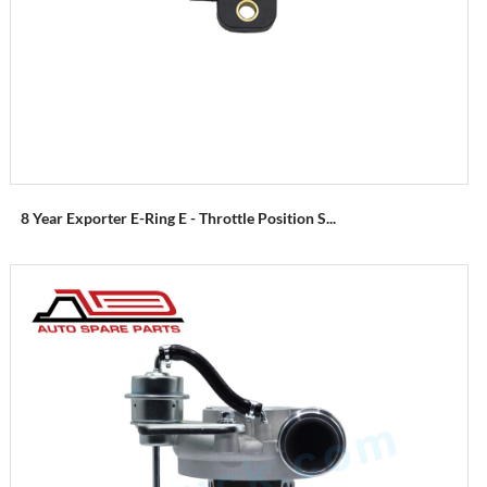
8 Year Exporter E-Ring E - Throttle Position S...