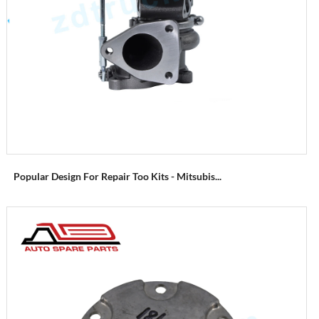
Popular Design For Repair Too Kits - Mitsubis...