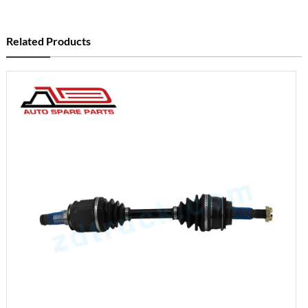
Related Products