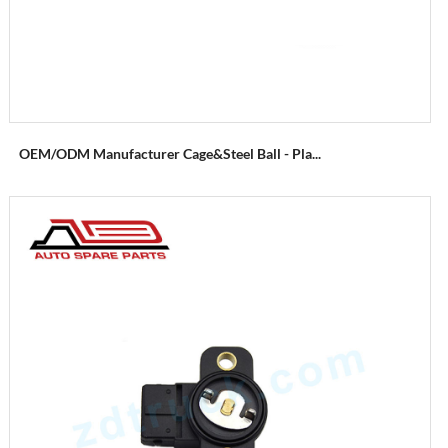
OEM/ODM Manufacturer Cage&Steel Ball - Pla...