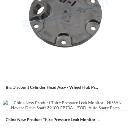
Big Discount Cylinder Head Assy - Wheel Hub Pr...
China New Product Thire Pressure Leak Monitor -...