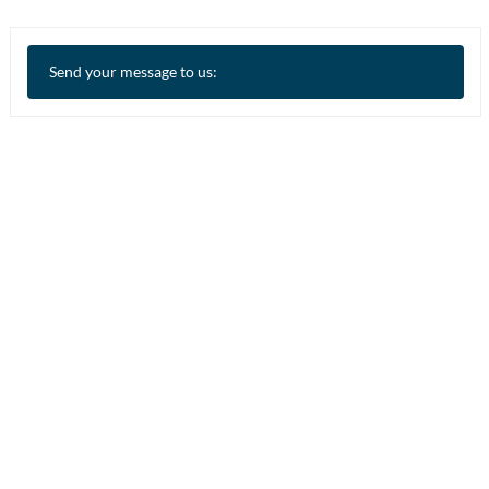
Send your message to us: