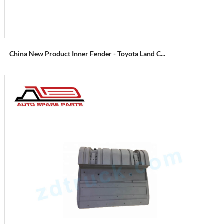
China New Product Inner Fender - Toyota Land C...