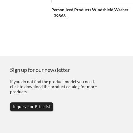
Personlized Products Windshield Washer
- 39863...
Sign up for our newsletter
If you do not find the product model you need,
click to download the product catalog for more
products
Inquiry For Pricelist