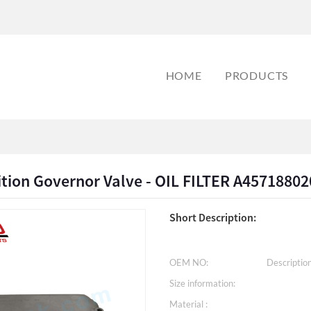
HOME
PRODUCTS
ition Governor Valve - OIL FILTER A4571880
Short Description:
OEM NO:
Description
Size information:
Material :