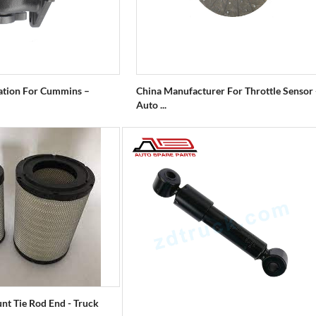
ation For Cummins –
China Manufacturer For Throttle Sensor 
Auto ...
nt Tie Rod End - Truck