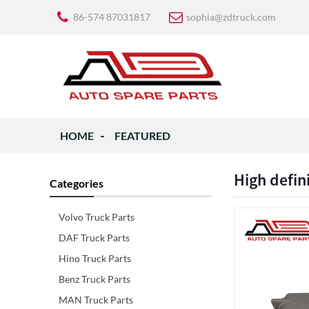
86-574 87031817
sophia@zdtruck.com
HOME
FEATURED
High defin
Categories
Volvo Truck Parts
DAF Truck Parts
Hino Truck Parts
Benz Truck Parts
MAN Truck Parts