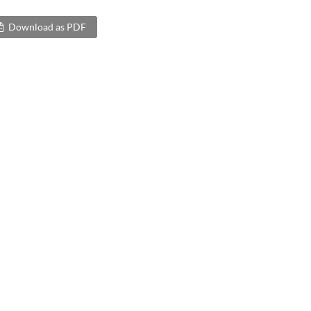
Download as PDF