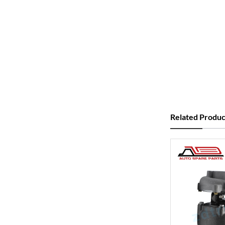
Related Produc