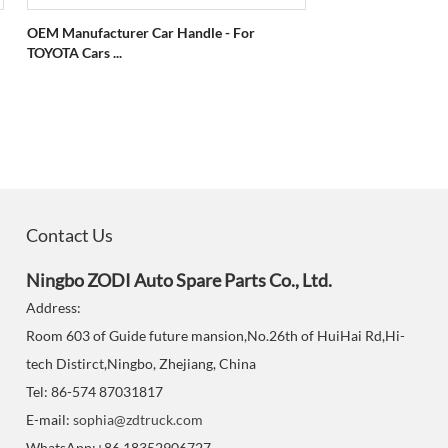
OEM Manufacturer Car Handle - For
TOYOTA Cars ...
Contact Us
Ningbo ZODI Auto Spare Parts Co., Ltd.
Address:
Room 603 of Guide future mansion,No.26th of HuiHai Rd,Hi-
tech Distirct,Ningbo, Zhejiang, China
Tel: 86-574 87031817
E-mail:
sophia@zdtruck.com
WhatsApp:+86 18352906727