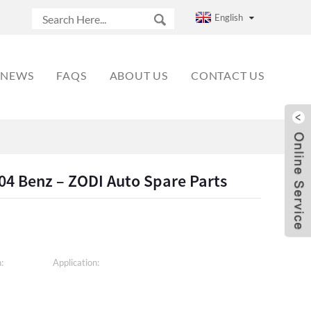
English
NEWS
FAQS
ABOUT US
CONTACT US
204 Benz – ZODI Auto Spare Parts
:
Application: