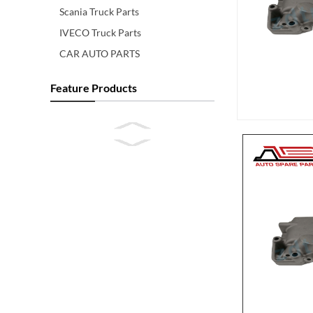
Scania Truck Parts
IVECO Truck Parts
CAR AUTO PARTS
Feature Products