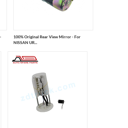
-
100% Original Rear View Mirror - For
NISSAN UR...