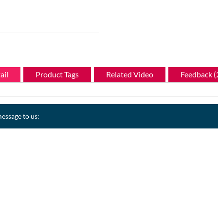
ail
Product Tags
Related Video
Feedback (
essage to us: