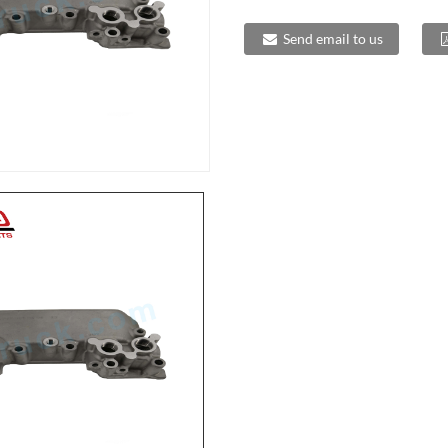
Send email to us