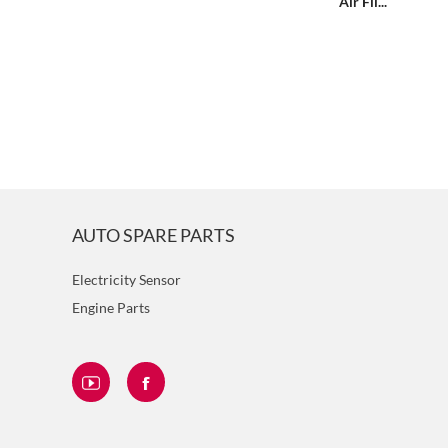
Air Fil...
AUTO SPARE PARTS
Electricity Sensor
Engine Parts