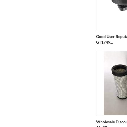
Good User Reput
GT1749...
Wholesale Discou