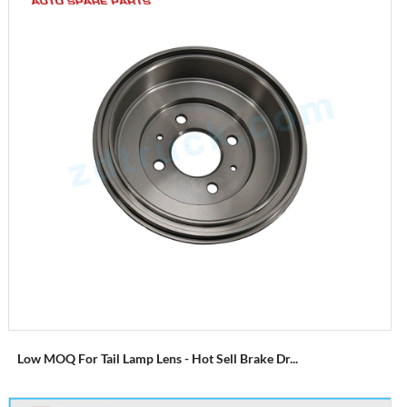
Low MOQ For Tail Lamp Lens - Hot Sell Brake Dr...