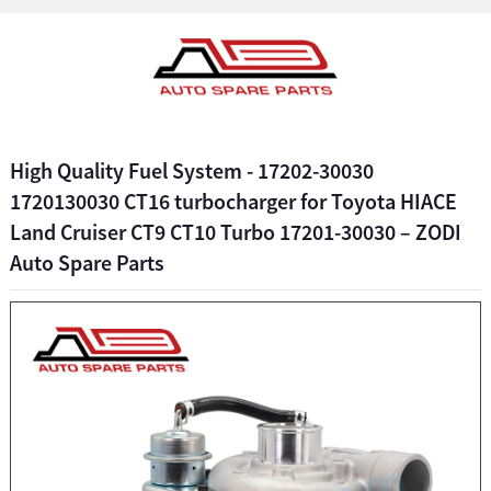
High Quality Fuel System - 17202-30030
1720130030 CT16 turbocharger for Toyota HIACE
Land Cruiser CT9 CT10 Turbo 17201-30030 – ZODI
Auto Spare Parts