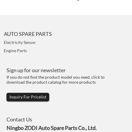
AUTO SPARE PARTS
Electricity Sensor
Engine Parts
Sign up for our newsletter
If you do not find the product model you need, click to
download the product catalog for more products
Inquiry For Pricelist
Contact Us
Ningbo ZODI Auto Spare Parts Co., Ltd.