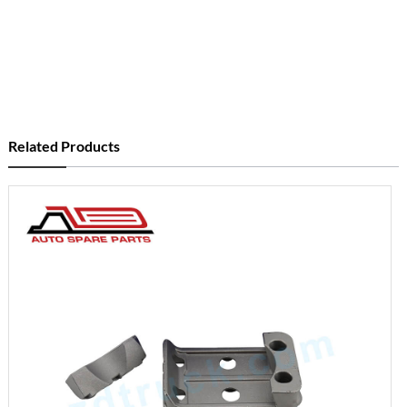
Related Products