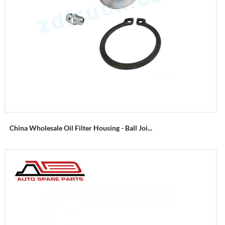
China Wholesale Oil Filter Housing - Ball Joi...