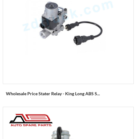
Wholesale Price Stater Relay - King Long ABS S...