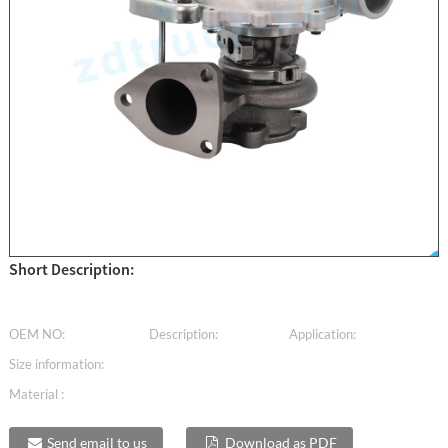
Short Description:
OEM NO:
Description:
Application:
Size information:
Material :
Send email to us
Download as PDF