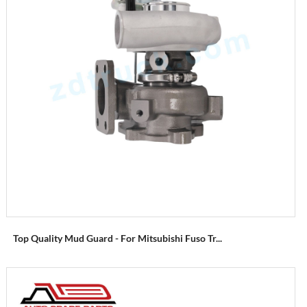
Top Quality Mud Guard - For Mitsubishi Fuso Tr...