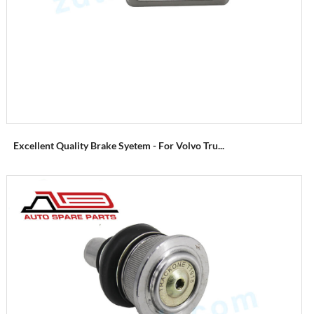
Excellent Quality Brake Syetem - For Volvo Tru...