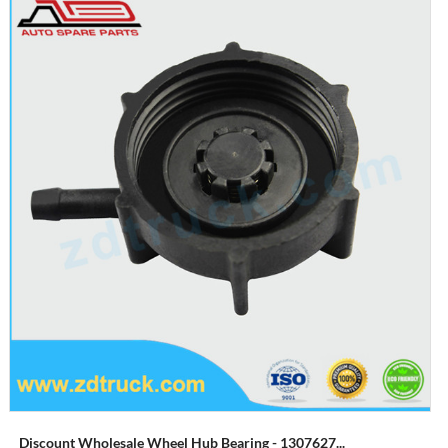
Discount Wholesale Wheel Hub Bearing - 1307627...