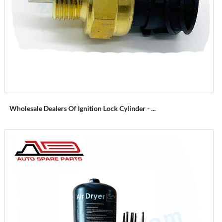
Wholesale Dealers Of Ignition Lock Cylinder - ...