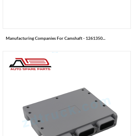
Manufacturing Companies For Camshaft - 1261350...