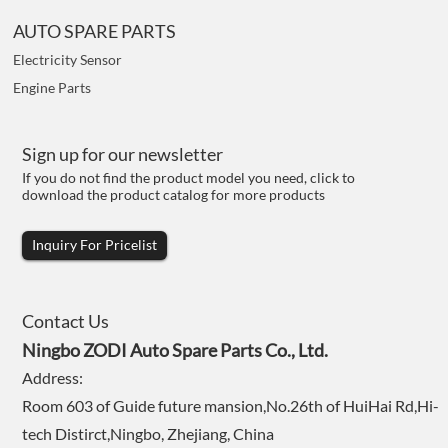
AUTO SPARE PARTS
Electricity Sensor
Engine Parts
Sign up for our newsletter
If you do not find the product model you need, click to
download the product catalog for more products
Inquiry For Pricelist
Contact Us
Ningbo ZODI Auto Spare Parts Co., Ltd.
Address:
Room 603 of Guide future mansion,No.26th of HuiHai Rd,Hi-
tech Distirct,Ningbo, Zhejiang, China