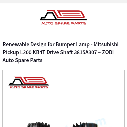
Renewable Design for Bumper Lamp - Mitsubishi
Pickup L200 KB4T Drive Shaft 3815A307 – ZODI
Auto Spare Parts