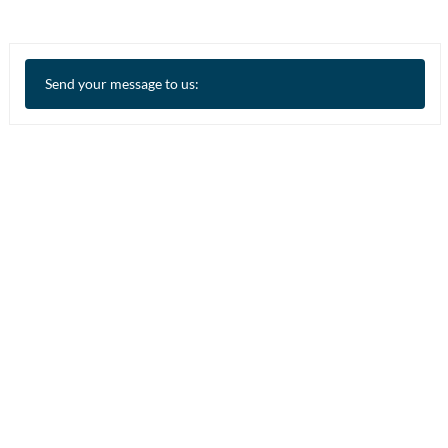
Send your message to us: