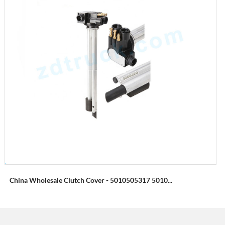
China Wholesale Clutch Cover - 5010505317 5010...