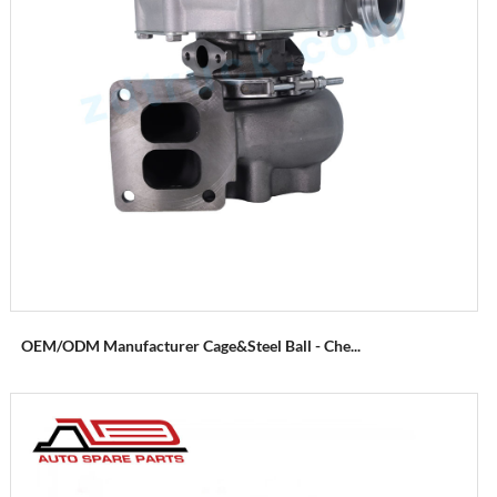
OEM/ODM Manufacturer Cage&Steel Ball - Che...