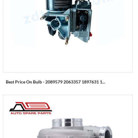
Best Price On Bulb - 2089579 2063357 1897631 1...