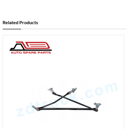
Related Products