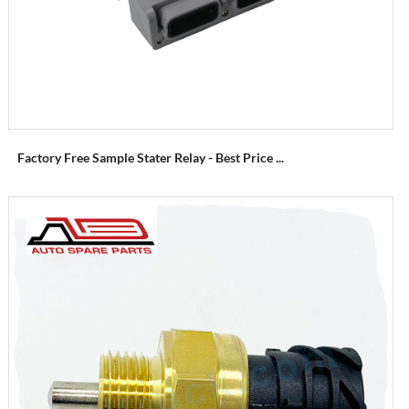
Factory Free Sample Stater Relay - Best Price ...