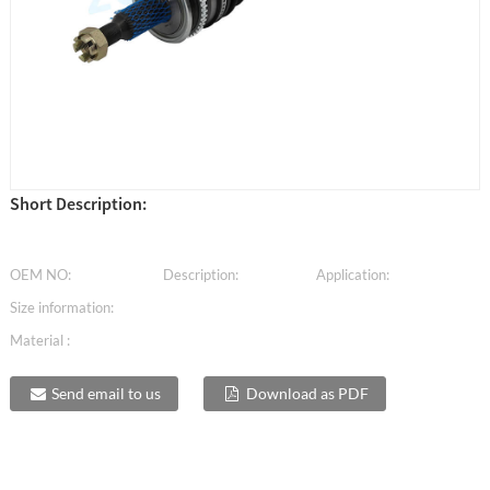
Short Description:
OEM NO:
Description:
Application:
Size information:
Material :
Send email to us
Download as PDF