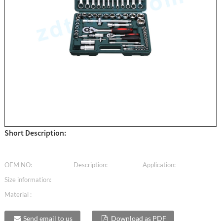
Short Description:
OEM NO:
Description:
Application:
Size information:
Material :
Send email to us
Download as PDF