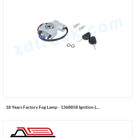
18 Years Factory Fog Lamp - 1368858 Ignition L...