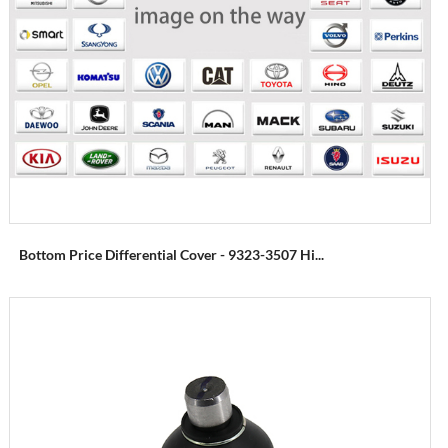
Bottom Price Differential Cover - 9323-3507 Hi...