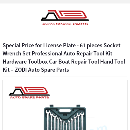
Special Price for License Plate - 61 pieces Socket
Wrench Set Professional Auto Repair Tool Kit
Hardware Toolbox Car Boat Repair Tool Hand Tool
Kit – ZODI Auto Spare Parts