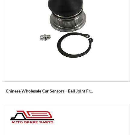
Chinese Wholesale Car Sensors - Ball Joint Fr...