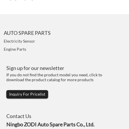
AUTO SPARE PARTS
Electricity Sensor
Engine Parts
Sign up for our newsletter
If you do not find the product model you need, click to
download the product catalog for more products
Inquiry For Pricelist
Contact Us
Ningbo ZODI Auto Spare Parts Co., Ltd.