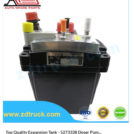
Top Quality Expansion Tank - 5273338 Doser Pum...