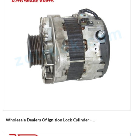
Wholesale Dealers Of Ignition Lock Cylinder - ...