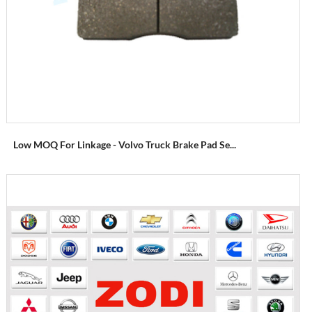
Low MOQ For Linkage - Volvo Truck Brake Pad Se...