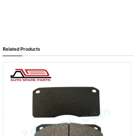
Related Products