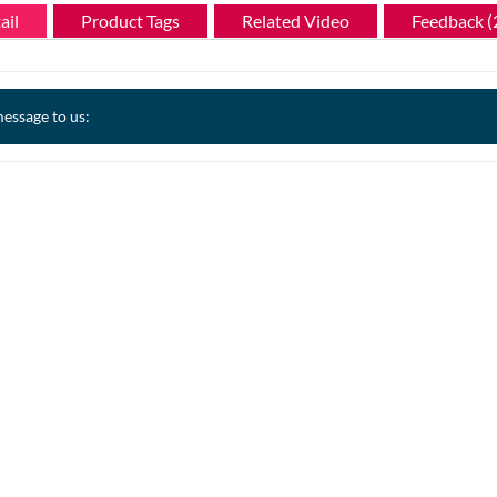
ail
Product Tags
Related Video
Feedback (
essage to us: