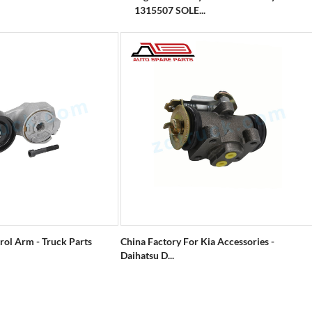
1315507 SOLE...
rol Arm - Truck Parts
China Factory For Kia Accessories -
Daihatsu D...