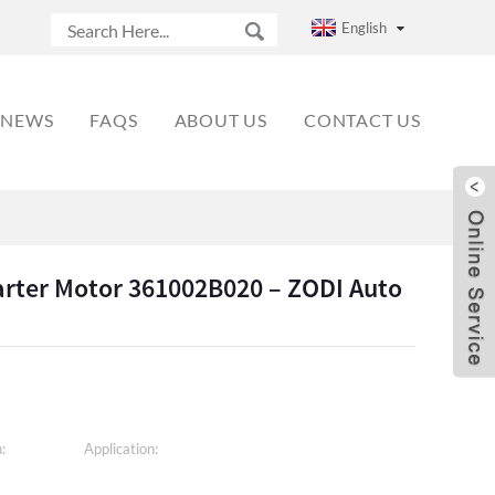
English
NEWS
FAQS
ABOUT US
CONTACT US
arter Motor 361002B020 – ZODI Auto
:
Application: