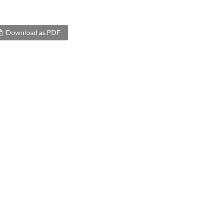
Download as PDF