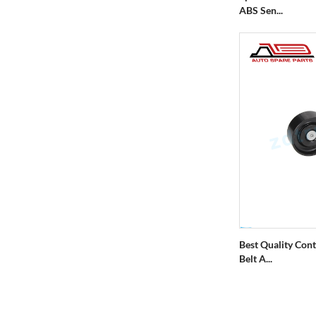
ABS Sen...
Best Quality Cont
Belt A...