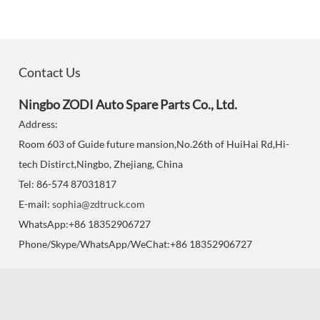
Contact Us
Ningbo ZODI Auto Spare Parts Co., Ltd.
Address:
Room 603 of Guide future mansion,No.26th of HuiHai Rd,Hi-
tech Distirct,Ningbo, Zhejiang, China
Tel: 86-574 87031817
E-mail:
sophia@zdtruck.com
WhatsApp:+86 18352906727
Phone/Skype/WhatsApp/WeChat:+86 18352906727