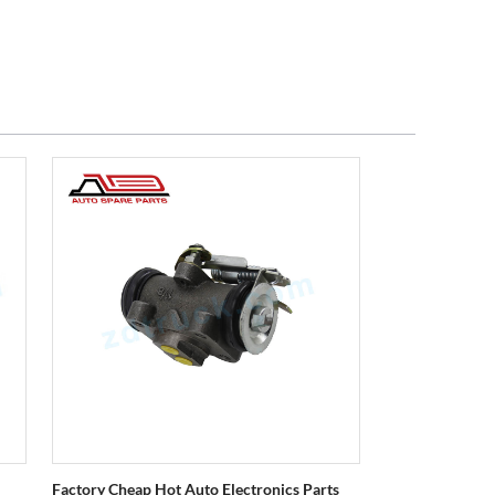
Factory Cheap Hot Auto Electronics Parts