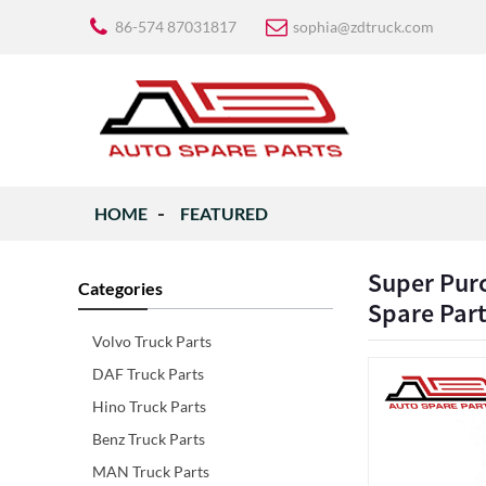
86-574 87031817
sophia@zdtruck.com
HOME
FEATURED
Super Purc
Categories
Spare Par
Volvo Truck Parts
DAF Truck Parts
Hino Truck Parts
Benz Truck Parts
MAN Truck Parts