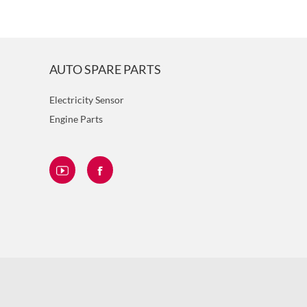
AUTO SPARE PARTS
Electricity Sensor
Engine Parts