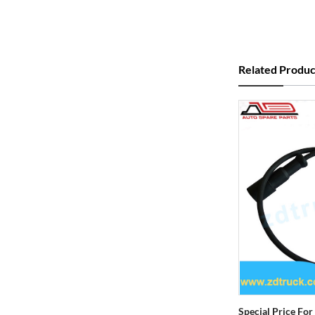
Related Produc
Special Price For