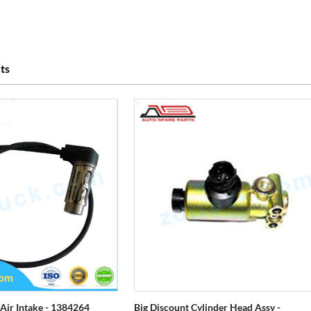
ts
 Air Intake - 1384264
Big Discount Cylinder Head Assy -