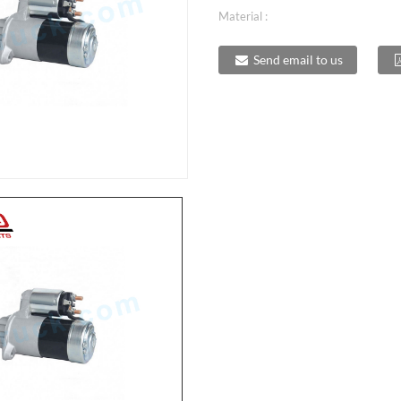
Material :
Send email to us