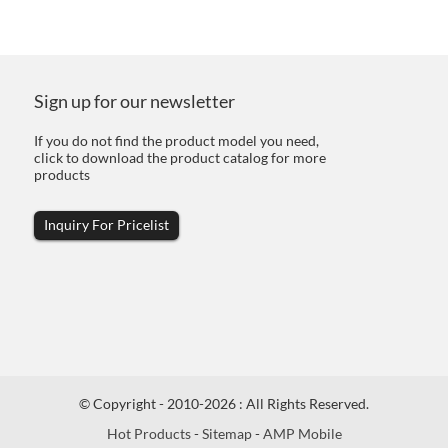
Sign up for our newsletter
If you do not find the product model you need,
click to download the product catalog for more
products
Inquiry For Pricelist
© Copyright - 2010-2026 : All Rights Reserved.
Hot Products
-
Sitemap
-
AMP Mobile