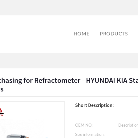
HOME
PRODUCTS
hasing for Refractometer - HYUNDAI KIA St
ts
Short Description:
OEM NO:
Description
Size information: