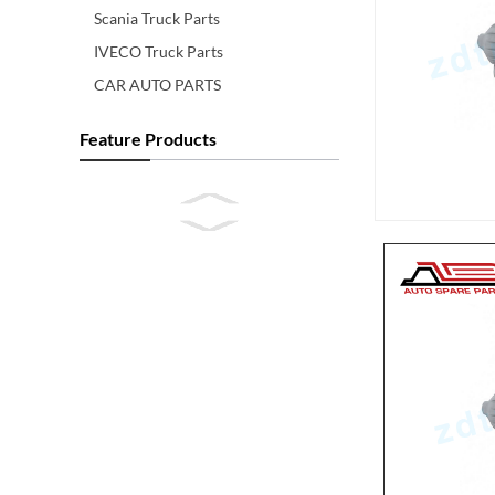
Scania Truck Parts
IVECO Truck Parts
CAR AUTO PARTS
Feature Products