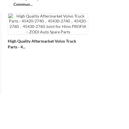
Commun...
High Quality Aftermarket Volvo Truck
Parts - 4...