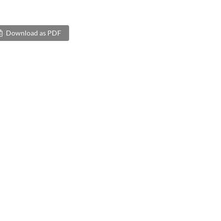
Download as PDF