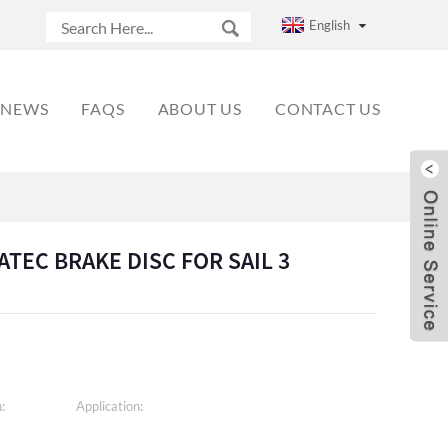
English
NEWS
FAQS
ABOUT US
CONTACT US
TATEC BRAKE DISC FOR SAIL 3
:
Application: