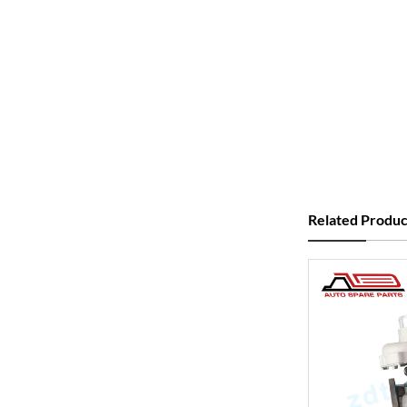
Related Produc