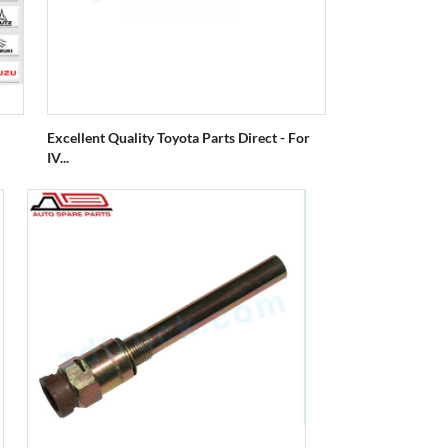
Excellent Quality Toyota Parts Direct - For
IV...