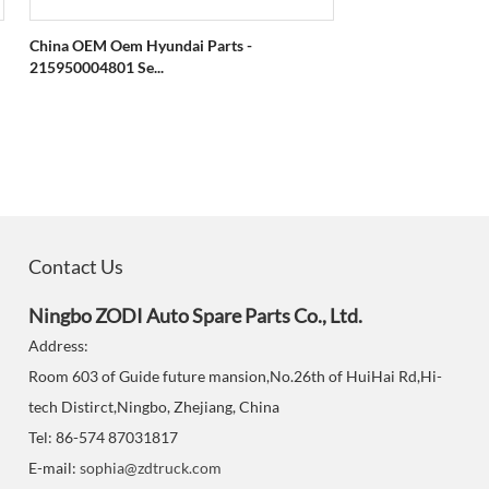
China OEM Oem Hyundai Parts -
215950004801 Se...
Contact Us
Ningbo ZODI Auto Spare Parts Co., Ltd.
Address:
Room 603 of Guide future mansion,No.26th of HuiHai Rd,Hi-
tech Distirct,Ningbo, Zhejiang, China
Tel: 86-574 87031817
E-mail:
sophia@zdtruck.com