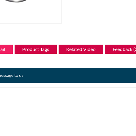
ail
Product Tags
Related Video
Feedback (
essage to us: