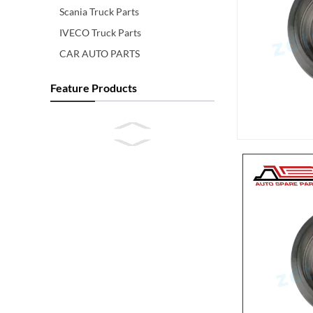
Scania Truck Parts
IVECO Truck Parts
CAR AUTO PARTS
Feature Products