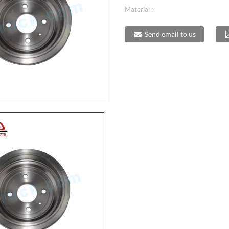
Material :
Send email to us