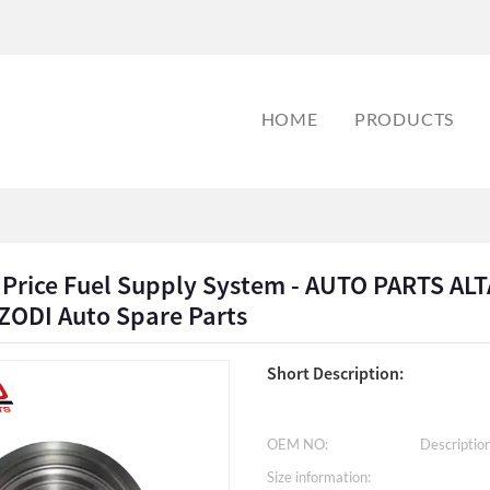
HOME
PRODUCTS
 Price Fuel Supply System - AUTO PARTS AL
ZODI Auto Spare Parts
Short Description:
OEM NO:
Description
Size information: