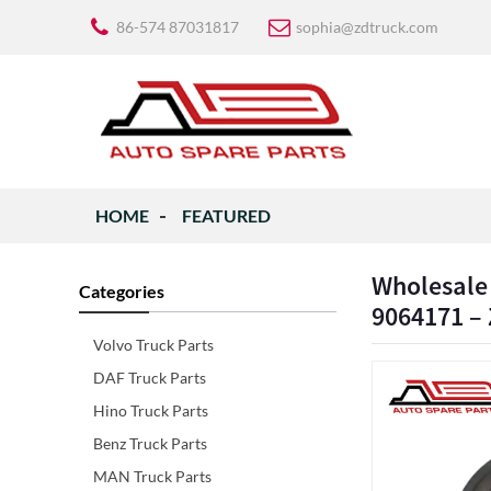
86-574 87031817
sophia@zdtruck.com
HOME
FEATURED
Wholesale
Categories
9064171 – 
Volvo Truck Parts
DAF Truck Parts
Hino Truck Parts
Benz Truck Parts
MAN Truck Parts