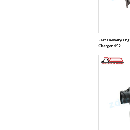
Fast Delivery En
Charger 452...