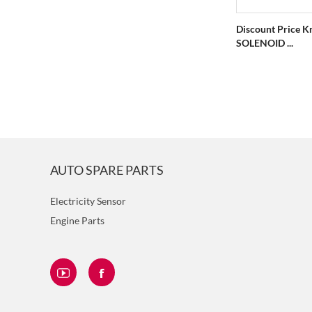
Discount Price K
SOLENOID ...
AUTO SPARE PARTS
Electricity Sensor
Engine Parts