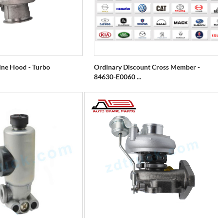
gine Hood - Turbo
Ordinary Discount Cross Member -
84630-E0060 ...