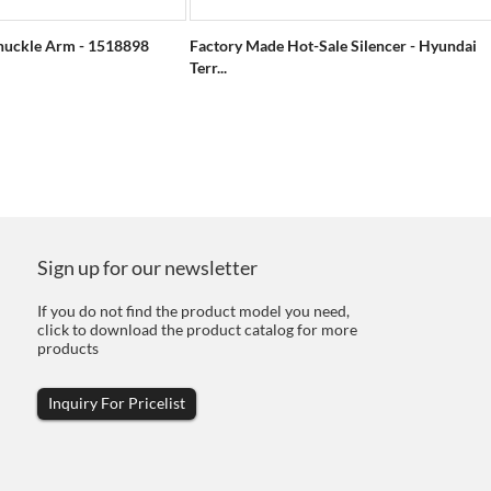
nuckle Arm - 1518898
Factory Made Hot-Sale Silencer - Hyundai
Terr...
Sign up for our newsletter
If you do not find the product model you need,
click to download the product catalog for more
products
Inquiry For Pricelist