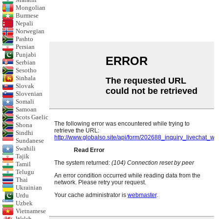
Mongolian
Burmese
Nepali
Norwegian
Pashto
Persian
Punjabi
Serbian
Sesotho
Sinhala
Slovak
Slovenian
Somali
Samoan
Scots Gaelic
Shona
Sindhi
Sundanese
Swahili
Tajik
Tamil
Telugu
Thai
Ukrainian
Urdu
Uzbek
Vietnamese
Welsh