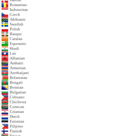
Romanian
Indonesian
Czech
Afrikaans
Swedish
Polish
Basque
Catalan
Esperanto
Hindi
Lao
Albanian
Amharic
Armenian
Azerbaijani
Belarusian
Bengali
Bosnian
Bulgarian
Cebuano
Chichewa
Corsican
Croatian
Dutch
Estonian
Filipino
Finnish
Frisian