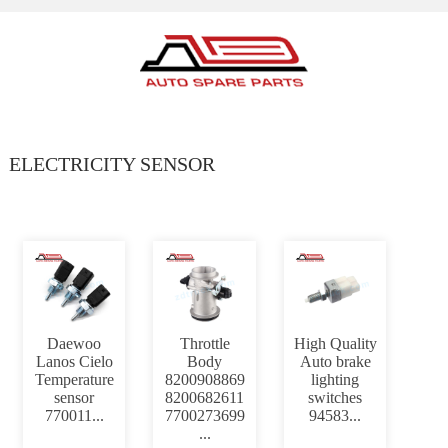
ELECTRICITY SENSOR
Daewoo
Throttle
High Quality
Lanos Cielo
Body
Auto brake
Temperature
8200908869
lighting
sensor
8200682611
switches
770011...
7700273699
94583...
...