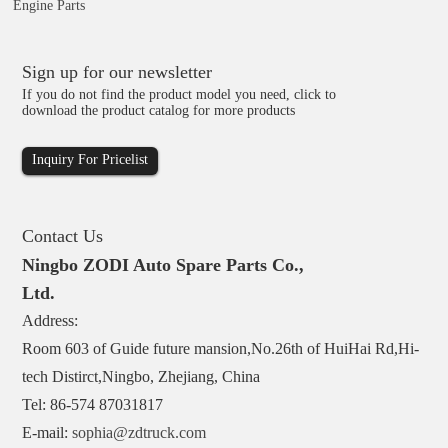
Engine Parts
Sign up for our newsletter
If you do not find the product model you need, click to
download the product catalog for more products
Inquiry For Pricelist
Contact Us
Ningbo ZODI Auto Spare Parts Co.,
Ltd.
Address:
Room 603 of Guide future mansion,No.26th of HuiHai Rd,Hi-
tech Distirct,Ningbo, Zhejiang, China
Tel: 86-574 87031817
E-mail:
sophia@zdtruck.com