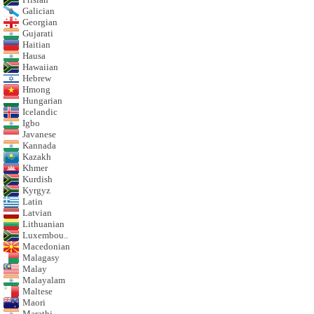
Galician
Georgian
Gujarati
Haitian
Hausa
Hawaiian
Hebrew
Hmong
Hungarian
Icelandic
Igbo
Javanese
Kannada
Kazakh
Khmer
Kurdish
Kyrgyz
Latin
Latvian
Lithuanian
Luxembou..
Macedonian
Malagasy
Malay
Malayalam
Maltese
Maori
Marathi