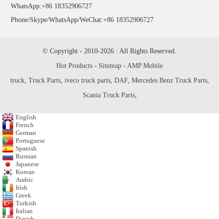
WhatsApp:+86 18352906727
Phone/Skype/WhatsApp/WeChat:+86 18352906727
© Copyright - 2010-2026 : All Rights Reserved.
Hot Products
-
Sitemap
-
AMP Mobile
truck
,
Truck Parts
,
iveco truck parts
,
DAF
,
Mercedes Benz Truck Parts
,
Scania Truck Parts
,
English
French
German
Portuguese
Spanish
Russian
Japanese
Korean
Arabic
Irish
Greek
Turkish
Italian
Danish