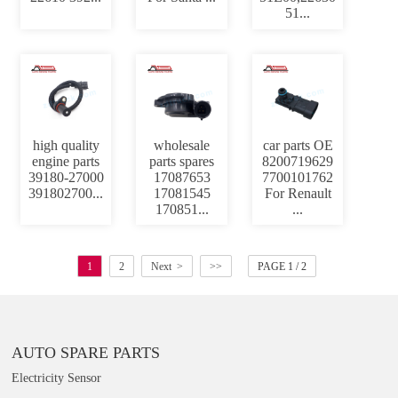
51...
high quality
wholesale
car parts OE
engine parts
parts spares
8200719629
39180-27000
17087653
7700101762
391802700...
17081545
For Renault
170851...
...
1
2
Next >
>>
PAGE 1 / 2
AUTO SPARE PARTS
Electricity Sensor