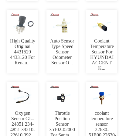
High Quality
Auto Sensor
Coolant
Original
Type Speed
Temperature
4431529
Sensor
Sensor For
4433120 For
Odometer
HYUNDAI
Renau...
Sensor O...
ACCENT
K...
Oxygen
Throttle
coolant
Sensor GL-
Position
temperature
24851 234-
Sensor
sensor
4851 39210-
35102-02000
22630-
22610 392...
For Santa ...
51E00,22630-