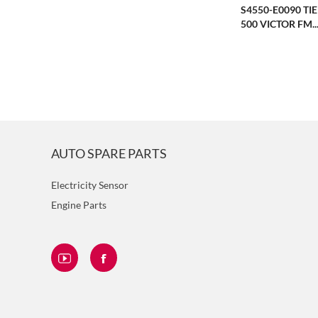
S4550-E0090 TI
500 VICTOR FM..
AUTO SPARE PARTS
Electricity Sensor
Engine Parts