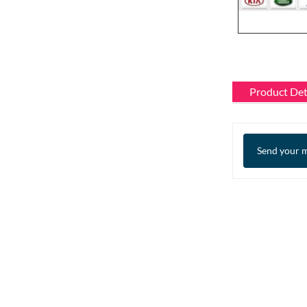
Product Det
Send your m