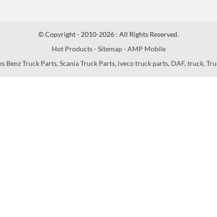
© Copyright - 2010-2026 : All Rights Reserved.
Hot Products
-
Sitemap
-
AMP Mobile
s Benz Truck Parts
,
Scania Truck Parts
,
iveco truck parts
,
DAF
,
truck
,
Tru