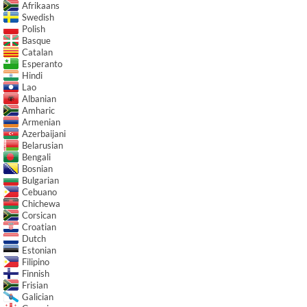
Afrikaans
Swedish
Polish
Basque
Catalan
Esperanto
Hindi
Lao
Albanian
Amharic
Armenian
Azerbaijani
Belarusian
Bengali
Bosnian
Bulgarian
Cebuano
Chichewa
Corsican
Croatian
Dutch
Estonian
Filipino
Finnish
Frisian
Galician