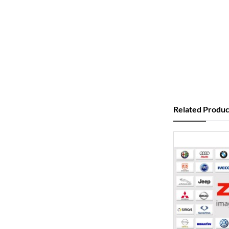
Related Produc