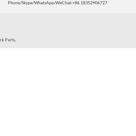
Phone/Skype/WhatsApp/WeChat:+86 18352906727
ck Parts
,