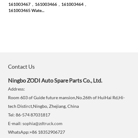
161003467，161003466，161003464，
161003465 Wate...
Contact Us
Ningbo ZODI Auto Spare Parts Co., Ltd.
Address:
Room 603 of Guide future mansion,No.26th of HuiHai Rd,Hi-
tech Distirct,Ningbo, Zhejiang, China
Tel: 86-574 87031817
E-mail:
sophia@zdtruck.com
WhatsApp:+86 18352906727