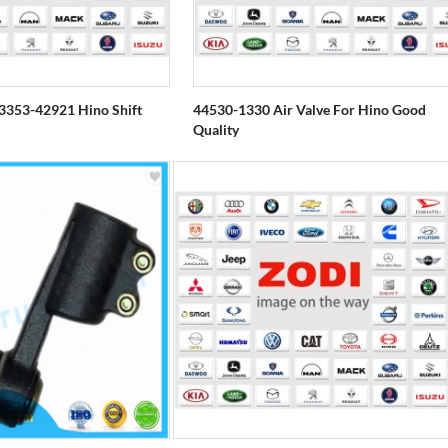
353-42921 Hino Shift
44530-1330 Air Valve For Hino Good
Quality