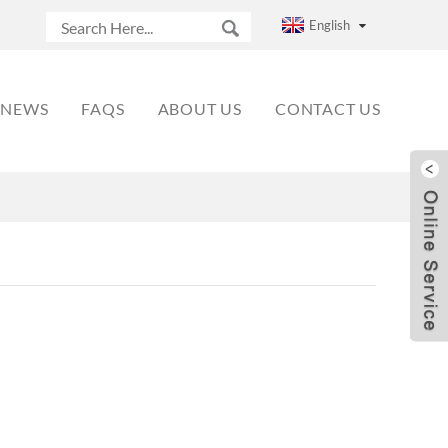
English
NEWS
FAQS
ABOUT US
CONTACT US