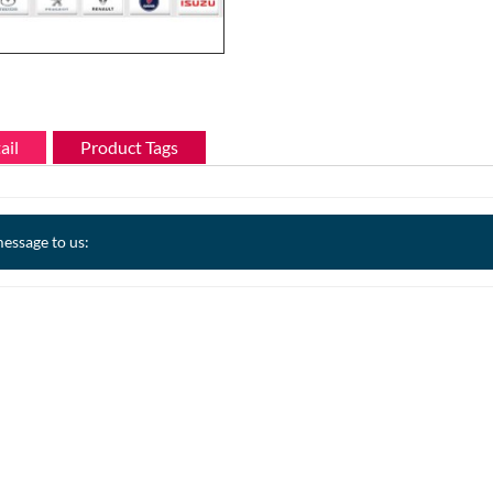
ail
Product Tags
essage to us: