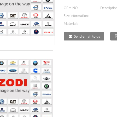
OEM NO:
Description
Size information:
Material :
Send email to us