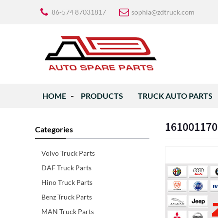
86-574 87031817
sophia@zdtruck.com
HOME
PRODUCTS
TRUCK AUTO PARTS
161001170
Categories
Volvo Truck Parts
DAF Truck Parts
Hino Truck Parts
Benz Truck Parts
MAN Truck Parts