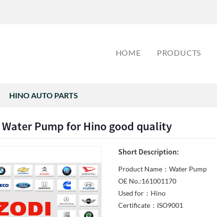
HOME
PRODUCTS
HINO AUTO PARTS
 Water Pump for Hino good quality
Short Description:
Product Name：Water Pump
OE No.:161001170
Used for：Hino
Certificate：ISO9001