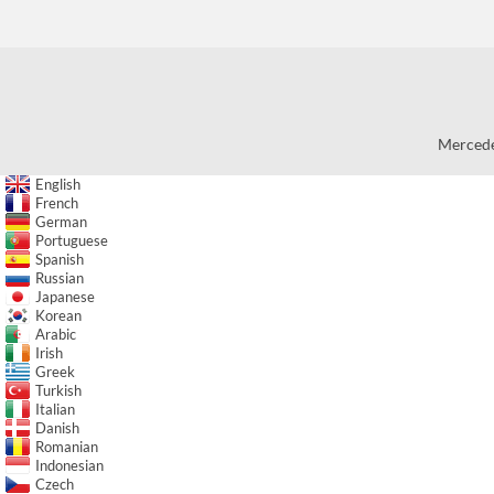
Mercede
English
French
German
Portuguese
Spanish
Russian
Japanese
Korean
Arabic
Irish
Greek
Turkish
Italian
Danish
Romanian
Indonesian
Czech