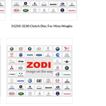
31250-3230 Clutch Disc For Hino Ningbo