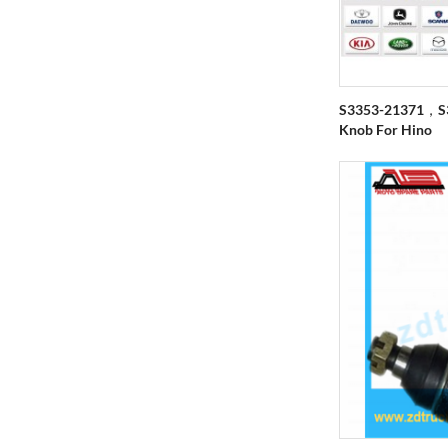
S3353-21371，S3
Knob For Hino