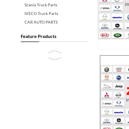
Scania Truck Parts
IVECO Truck Parts
CAR AUTO PARTS
Feature Products