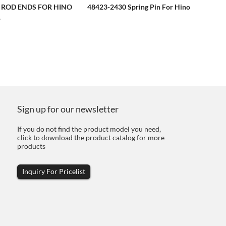
E ROD ENDS FOR HINO
48423-2430 Spring Pin For Hino
.
Sign up for our newsletter
If you do not find the product model you need,
click to download the product catalog for more
products
Inquiry For Pricelist