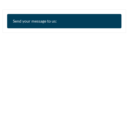
Send your message to us: