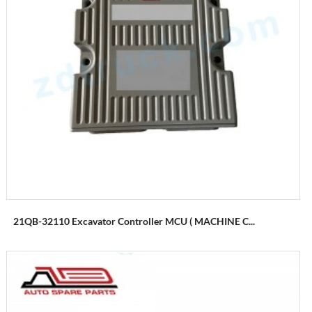
21QB-32110 Excavator Controller MCU ( MACHINE C...