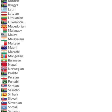
Kurdish
Kyrgyz
Latin
Latvian
Lithuanian
Luxembou..
Macedonian
Malagasy
Malay
Malayalam
Maltese
Maori
Marathi
Mongolian
Burmese
Nepali
Norwegian
Pashto
Persian
Punjabi
Serbian
Sesotho
Sinhala
Slovak
Slovenian
Somali
Samoan