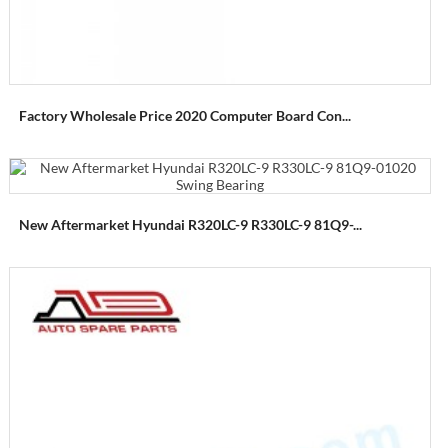
Factory Wholesale Price 2020 Computer Board Con...
New Aftermarket Hyundai R320LC-9 R330LC-9 81Q9-...