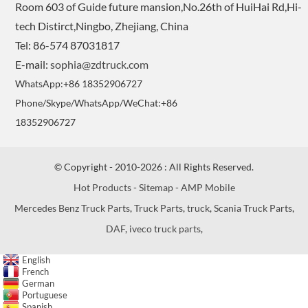
Room 603 of Guide future mansion,No.26th of HuiHai Rd,Hi-
tech Distirct,Ningbo, Zhejiang, China
Tel: 86-574 87031817
E-mail:
sophia@zdtruck.com
WhatsApp:+86 18352906727
Phone/Skype/WhatsApp/WeChat:+86
18352906727
© Copyright - 2010-2026 : All Rights Reserved.
Hot Products
-
Sitemap
-
AMP Mobile
Mercedes Benz Truck Parts
,
Truck Parts
,
truck
,
Scania Truck Parts
,
DAF
,
iveco truck parts
,
English
French
German
Portuguese
Spanish