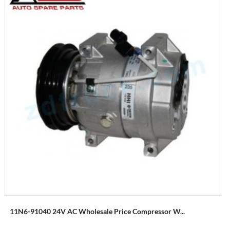
11N6-91040 24V AC Wholesale Price Compressor W...