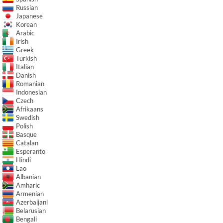
Russian
Japanese
Korean
Arabic
Irish
Greek
Turkish
Italian
Danish
Romanian
Indonesian
Czech
Afrikaans
Swedish
Polish
Basque
Catalan
Esperanto
Hindi
Lao
Albanian
Amharic
Armenian
Azerbaijani
Belarusian
Bengali