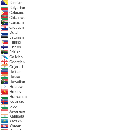
Bosnian
Bulgarian
Cebuano
Chichewa
Corsican
Croatian
Dutch
Estonian
Filipino
Finnish
Frisian
Galician
Georgian
Gujarati
Haitian
Hausa
Hawaiian
Hebrew
Hmong
Hungarian
Icelandic
Igbo
Javanese
Kannada
Kazakh
Khmer