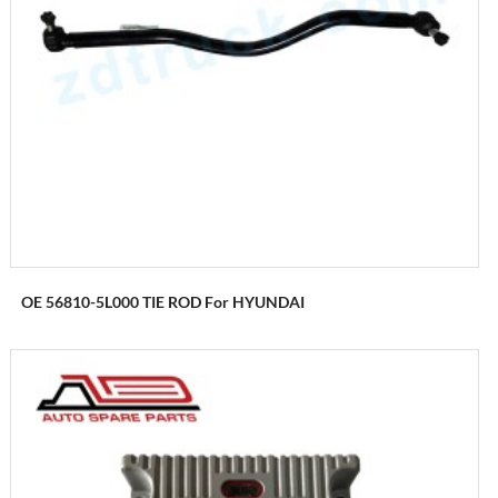
OE 56810-5L000 TIE ROD For HYUNDAI