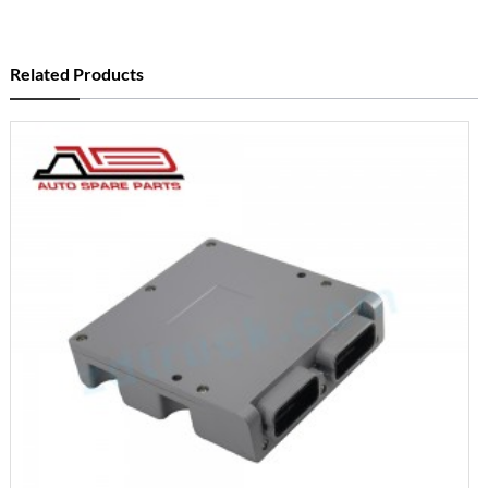
Related Products