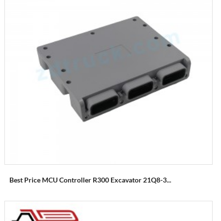
Best Price MCU Controller R300 Excavator 21Q8-3...