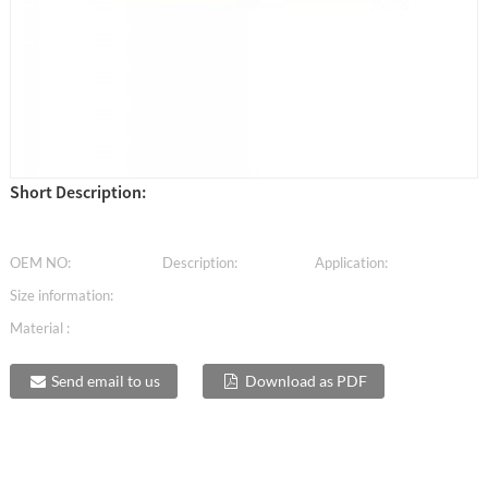
Short Description:
OEM NO:
Description:
Application:
Size information:
Material :
Send email to us
Download as PDF