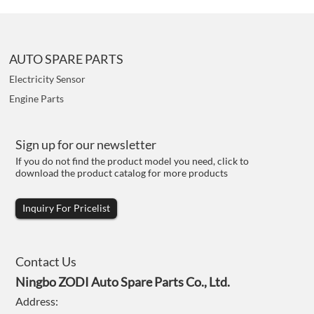
AUTO SPARE PARTS
Electricity Sensor
Engine Parts
Sign up for our newsletter
If you do not find the product model you need, click to
download the product catalog for more products
Inquiry For Pricelist
Contact Us
Ningbo ZODI Auto Spare Parts Co., Ltd.
Address: