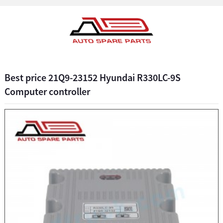
Best price 21Q9-23152 Hyundai R330LC-9S
Computer controller