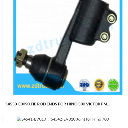
S4550-E0090 TIE ROD ENDS FOR HINO 500 VICTOR FM...