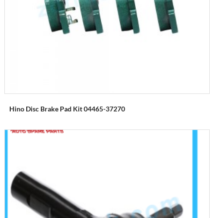
Hino Disc Brake Pad Kit 04465-37270