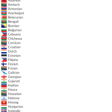
Albanian
Amharic
Armenian
Azerbaijani
Belarusian
Bengali
Bosnian
Bulgarian
Cebuano
Chichewa
Corsican
Croatian
Dutch
Estonian
Filipino
Finnish
Frisian
Galician
Georgian
Gujarati
Haitian
Hausa
Hawaiian
Hebrew
Hmong
Hungarian
Icelandic