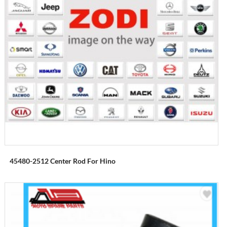
45480-2512 Center Rod For Hino