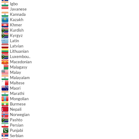
Igbo
Javanese
Kannada
Kazakh
Khmer
Kurdish
Kyrgyz
Latin
Latvian
Lithuanian
Luxembou..
Macedonian
Malagasy
Malay
Malayalam
Maltese
Maori
Marathi
Mongolian
Burmese
Nepali
Norwegian
Pashto
Persian
Punjabi
Serbian