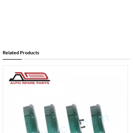
Related Products