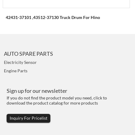
42431-37101 ,43512-37130 Truck Drum For Hino
AUTO SPARE PARTS
Electricity Sensor
Engine Parts
Sign up for our newsletter
If you do not find the product model you need, click to
download the product catalog for more products
Inquiry For Pricelist