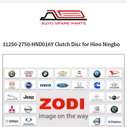
31250-2750-HND016Y Clutch Disc for Hino Ningbo