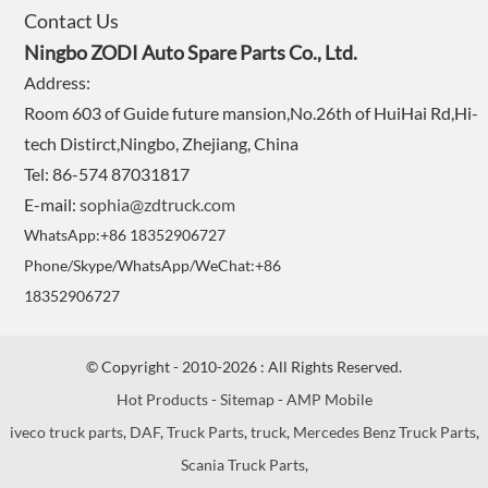
Contact Us
Ningbo ZODI Auto Spare Parts Co., Ltd.
Address:
Room 603 of Guide future mansion,No.26th of HuiHai Rd,Hi-
tech Distirct,Ningbo, Zhejiang, China
Tel: 86-574 87031817
E-mail:
sophia@zdtruck.com
WhatsApp:+86 18352906727
Phone/Skype/WhatsApp/WeChat:+86
18352906727
© Copyright - 2010-2026 : All Rights Reserved.
Hot Products
-
Sitemap
-
AMP Mobile
iveco truck parts
,
DAF
,
Truck Parts
,
truck
,
Mercedes Benz Truck Parts
,
Scania Truck Parts
,