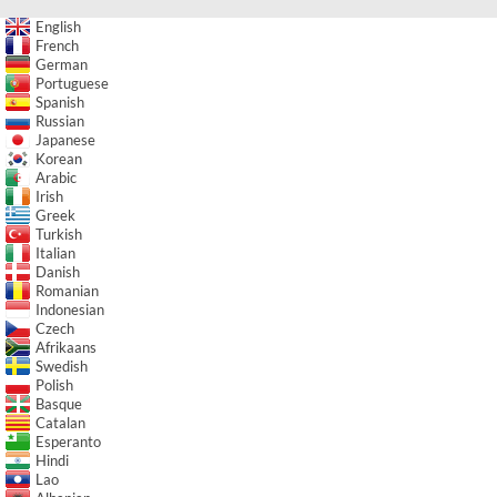
English
French
German
Portuguese
Spanish
Russian
Japanese
Korean
Arabic
Irish
Greek
Turkish
Italian
Danish
Romanian
Indonesian
Czech
Afrikaans
Swedish
Polish
Basque
Catalan
Esperanto
Hindi
Lao