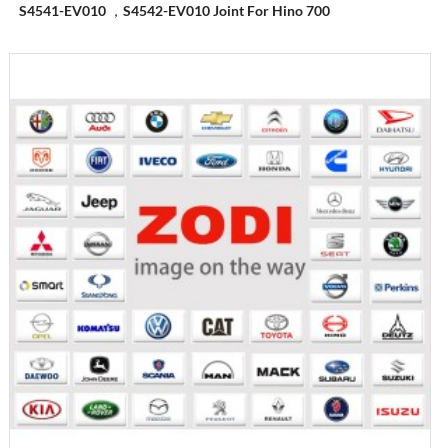
S4541-EV010 ，S4542-EV010 Joint For Hino 700