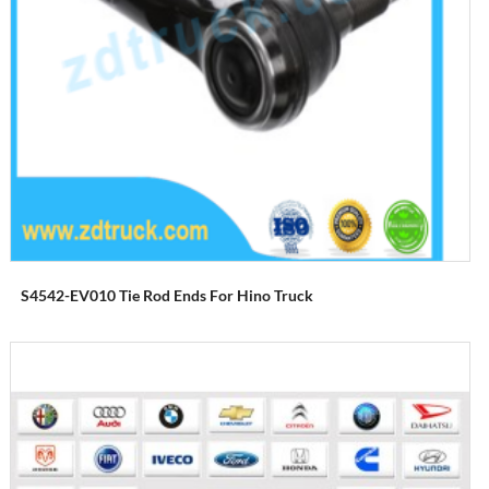
S4542-EV010 Tie Rod Ends For Hino Truck