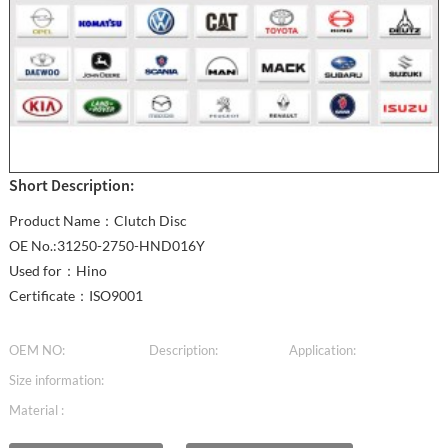
Short Description:
Product Name：Clutch Disc
OE No.:31250-2750-HND016Y
Used for：Hino
Certificate：ISO9001
OEM NO:
Description:
Application:
Size information:
Material :