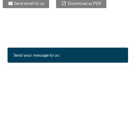
Send email to us
Download as PDF
Send your message to us: