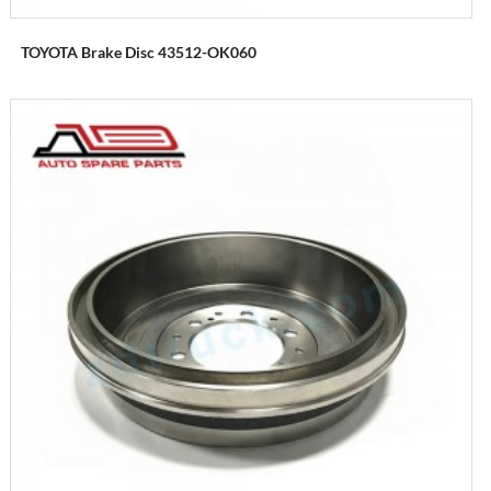
TOYOTA Brake Disc 43512-OK060