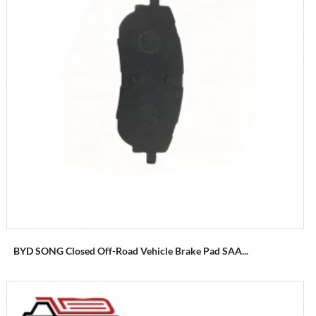
BYD SONG Closed Off-Road Vehicle Brake Pad SAA...