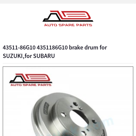
43511-86G10 4351186G10 brake drum for
SUZUKI,for SUBARU