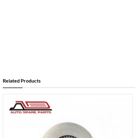
Related Products