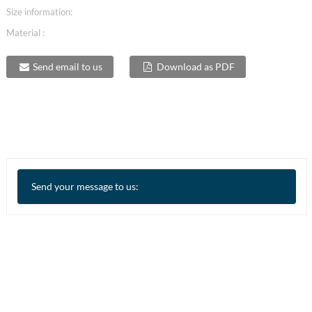
Size information:
Material :
Send email to us
Download as PDF
Send your message to us: