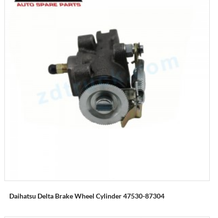
Daihatsu Delta Brake Wheel Cylinder 47530-87304