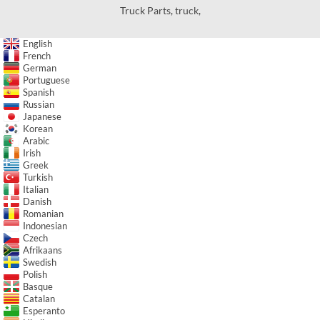
Truck Parts
,
truck
,
English
French
German
Portuguese
Spanish
Russian
Japanese
Korean
Arabic
Irish
Greek
Turkish
Italian
Danish
Romanian
Indonesian
Czech
Afrikaans
Swedish
Polish
Basque
Catalan
Esperanto