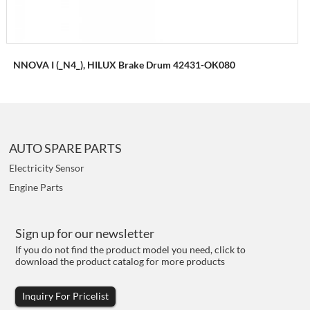
NNOVA I (_N4_), HILUX Brake Drum 42431-OK080
AUTO SPARE PARTS
Electricity Sensor
Engine Parts
Sign up for our newsletter
If you do not find the product model you need, click to
download the product catalog for more products
Inquiry For Pricelist