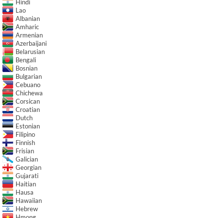
Hindi
Lao
Albanian
Amharic
Armenian
Azerbaijani
Belarusian
Bengali
Bosnian
Bulgarian
Cebuano
Chichewa
Corsican
Croatian
Dutch
Estonian
Filipino
Finnish
Frisian
Galician
Georgian
Gujarati
Haitian
Hausa
Hawaiian
Hebrew
Hmong