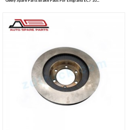
Geely Spare Parts Brake Pads For Emgrand EC7 10...