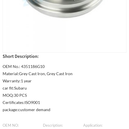
Short Description:
OEM No.: 4351186G10
Material:Grey Cast Iron, Grey Cast Iron
Warranty:1 year
car fit:Subaru
MOQ:30 PCS
Certificates:ISO9001
package:customer demand
OEM NO:
Description:
Application: