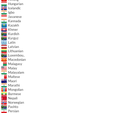
Hungarian
Icelandic
Igbo
Javanese
Kannada
Kazakh
Khmer
Kurdish
Kyrgyz
Latin
Latvian
Lithuanian
Luxembou..
Macedonian
Malagasy
Malay
Malayalam
Maltese
Maori
Marathi
Mongolian
Burmese
Nepali
Norwegian
Pashto
Persian