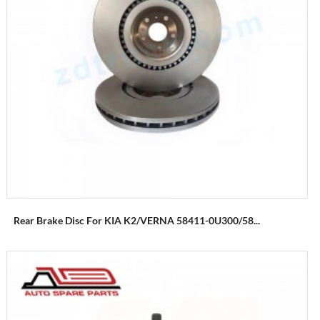
Rear Brake Disc For KIA K2/VERNA 58411-0U300/58...