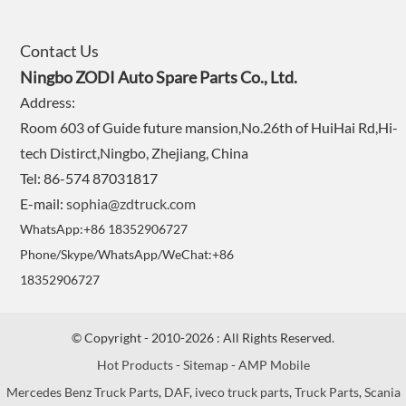
Contact Us
Ningbo ZODI Auto Spare Parts Co., Ltd.
Address:
Room 603 of Guide future mansion,No.26th of HuiHai Rd,Hi-
tech Distirct,Ningbo, Zhejiang, China
Tel: 86-574 87031817
E-mail:
sophia@zdtruck.com
WhatsApp:+86 18352906727
Phone/Skype/WhatsApp/WeChat:+86
18352906727
© Copyright - 2010-2026 : All Rights Reserved.
Hot Products
-
Sitemap
-
AMP Mobile
Mercedes Benz Truck Parts
,
DAF
,
iveco truck parts
,
Truck Parts
,
Scania