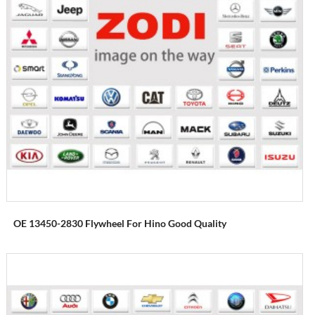
OE 13450-2830 Flywheel For Hino Good Quality