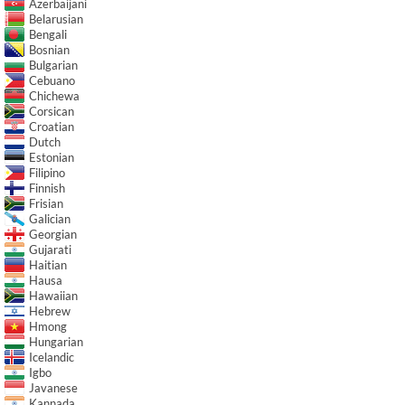
Azerbaijani
Belarusian
Bengali
Bosnian
Bulgarian
Cebuano
Chichewa
Corsican
Croatian
Dutch
Estonian
Filipino
Finnish
Frisian
Galician
Georgian
Gujarati
Haitian
Hausa
Hawaiian
Hebrew
Hmong
Hungarian
Icelandic
Igbo
Javanese
Kannada