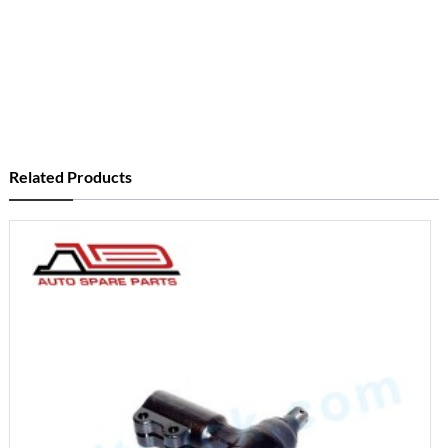
Related Products