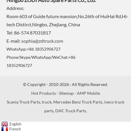
Ningbo ZODI Auto Spare Parts Co., Ltd.
Address:
Room 603 of Guide future mansion,No.26th of HuiHai Rd,Hi-
tech Distirct,Ningbo, Zhejiang, China
Tel: 86-574 87031817
E-mail:
sophia@zdtruck.com
WhatsApp:+86 18352906727
Phone/Skype/WhatsApp/WeChat:+86
18352906727
© Copyright - 2010-2026 : All Rights Reserved.
Hot Products
-
Sitemap
-
AMP Mobile
Scania Truck Parts
,
truck
,
Mercedes Benz Truck Parts
,
iveco truck
parts
,
DAF
,
Truck Parts
,
English
French