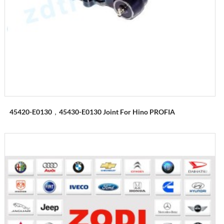
45420-E0130，45430-E0130 Joint For Hino PROFIA