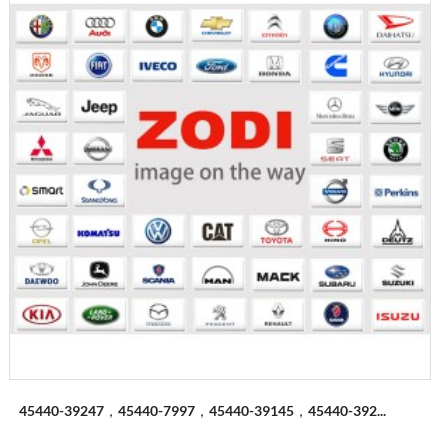
45440-39247，45440-7997，45440-39145，45440-392...