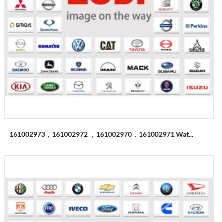
161002973，161002972 ，161002970，161002971 Wat...