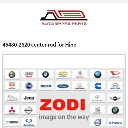
45480-2620 center rod for Hino