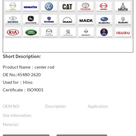
Short Description:
Product Name：center rod
OE No.:45480-2620
Used for：Hino
Certificate：ISO9001
OEM NO:
Description:
Application:
Size information:
Material :