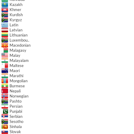
Kazakh
Khmer
Kurdish
Kyrgyz
Latin
Latvian
Lithuanian
Luxembou..
Macedonian
Malagasy
Malay
Malayalam
Maltese
Maori
Marathi
Mongolian
Burmese
Nepali
Norwegian
Pashto
Persian
Punjabi
Serbian
Sesotho
Sinhala
Slovak