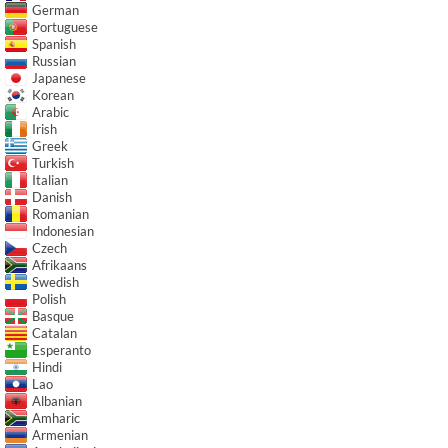
German
Portuguese
Spanish
Russian
Japanese
Korean
Arabic
Irish
Greek
Turkish
Italian
Danish
Romanian
Indonesian
Czech
Afrikaans
Swedish
Polish
Basque
Catalan
Esperanto
Hindi
Lao
Albanian
Amharic
Armenian