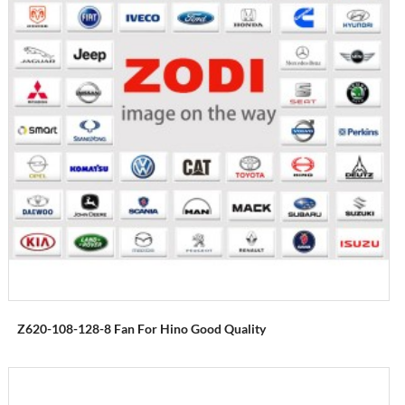
Z620-108-128-8 Fan For Hino Good Quality