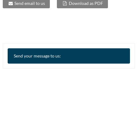
Send email to us
Download as PDF
Send your message to us: