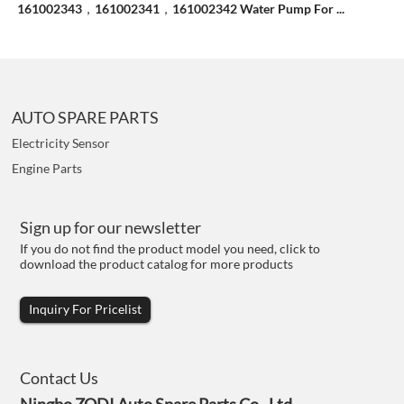
161002343，161002341，161002342 Water Pump For ...
AUTO SPARE PARTS
Electricity Sensor
Engine Parts
Sign up for our newsletter
If you do not find the product model you need, click to
download the product catalog for more products
Inquiry For Pricelist
Contact Us