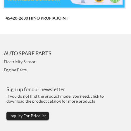
45420-2630 HINO PROFIA JOINT
AUTO SPARE PARTS
Electricity Sensor
Engine Parts
Sign up for our newsletter
If you do not find the product model you need, click to
download the product catalog for more products
Inquiry For Pricelist