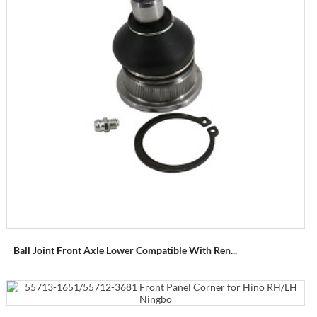
Ball Joint Front Axle Lower Compatible With Ren...