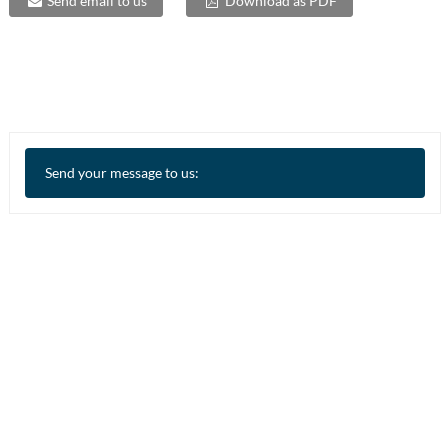
Send email to us
Download as PDF
Send your message to us: