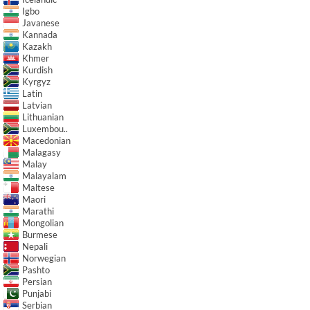
Igbo
Javanese
Kannada
Kazakh
Khmer
Kurdish
Kyrgyz
Latin
Latvian
Lithuanian
Luxembou..
Macedonian
Malagasy
Malay
Malayalam
Maltese
Maori
Marathi
Mongolian
Burmese
Nepali
Norwegian
Pashto
Persian
Punjabi
Serbian