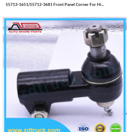
55713-1651/55712-3681 Front Panel Corner For Hi...