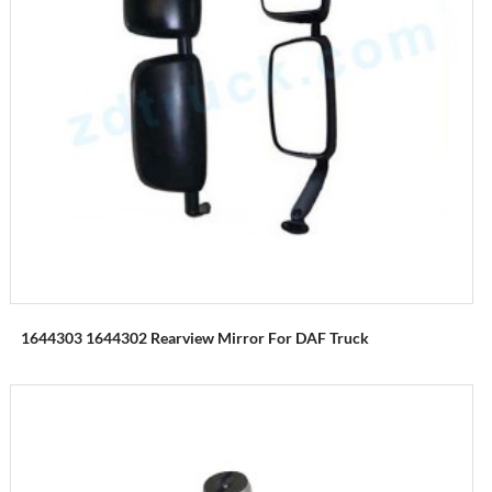
1644303 1644302 Rearview Mirror For DAF Truck