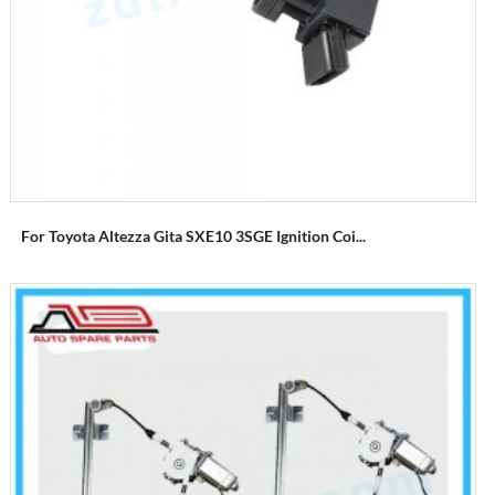
For Toyota Altezza Gita SXE10 3SGE Ignition Coi...