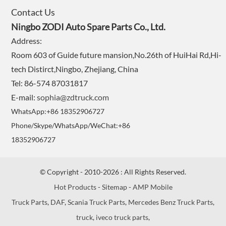
Contact Us
Ningbo ZODI Auto Spare Parts Co., Ltd.
Address:
Room 603 of Guide future mansion,No.26th of HuiHai Rd,Hi-
tech Distirct,Ningbo, Zhejiang, China
Tel: 86-574 87031817
E-mail:
sophia@zdtruck.com
WhatsApp:+86 18352906727
Phone/Skype/WhatsApp/WeChat:+86
18352906727
© Copyright - 2010-2026 : All Rights Reserved.
Hot Products
-
Sitemap
-
AMP Mobile
Truck Parts
,
DAF
,
Scania Truck Parts
,
Mercedes Benz Truck Parts
,
truck
,
iveco truck parts
,