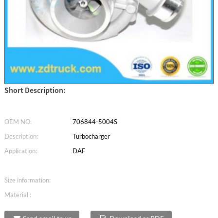
Short Description:
OEM NO:
706844-5004S
Description:
Turbocharger
Application:
DAF
Size information:
Material :