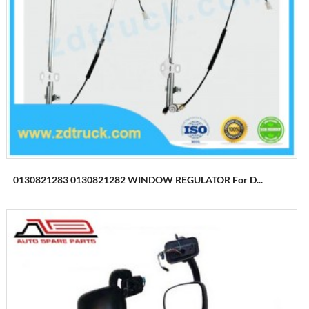
0130821283 0130821282 WINDOW REGULATOR For D...