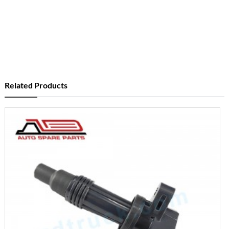
Related Products