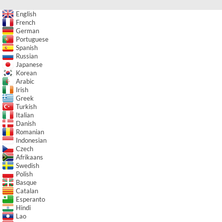
English
French
German
Portuguese
Spanish
Russian
Japanese
Korean
Arabic
Irish
Greek
Turkish
Italian
Danish
Romanian
Indonesian
Czech
Afrikaans
Swedish
Polish
Basque
Catalan
Esperanto
Hindi
Lao