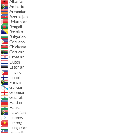
Albanian
Amharic
Armenian
Azerbaijani
Belarusian
Bengali
Bosnian
Bulgarian
Cebuano
Chichewa
Corsican
Croatian
Dutch
Estonian
Filipino
Finnish
Frisian
Galician
Georgian
Gujarati
Haitian
Hausa
Hawaiian
Hebrew
Hmong
Hungarian
Icelandic