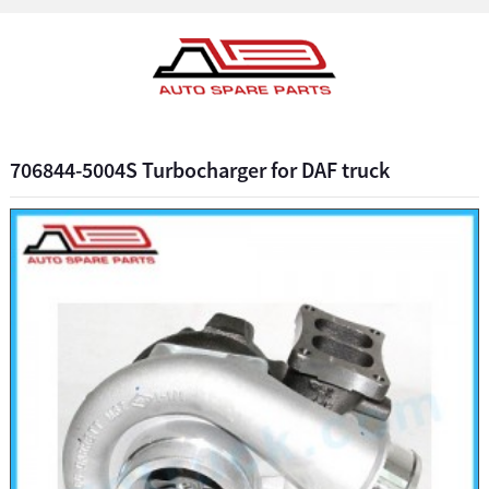
706844-5004S Turbocharger for DAF truck