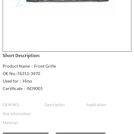
Short Description:
Product Name：Front Grille
OE No.:76311-3470
Used for：Hino
Certificate：ISO9001
OEM NO:
Description:
Application:
Size information:
Material :