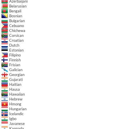
Azerbaijani
Belarusian
Bengali
Bosnian
Bulgarian
Cebuano
Chichewa
Corsican
Croatian
Dutch
Estonian
Filipino
Finnish
Frisian
Galician
Georgian
Gujarati
Haitian
Hausa
Hawaiian
Hebrew
Hmong
Hungarian
Icelandic
Igbo
Javanese
Kannada