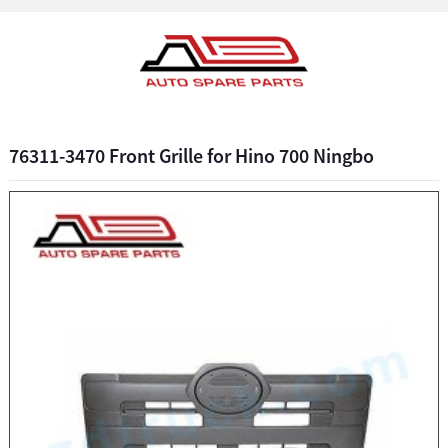
76311-3470 Front Grille for Hino 700 Ningbo