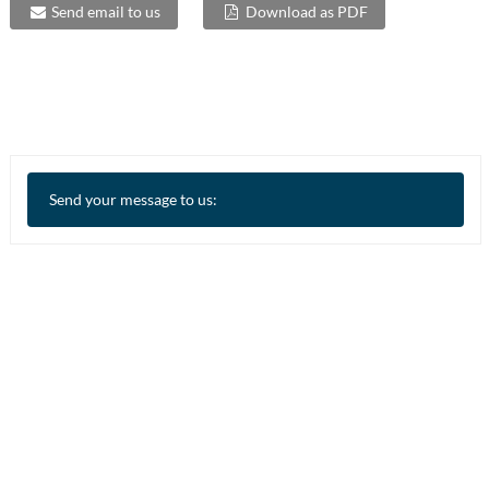
Send email to us
Download as PDF
Send your message to us: