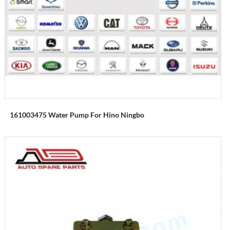
161003475 Water Pump For Hino Ningbo