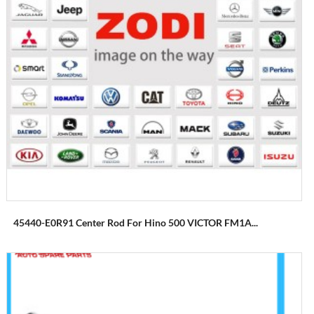
45440-E0R91 Center Rod For Hino 500 VICTOR FM1A...