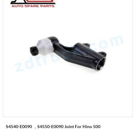
S4540-E0090 ，S4550-E0090 Joint For Hino 500