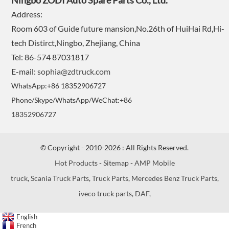
Ningbo ZODI Auto Spare Parts Co., Ltd.
Address:
Room 603 of Guide future mansion,No.26th of HuiHai Rd,Hi-
tech Distirct,Ningbo, Zhejiang, China
Tel: 86-574 87031817
E-mail:
sophia@zdtruck.com
WhatsApp:+86 18352906727
Phone/Skype/WhatsApp/WeChat:+86
18352906727
© Copyright - 2010-2026 : All Rights Reserved.
Hot Products
-
Sitemap
-
AMP Mobile
truck
,
Scania Truck Parts
,
Truck Parts
,
Mercedes Benz Truck Parts
,
iveco truck parts
,
DAF
,
English
French