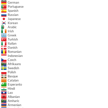
German
Portuguese
Spanish
Russian
Japanese
Korean
Arabic
Irish
Greek
Turkish
Italian
Danish
Romanian
Indonesian
Czech
Afrikaans
Swedish
Polish
Basque
Catalan
Esperanto
Hindi
Lao
Albanian
Amharic
Armenian