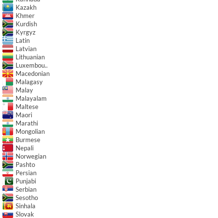
Kazakh
Khmer
Kurdish
Kyrgyz
Latin
Latvian
Lithuanian
Luxembou..
Macedonian
Malagasy
Malay
Malayalam
Maltese
Maori
Marathi
Mongolian
Burmese
Nepali
Norwegian
Pashto
Persian
Punjabi
Serbian
Sesotho
Sinhala
Slovak