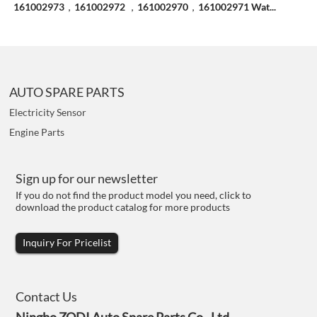
161002973，161002972 ，161002970，161002971 Wat...
AUTO SPARE PARTS
Electricity Sensor
Engine Parts
Sign up for our newsletter
If you do not find the product model you need, click to
download the product catalog for more products
Inquiry For Pricelist
Contact Us