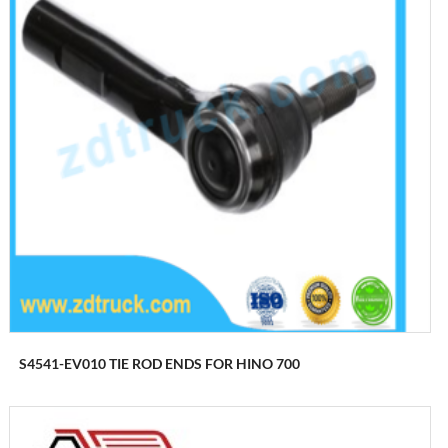
S4541-EV010 TIE ROD ENDS FOR HINO 700