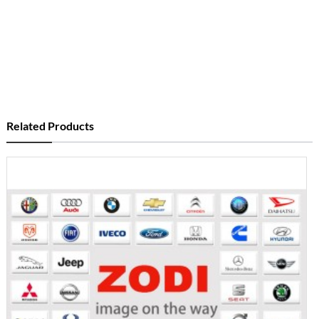
Related Products