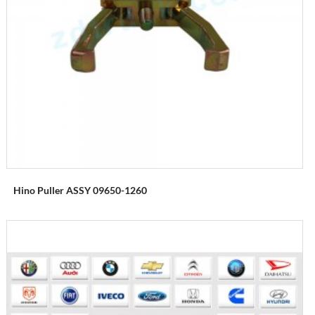
Hino Puller ASSY 09650-1260