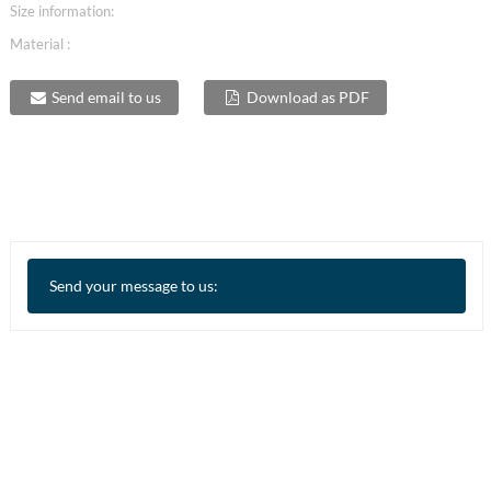
Size information:
Material :
Send email to us
Download as PDF
Send your message to us: