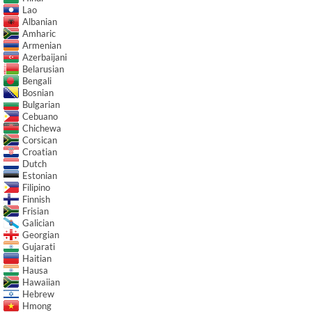
Lao
Albanian
Amharic
Armenian
Azerbaijani
Belarusian
Bengali
Bosnian
Bulgarian
Cebuano
Chichewa
Corsican
Croatian
Dutch
Estonian
Filipino
Finnish
Frisian
Galician
Georgian
Gujarati
Haitian
Hausa
Hawaiian
Hebrew
Hmong