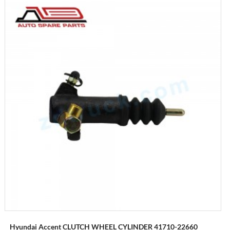
Hyundai Accent CLUTCH WHEEL CYLINDER 41710-22660