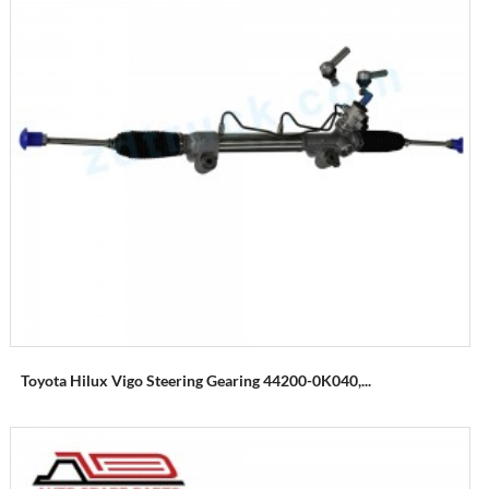
Toyota Hilux Vigo Steering Gearing 44200-0K040,...