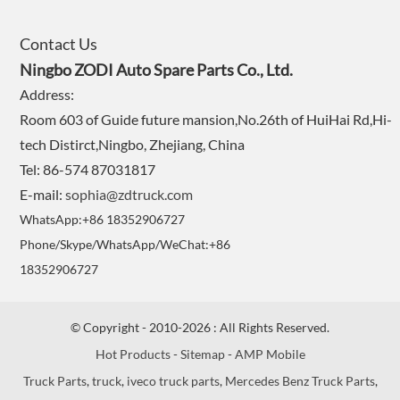
Contact Us
Ningbo ZODI Auto Spare Parts Co., Ltd.
Address:
Room 603 of Guide future mansion,No.26th of HuiHai Rd,Hi-
tech Distirct,Ningbo, Zhejiang, China
Tel: 86-574 87031817
E-mail:
sophia@zdtruck.com
WhatsApp:+86 18352906727
Phone/Skype/WhatsApp/WeChat:+86
18352906727
© Copyright - 2010-2026 : All Rights Reserved.
Hot Products
-
Sitemap
-
AMP Mobile
Truck Parts
,
truck
,
iveco truck parts
,
Mercedes Benz Truck Parts
,