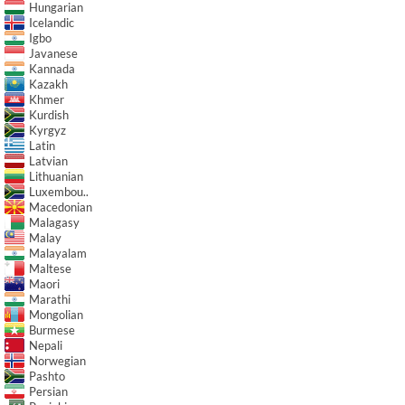
Hungarian
Icelandic
Igbo
Javanese
Kannada
Kazakh
Khmer
Kurdish
Kyrgyz
Latin
Latvian
Lithuanian
Luxembou..
Macedonian
Malagasy
Malay
Malayalam
Maltese
Maori
Marathi
Mongolian
Burmese
Nepali
Norwegian
Pashto
Persian