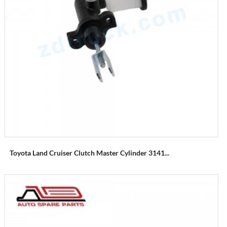
Toyota Land Cruiser Clutch Master Cylinder 3141...