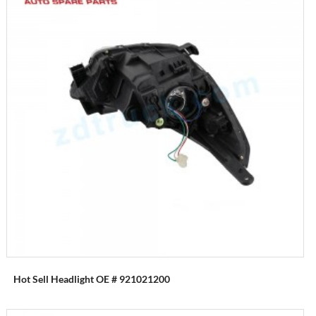
Hot Sell Headlight OE # 921021200