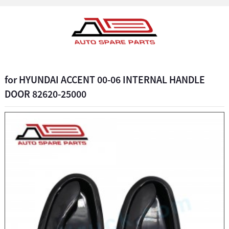
for HYUNDAI ACCENT 00-06 INTERNAL HANDLE
DOOR 82620-25000