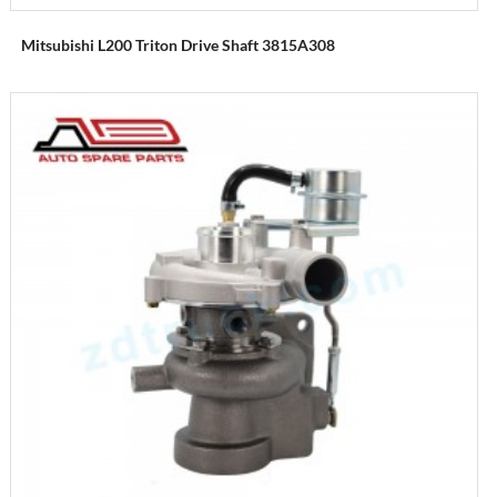
Mitsubishi L200 Triton Drive Shaft 3815A308