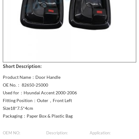
Short Description:
Product Name：Door Handle
OE No.： 82650-25000
Used for：Hyundai Accent 2000-2006
Fitting Position：Outer，Front Left
Size18*7.5*4cm
Packaging：Paper Box & Plastic Bag
OEM NO:
Description:
Application: