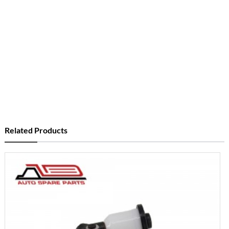
Related Products