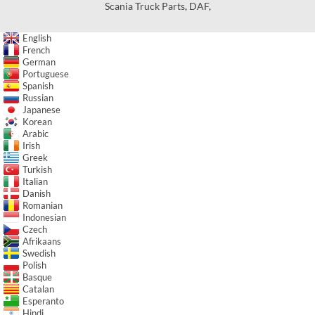
Scania Truck Parts
,
DAF
,
English
French
German
Portuguese
Spanish
Russian
Japanese
Korean
Arabic
Irish
Greek
Turkish
Italian
Danish
Romanian
Indonesian
Czech
Afrikaans
Swedish
Polish
Basque
Catalan
Esperanto
Hindi