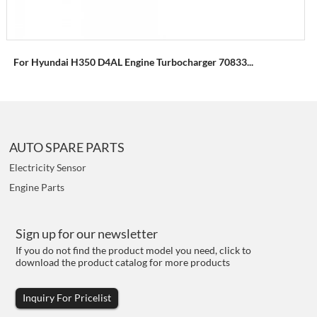
For Hyundai H350 D4AL Engine Turbocharger 70833...
AUTO SPARE PARTS
Electricity Sensor
Engine Parts
Sign up for our newsletter
If you do not find the product model you need, click to
download the product catalog for more products
Inquiry For Pricelist