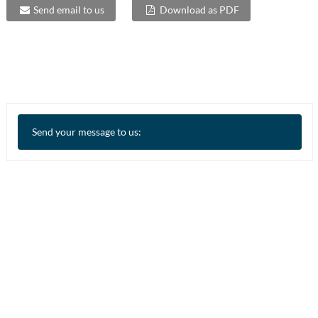
Send email to us
Download as PDF
Send your message to us: