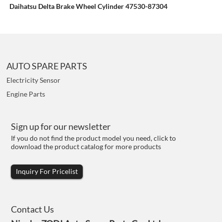
Daihatsu Delta Brake Wheel Cylinder 47530-87304
AUTO SPARE PARTS
Electricity Sensor
Engine Parts
Sign up for our newsletter
If you do not find the product model you need, click to
download the product catalog for more products
Inquiry For Pricelist
Contact Us