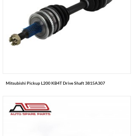
Mitsubishi Pickup L200 KB4T Drive Shaft 3815A307