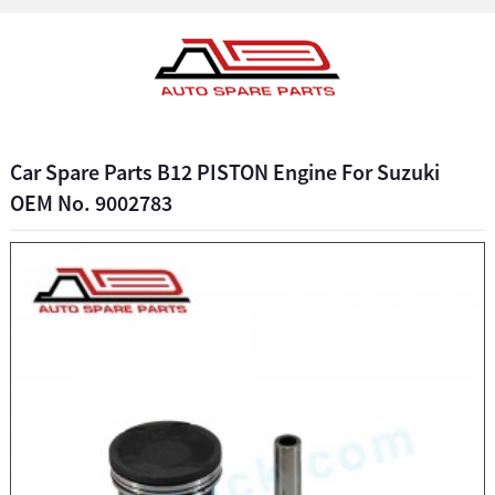
Car Spare Parts B12 PISTON Engine For Suzuki
OEM No. 9002783