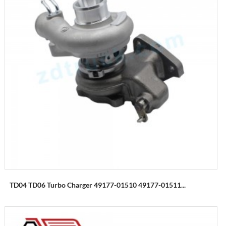
TD04 TD06 Turbo Charger 49177-01510 49177-01511...