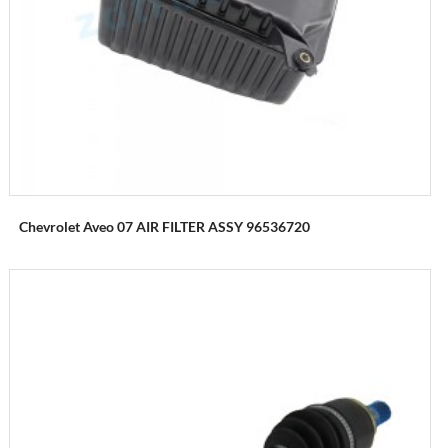
Chevrolet Aveo 07 AIR FILTER ASSY 96536720