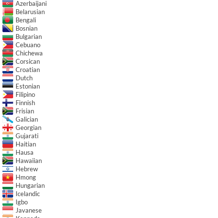
Azerbaijani
Belarusian
Bengali
Bosnian
Bulgarian
Cebuano
Chichewa
Corsican
Croatian
Dutch
Estonian
Filipino
Finnish
Frisian
Galician
Georgian
Gujarati
Haitian
Hausa
Hawaiian
Hebrew
Hmong
Hungarian
Icelandic
Igbo
Javanese