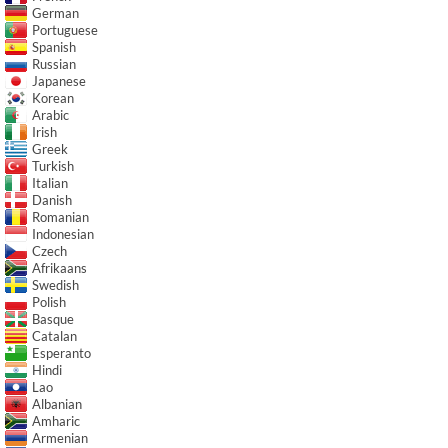
German
Portuguese
Spanish
Russian
Japanese
Korean
Arabic
Irish
Greek
Turkish
Italian
Danish
Romanian
Indonesian
Czech
Afrikaans
Swedish
Polish
Basque
Catalan
Esperanto
Hindi
Lao
Albanian
Amharic
Armenian