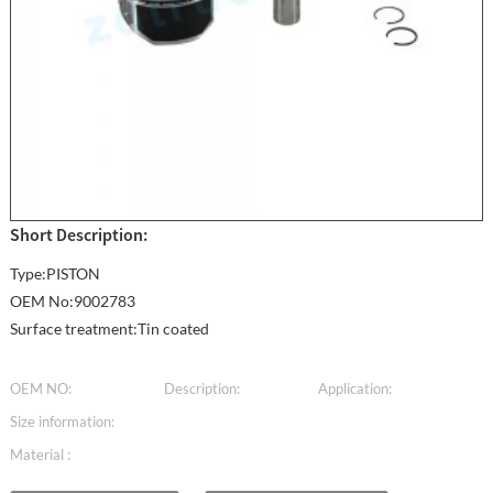
Short Description:
Type:PISTON
OEM No:9002783
Surface treatment:Tin coated
OEM NO:
Description:
Application:
Size information:
Material :