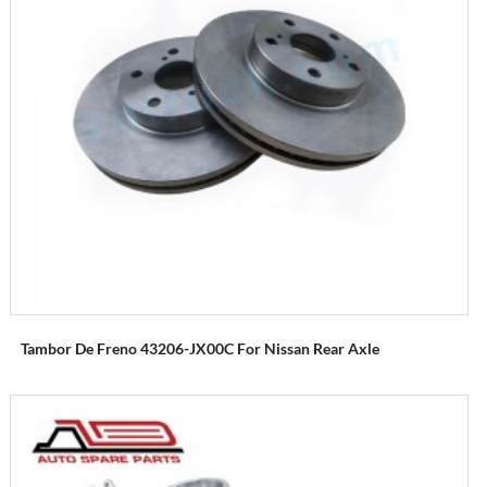
Tambor De Freno 43206-JX00C For Nissan Rear Axle