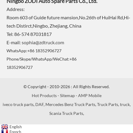
Ningbo ZODI Auto Spare Parts Co., Ltd.
Address:
Room 603 of Guide future mansion,No.26th of HuiHai Rd,Hi-
tech Distirct,Ningbo, Zhejiang, China
Tel: 86-574 87031817
E-mail:
sophia@zdtruck.com
WhatsApp:+86 18352906727
Phone/Skype/WhatsApp/WeChat:+86
18352906727
© Copyright - 2010-2026 : All Rights Reserved.
Hot Products
-
Sitemap
-
AMP Mobile
iveco truck parts
,
DAF
,
Mercedes Benz Truck Parts
,
Truck Parts
,
truck
,
Scania Truck Parts
,
English
French