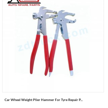
Car Wheel Weight Plier Hammer For Tyre Repair P...