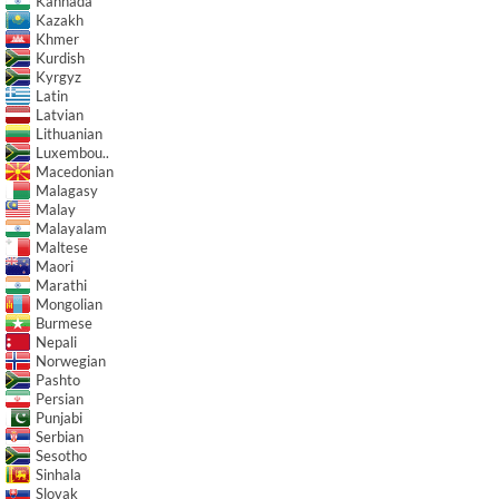
Kannada
Kazakh
Khmer
Kurdish
Kyrgyz
Latin
Latvian
Lithuanian
Luxembou..
Macedonian
Malagasy
Malay
Malayalam
Maltese
Maori
Marathi
Mongolian
Burmese
Nepali
Norwegian
Pashto
Persian
Punjabi
Serbian
Sesotho
Sinhala
Slovak