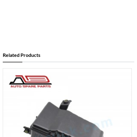
Related Products