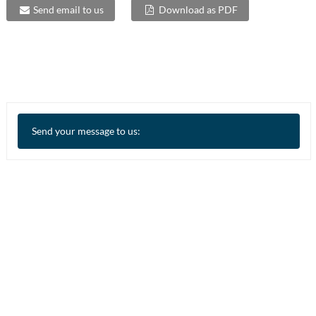
Send email to us
Download as PDF
Send your message to us: