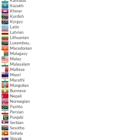
Kannada
Kazakh
Khmer
Kurdish
Kyrgyz
Latin
Latvian
Lithuanian
Luxembou..
Macedonian
Malagasy
Malay
Malayalam
Maltese
Maori
Marathi
Mongolian
Burmese
Nepali
Norwegian
Pashto
Persian
Punjabi
Serbian
Sesotho
Sinhala
Slovak