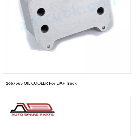
1667565 OIL COOLER For DAF Truck