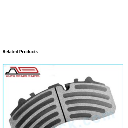
Related Products