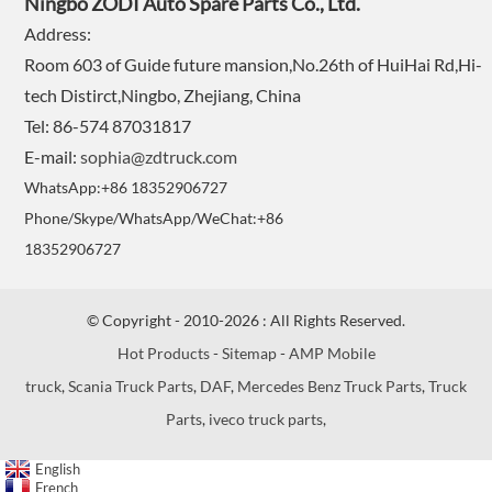
Ningbo ZODI Auto Spare Parts Co., Ltd.
Address:
Room 603 of Guide future mansion,No.26th of HuiHai Rd,Hi-
tech Distirct,Ningbo, Zhejiang, China
Tel: 86-574 87031817
E-mail:
sophia@zdtruck.com
WhatsApp:+86 18352906727
Phone/Skype/WhatsApp/WeChat:+86
18352906727
© Copyright - 2010-2026 : All Rights Reserved.
Hot Products
-
Sitemap
-
AMP Mobile
truck
,
Scania Truck Parts
,
DAF
,
Mercedes Benz Truck Parts
,
Truck
Parts
,
iveco truck parts
,
English
French