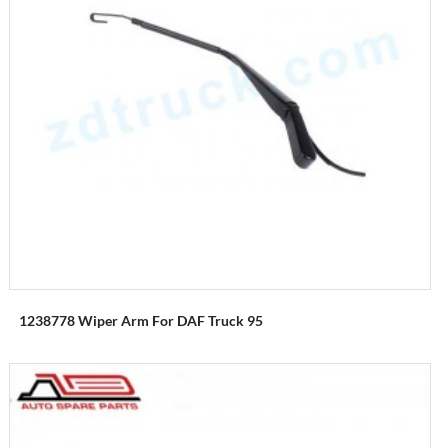
1238778 Wiper Arm For DAF Truck 95