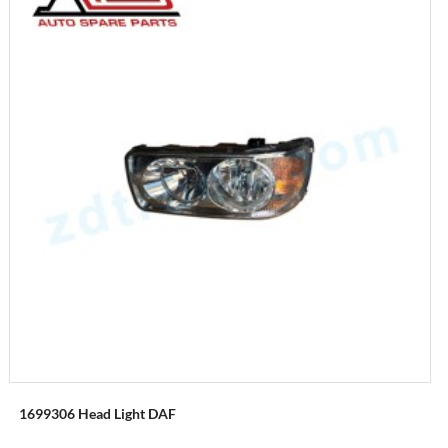
1699306 Head Light DAF