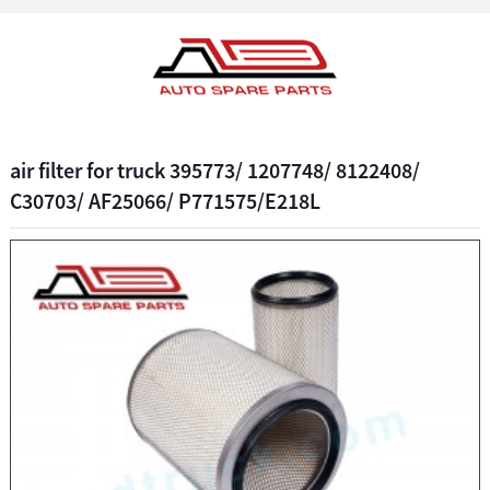
air filter for truck 395773/ 1207748/ 8122408/
C30703/ AF25066/ P771575/E218L