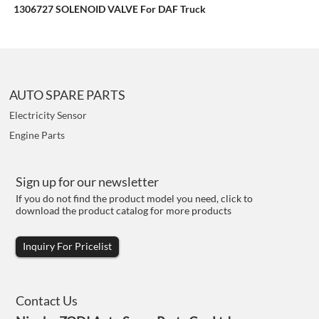
1306727 SOLENOID VALVE For DAF Truck
AUTO SPARE PARTS
Electricity Sensor
Engine Parts
Sign up for our newsletter
If you do not find the product model you need, click to
download the product catalog for more products
Inquiry For Pricelist
Contact Us