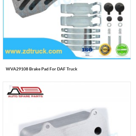
WVA29108 Brake Pad For DAF Truck