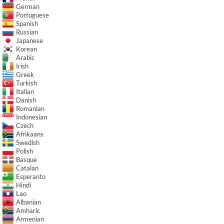
German
Portuguese
Spanish
Russian
Japanese
Korean
Arabic
Irish
Greek
Turkish
Italian
Danish
Romanian
Indonesian
Czech
Afrikaans
Swedish
Polish
Basque
Catalan
Esperanto
Hindi
Lao
Albanian
Amharic
Armenian