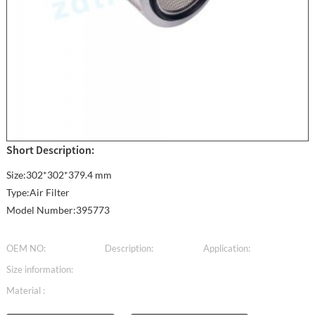
Short Description:
Size:302*302*379.4 mm
Type:Air Filter
Model Number:395773
OEM NO:
Description:
Application:
Size information:
Material :