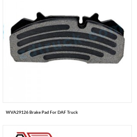
WVA29126 Brake Pad For DAF Truck