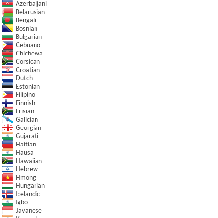
Azerbaijani
Belarusian
Bengali
Bosnian
Bulgarian
Cebuano
Chichewa
Corsican
Croatian
Dutch
Estonian
Filipino
Finnish
Frisian
Galician
Georgian
Gujarati
Haitian
Hausa
Hawaiian
Hebrew
Hmong
Hungarian
Icelandic
Igbo
Javanese