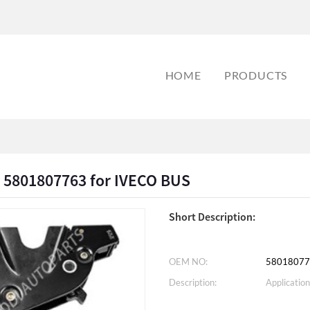
HOME
PRODUCTS
k 5801807763 for IVECO BUS
Short Description:
OEM NO:
58018077
Description:
Application