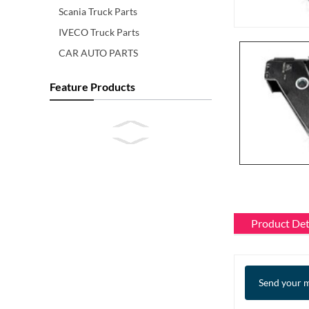
Scania Truck Parts
IVECO Truck Parts
CAR AUTO PARTS
Feature Products
Product Det
Send your m