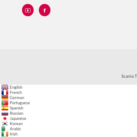
Scania T
English
French
German
Portuguese
Spanish
Russian
Japanese
Korean
Arabic
Irish