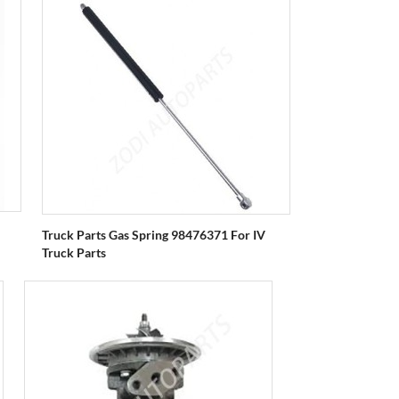
Truck Parts Gas Spring 98476371 For IV
Truck Parts