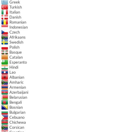
Greek
Turkish
Italian
Danish
Romanian
Indonesian
Czech
Afrikaans
Swedish
Polish
Basque
Catalan
Esperanto
Hindi
Lao
Albanian
Amharic
Armenian
Azerbaijani
Belarusian
Bengali
Bosnian
Bulgarian
Cebuano
Chichewa
Corsican