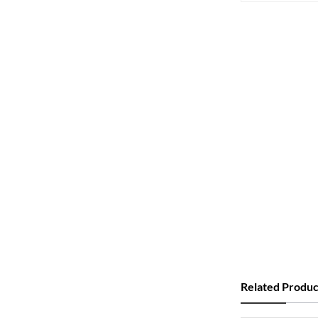
Related Produc