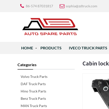
86-574 87031817
sophia@zdtruck.com
HOME
PRODUCTS
IVECO TRUCK PARTS
Cabin loc
Categories
Volvo Truck Parts
DAF Truck Parts
Hino Truck Parts
Benz Truck Parts
MAN Truck Parts