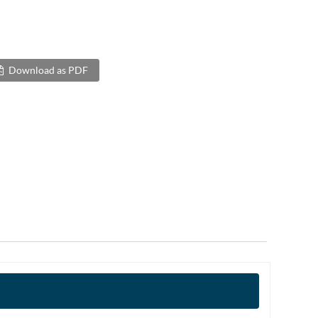
Download as PDF