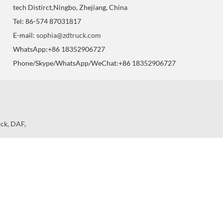
tech Distirct,Ningbo, Zhejiang, China
Tel: 86-574 87031817
E-mail:
sophia@zdtruck.com
WhatsApp:+86 18352906727
Phone/Skype/WhatsApp/WeChat:+86 18352906727
uck
,
DAF
,