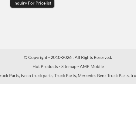
Inquiry For Pricelist
© Copyright - 2010-2026 : All Rights Reserved.
Hot Products
-
Sitemap
-
AMP Mobile
ruck Parts
,
iveco truck parts
,
Truck Parts
,
Mercedes Benz Truck Parts
,
tr