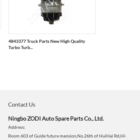
4843377 Truck Parts New High Quality
Turbo Turb...
Contact Us
Ningbo ZODI Auto Spare Parts Co., Ltd.
Address:
Room 603 of Guide future mansion,No.26th of HuiHai Rd,Hi-