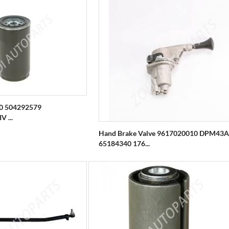
90 504292579
 ...
Hand Brake Valve 9617020010 DPM43A
65184340 176...