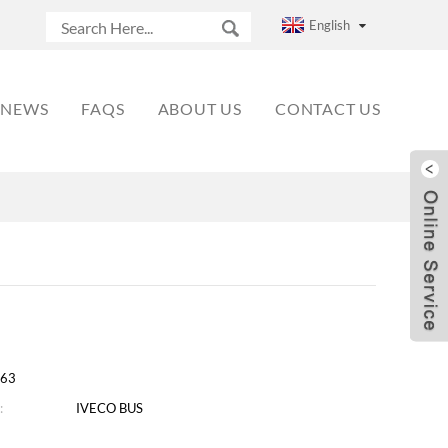
English
NEWS
FAQS
ABOUT US
CONTACT US
63
:
IVECO BUS