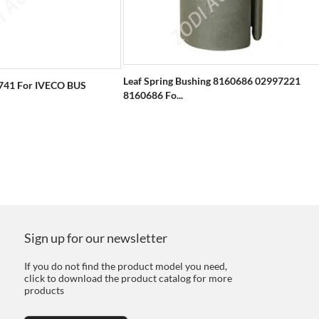
Leaf Spring Bushing 8160686 02997221
741 For IVECO BUS
8160686 Fo...
Sign up for our newsletter
If you do not find the product model you need,
click to download the product catalog for more
products