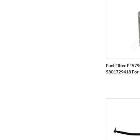
Fuel Filter FF57
5801729418 For IV