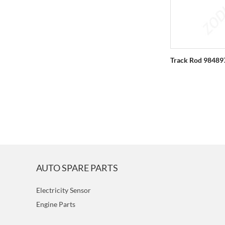
Track Rod 98489
AUTO SPARE PARTS
Electricity Sensor
Engine Parts