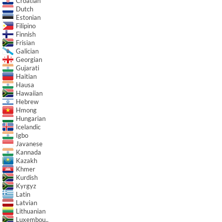
Croatian
Dutch
Estonian
Filipino
Finnish
Frisian
Galician
Georgian
Gujarati
Haitian
Hausa
Hawaiian
Hebrew
Hmong
Hungarian
Icelandic
Igbo
Javanese
Kannada
Kazakh
Khmer
Kurdish
Kyrgyz
Latin
Latvian
Lithuanian
Luxembou..