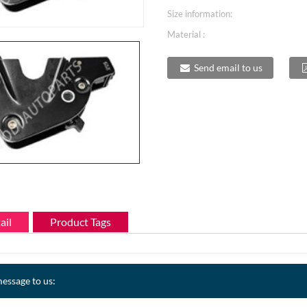
Size information:
Material :
Send email to us
ail
Product Tags
essage to us: