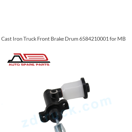
Cast Iron Truck Front Brake Drum 6584210001 for MB