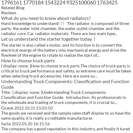
1796161 1770184 1543224 9325100060 1763425
1753577 Truck Air Dryer for SCANIA
Related Blog
Reviews
What do you need to know about radiators?
Hard knowledge to understand! ! ! The radiator is composed of three
parts: the water inlet chamber, the water outlet chamber and the
radiator core. Car radiator materials: There are two main type...
Let us understand the starter together today！
The starter is also called a motor, and its function is to convert the
electrical energy of the battery into mechanical energy and drive the
flywheel of the engine to rotate to realize the start of...
How to choose truck parts
{ display: none; }How to choose truck parts The choice of truck parts is
critical to truck performance and safety, so extreme care must be taken
when selecting truck accessories. Here are some su...
Understanding Truck Components: Classification and Function
Guide
Title: { display: none; }Understanding Truck Components:
Classification and Function Guide Introduction: As professionals in
the wholesale and trading of truck components, it is crucial to...
Grace
2022.10.31 23:03:50
The goods we received and the sample sales staff display to us have the
same quality, it is really a creditable manufacturer.
lucia
2022.05.20 16:15:56
The company has a good reputation in this industry, and finally it tured