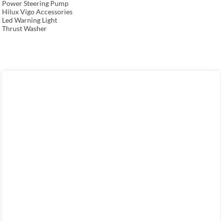
Power Steering Pump
Hilux Vigo Accessories
Led Warning Light
Thrust Washer