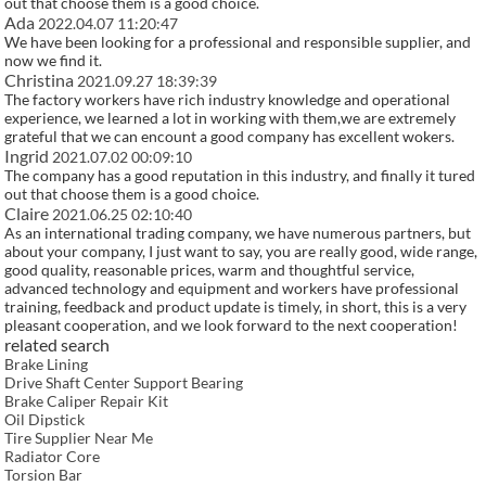
out that choose them is a good choice.
Ada
2022.04.07 11:20:47
We have been looking for a professional and responsible supplier, and
now we find it.
Christina
2021.09.27 18:39:39
The factory workers have rich industry knowledge and operational
experience, we learned a lot in working with them,we are extremely
grateful that we can encount a good company has excellent wokers.
Ingrid
2021.07.02 00:09:10
The company has a good reputation in this industry, and finally it tured
out that choose them is a good choice.
Claire
2021.06.25 02:10:40
As an international trading company, we have numerous partners, but
about your company, I just want to say, you are really good, wide range,
good quality, reasonable prices, warm and thoughtful service,
advanced technology and equipment and workers have professional
training, feedback and product update is timely, in short, this is a very
pleasant cooperation, and we look forward to the next cooperation!
related search
Brake Lining
Drive Shaft Center Support Bearing
Brake Caliper Repair Kit
Oil Dipstick
Tire Supplier Near Me
Radiator Core
Torsion Bar