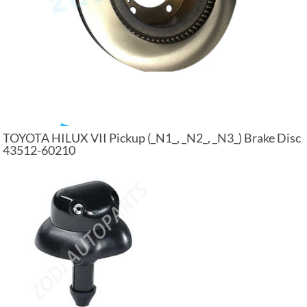
TOYOTA HILUX VII Pickup (_N1_, _N2_, _N3_) Brake Disc
43512-60210