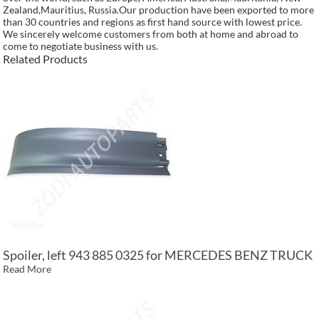
Zealand,Mauritius, Russia.Our production have been exported to more
than 30 countries and regions as first hand source with lowest price.
We sincerely welcome customers from both at home and abroad to
come to negotiate business with us.
Related Products
Spoiler, left 943 885 0325 for MERCEDES BENZ TRUCK
Read More