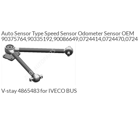
Auto Sensor Type Speed Sensor Odometer Sensor OEM
90375764,90335192,90086649,0724414,0724470,0724
V-stay 4865483 for IVECO BUS