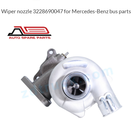
Wiper nozzle 3228690047 for Mercedes-Benz bus parts