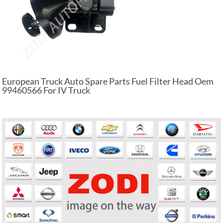
European Truck Auto Spare Parts Fuel Filter Head Oem
99460566 For IV Truck