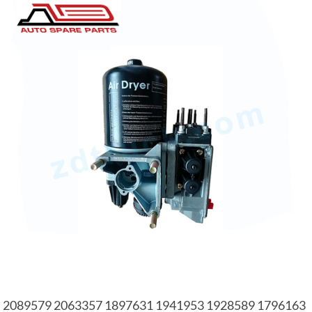
2089579 2063357 1897631 1941953 1928589 1796163