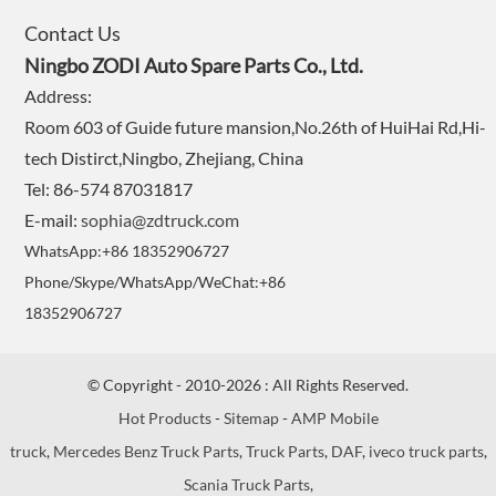
Contact Us
Ningbo ZODI Auto Spare Parts Co., Ltd.
Address:
Room 603 of Guide future mansion,No.26th of HuiHai Rd,Hi-
tech Distirct,Ningbo, Zhejiang, China
Tel: 86-574 87031817
E-mail:
sophia@zdtruck.com
WhatsApp:+86 18352906727
Phone/Skype/WhatsApp/WeChat:+86
18352906727
© Copyright - 2010-2026 : All Rights Reserved.
Hot Products
-
Sitemap
-
AMP Mobile
truck
,
Mercedes Benz Truck Parts
,
Truck Parts
,
DAF
,
iveco truck parts
,
Scania Truck Parts
,