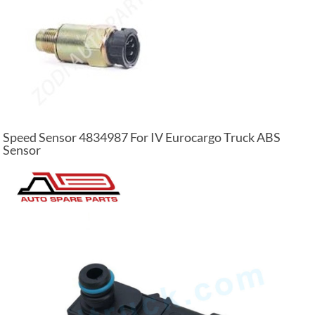
Speed Sensor 4834987 For IV Eurocargo Truck ABS
Sensor