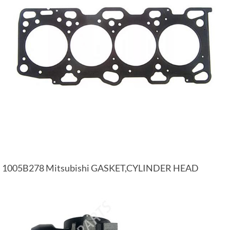
1005B278 Mitsubishi GASKET,CYLINDER HEAD