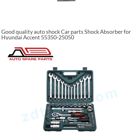
Good quality auto shock Car parts Shock Absorber for
Hyundai Accent 55350-25050