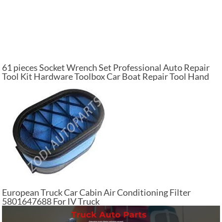
61 pieces Socket Wrench Set Professional Auto Repair
Tool Kit Hardware Toolbox Car Boat Repair Tool Hand
Tool Kit
European Truck Car Cabin Air Conditioning Filter
5801647688 For IV Truck