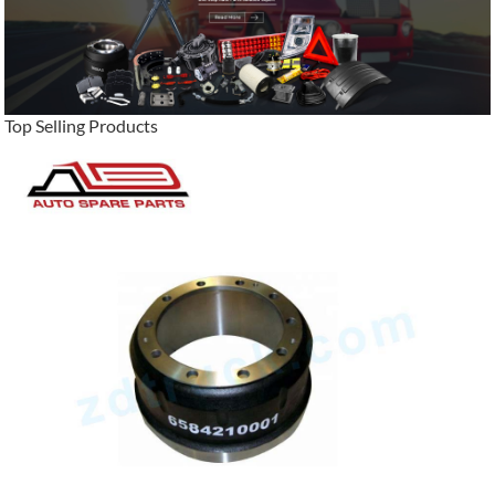
Top Selling Products