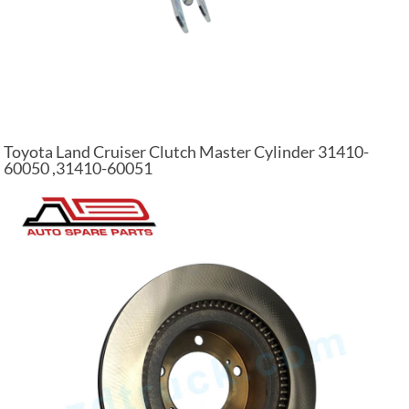
Toyota Land Cruiser Clutch Master Cylinder 31410-
60050 ,31410-60051