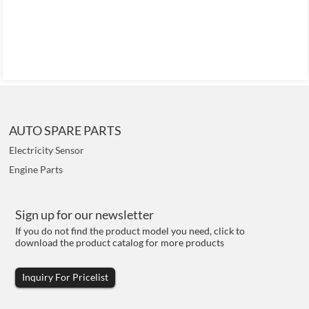
AUTO SPARE PARTS
Electricity Sensor
Engine Parts
Sign up for our newsletter
If you do not find the product model you need, click to
download the product catalog for more products
Inquiry For Pricelist