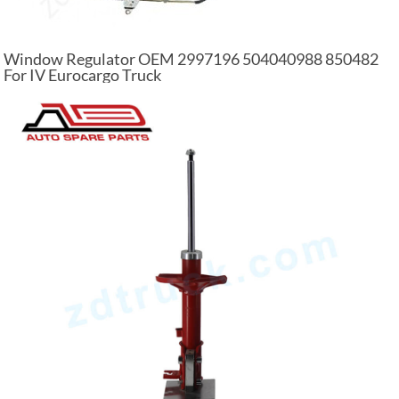
Window Regulator OEM 2997196 504040988 850482
For IV Eurocargo Truck