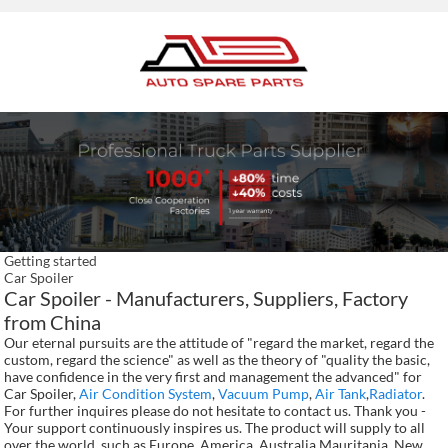
Getting started
Car Spoiler
Car Spoiler - Manufacturers, Suppliers, Factory
from China
Our eternal pursuits are the attitude of "regard the market, regard the
custom, regard the science" as well as the theory of "quality the basic,
have confidence in the very first and management the advanced" for
Car Spoiler,
Air Condition System
,
Vacuum Pump
,
Air Tank
,
Radiator
.
For further inquires please do not hesitate to contact us. Thank you -
Your support continuously inspires us. The product will supply to all
over the world, such as Europe, America, Australia,Mauritania, New