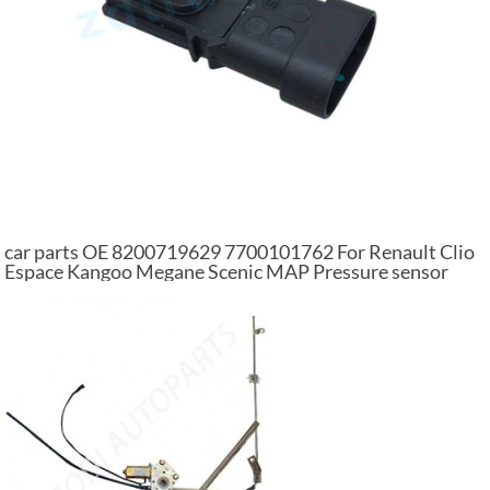
car parts OE 8200719629 7700101762 For Renault Clio
Espace Kangoo Megane Scenic MAP Pressure sensor