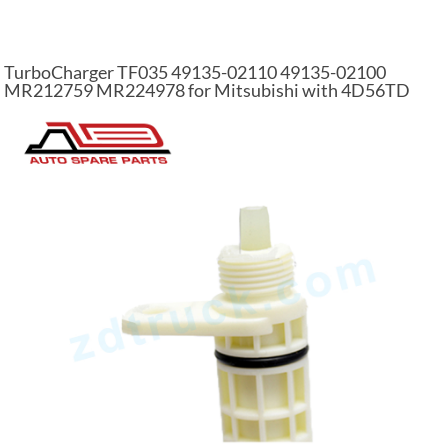
TurboCharger TF035 49135-02110 49135-02100
MR212759 MR224978 for Mitsubishi with 4D56TD
Engine