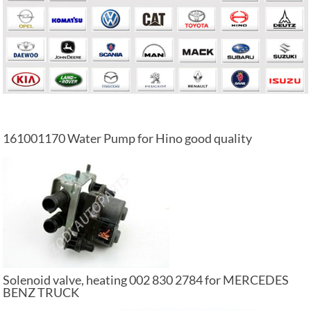
161001170 Water Pump for Hino good quality
Solenoid valve, heating 002 830 2784 for MERCEDES
BENZ TRUCK