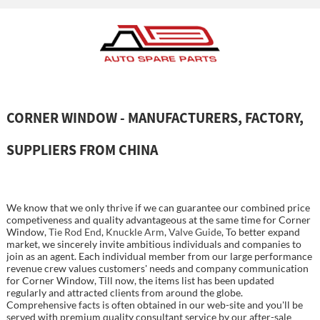
CORNER WINDOW - MANUFACTURERS, FACTORY,
SUPPLIERS FROM CHINA
We know that we only thrive if we can guarantee our combined price
competiveness and quality advantageous at the same time for Corner
Window,
Tie Rod End
,
Knuckle Arm
,
Valve Guide
, To better expand
market, we sincerely invite ambitious individuals and companies to
join as an agent. Each individual member from our large performance
revenue crew values customers' needs and company communication
for Corner Window, Till now, the items list has been updated
regularly and attracted clients from around the globe.
Comprehensive facts is often obtained in our web-site and you'll be
served with premium quality consultant service by our after-sale