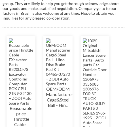
group. They are likely to help you get thorough acknowledge about
our goods and make a satisfied negotiation. Company go to to our
factory in Brazil is also welcome at any time. Hope to obtain your
inquiries for any pleased co-operation.
OEM/ODM
Manufacturer
Cage&Steel
Ball - Hin...
Reasonable
price
Throttle
Cable -