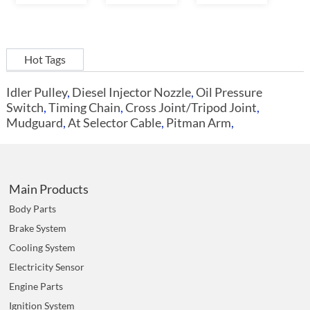
Hot Tags
Idler Pulley
,
Diesel Injector Nozzle
,
Oil Pressure
Switch
,
Timing Chain
,
Cross Joint/Tripod Joint
,
Mudguard
,
At Selector Cable
,
Pitman Arm
,
Main Products
Body Parts
Brake System
Cooling System
Electricity Sensor
Engine Parts
Ignition System