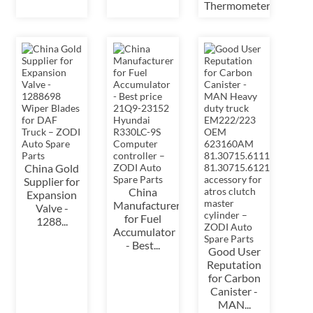
Thermometer&...
China Gold
Supplier for
China
Expansion
Manufacturer
Valve -
for Fuel
1288...
Accumulator
- Best...
Good User
Reputation
for Carbon
Canister -
MAN...