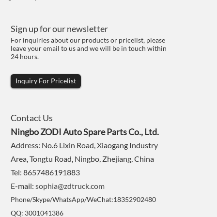
Sign up for our newsletter
For inquiries about our products or pricelist, please
leave your email to us and we will be in touch within
24 hours.
Inquiry For Pricelist
Contact Us
Ningbo ZODI Auto Spare Parts Co., Ltd.
Address: No.6 Lixin Road, Xiaogang Industry
Area, Tongtu Road, Ningbo, Zhejiang, China
Tel: 8657486191883
E-mail:
sophia@zdtruck.com
Phone/Skype/WhatsApp/WeChat:18352902480
QQ: 3001041386