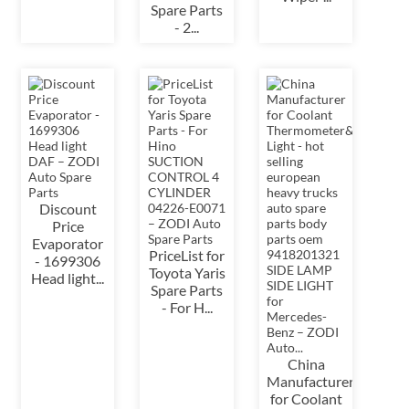
Spare Parts
- 2...
Discount
Price
Evaporator
PriceList for
- 1699306
Toyota Yaris
Head light...
Spare Parts
- For H...
China
Manufacturer
for Coolant