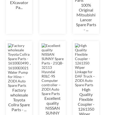
EXcavator
100%
Pa...
Original
Mitsubishi
Lancer
Spare Parts
- ...
High
Factory
Quality
wholesale
Excellent
Flexible
Toyota
quality
Coupler -
Collra Spare
NISSAN
1261350
Parts - ...
SUNNY
Wiper ...