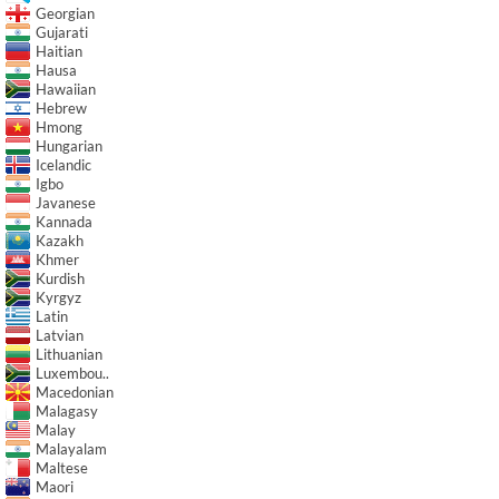
Georgian
Gujarati
Haitian
Hausa
Hawaiian
Hebrew
Hmong
Hungarian
Icelandic
Igbo
Javanese
Kannada
Kazakh
Khmer
Kurdish
Kyrgyz
Latin
Latvian
Lithuanian
Luxembou..
Macedonian
Malagasy
Malay
Malayalam
Maltese
Maori