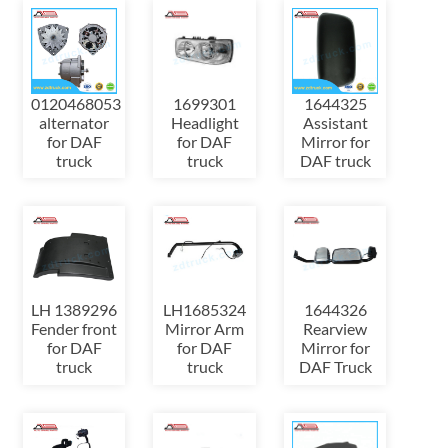
0120468053
1699301
1644325
alternator
Headlight
Assistant
for DAF
for DAF
Mirror for
truck
truck
DAF truck
LH 1389296
LH1685324
1644326
Fender front
Mirror Arm
Rearview
for DAF
for DAF
Mirror for
truck
truck
DAF Truck