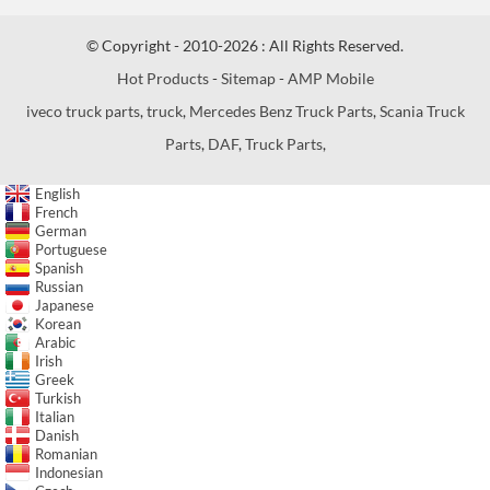
© Copyright - 2010-2026 : All Rights Reserved.
Hot Products
-
Sitemap
-
AMP Mobile
iveco truck parts
,
truck
,
Mercedes Benz Truck Parts
,
Scania Truck
Parts
,
DAF
,
Truck Parts
,
English
French
German
Portuguese
Spanish
Russian
Japanese
Korean
Arabic
Irish
Greek
Turkish
Italian
Danish
Romanian
Indonesian