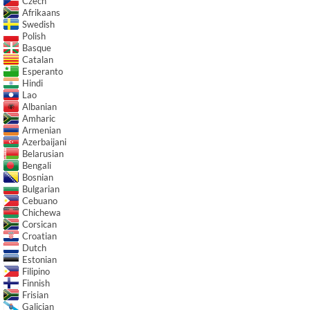
Czech
Afrikaans
Swedish
Polish
Basque
Catalan
Esperanto
Hindi
Lao
Albanian
Amharic
Armenian
Azerbaijani
Belarusian
Bengali
Bosnian
Bulgarian
Cebuano
Chichewa
Corsican
Croatian
Dutch
Estonian
Filipino
Finnish
Frisian
Galician