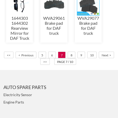
1644303
WVA29061
WVA29077
1644302
Brake pad
Brake pad
Rearview
for DAF
for DAF
Mirror for
truck
truck
DAF Truck
<<
< Previous
5
6
7
8
9
10
Next >
>>
PAGE 7 / 10
AUTO SPARE PARTS
Electricity Sensor
Engine Parts