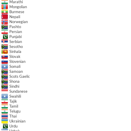
Marathi
Mongolian
Burmese
Nepali
Norwegian
Pashto
Persian
Punjabi
Serbian
Sesotho
Sinhala
Slovak
Slovenian
Somali
Samoan
Scots Gaelic
Shona
Sindhi
Sundanese
Swahili
Tajik
Tamil
Telugu
Thai
Ukrainian
Urdu