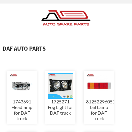
DAF AUTO PARTS
1725271
1743691
81252296051
Fog Light for
Headlamp
Tail Lamp
DAF truck
for DAF
for DAF
truck
truck