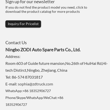
Sign up for our newsletter
If you do not find the product model you need, click to
download the product catalog for more products
Inquiry For Pricelist
Contact Us
Ningbo ZODI Auto Spare Parts Co., Ltd.
Address:
Room 603 of Guide future mansion,No.26th of HuiHai Rd,Hi-
tech Distirct,Ningbo, Zhejiang, China
Tel: 86-574 87031817
E-mail:
sophia@zdtruck.com
WhatsApp:+86 18352906727
Phone/Skype/WhatsApp/WeChat:+86
18352906727