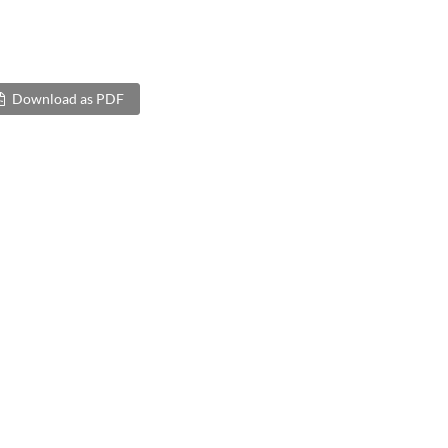
Download as PDF