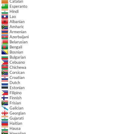
Catalan
Esperanto
Hindi
Lao
Albanian
Amharic
Armenian
Azerbaijani
Belarusian
Bengali
Bosnian
Bulgarian
Cebuano
Chichewa
Corsican
Croatian
Dutch
Estonian
Filipino
Finnish
Frisian
Galician
Georgian
Gujarati
Haitian
Hausa
Hawaiian