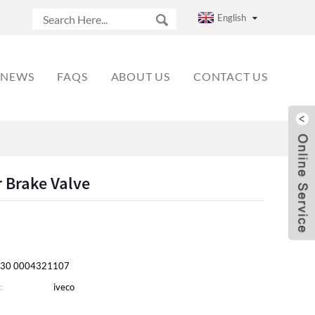
English
NEWS
FAQS
ABOUT US
CONTACT US
r Brake Valve
30 0004321107
:
iveco