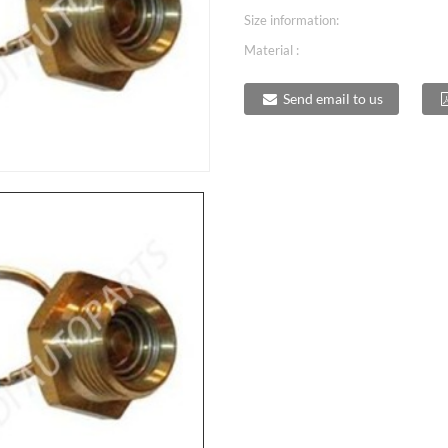
Size information:
Material :
Send email to us