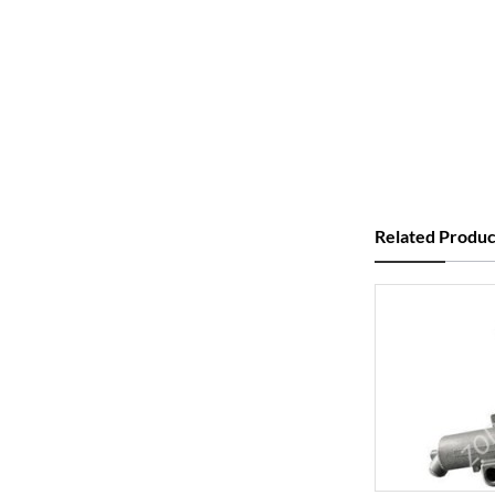
Related Produc