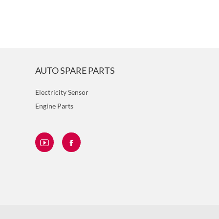
AUTO SPARE PARTS
Electricity Sensor
Engine Parts