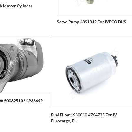
ch Master Cylinder
Servo Pump 4891342 For IVECO BUS
em 500325102 4936699
Fuel Filter 1930010 4764725 For IV
Eurocargo, E...