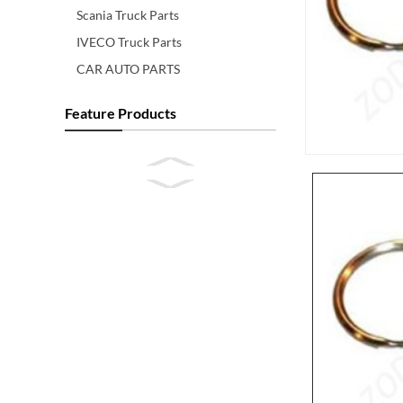
Scania Truck Parts
IVECO Truck Parts
CAR AUTO PARTS
Feature Products