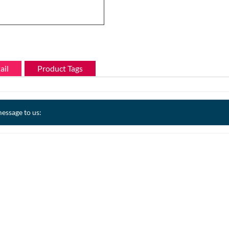
ail
Product Tags
essage to us: