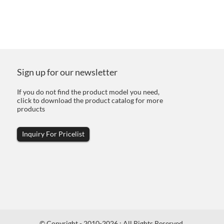
Sign up for our newsletter
If you do not find the product model you need,
click to download the product catalog for more
products
Inquiry For Pricelist
© Copyright - 2010-2026 : All Rights Reserved.