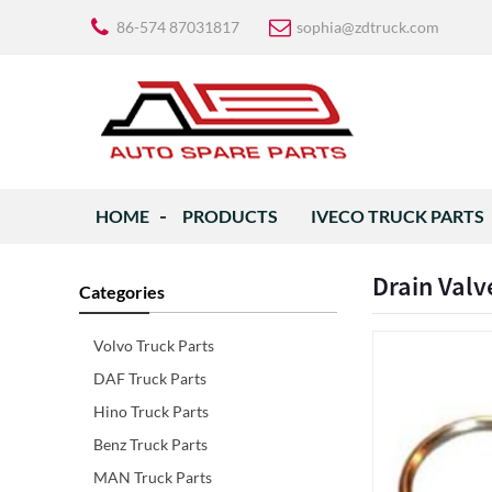
86-574 87031817
sophia@zdtruck.com
HOME
PRODUCTS
IVECO TRUCK PARTS
Drain Valv
Categories
Volvo Truck Parts
DAF Truck Parts
Hino Truck Parts
Benz Truck Parts
MAN Truck Parts