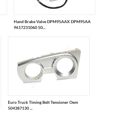
Hand Brake Valve DPM95AAX DPM95AA
9617231060 50...
Euro Truck Timing Belt Tensioner Oem
504387130 ...