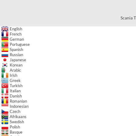
Scania T
English
French
German
Portuguese
Spanish
Russian
Japanese
Korean
Arabic
Irish
Greek
Turkish
Italian
Danish
Romanian
Indonesian
Czech
Afrikaans
Swedish
Polish
Basque