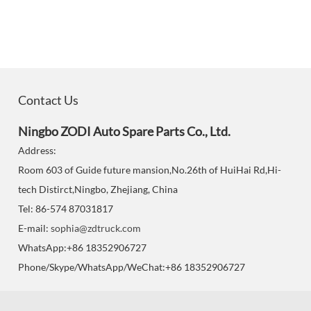
Contact Us
Ningbo ZODI Auto Spare Parts Co., Ltd.
Address:
Room 603 of Guide future mansion,No.26th of HuiHai Rd,Hi-
tech Distirct,Ningbo, Zhejiang, China
Tel: 86-574 87031817
E-mail:
sophia@zdtruck.com
WhatsApp:+86 18352906727
Phone/Skype/WhatsApp/WeChat:+86 18352906727