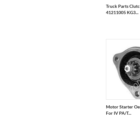
Truck Parts Clut
41211005 KG3...
Motor Starter O
For IV PA/T...