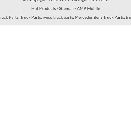
Hot Products
-
Sitemap
-
AMP Mobile
ruck Parts
,
Truck Parts
,
iveco truck parts
,
Mercedes Benz Truck Parts
,
tr