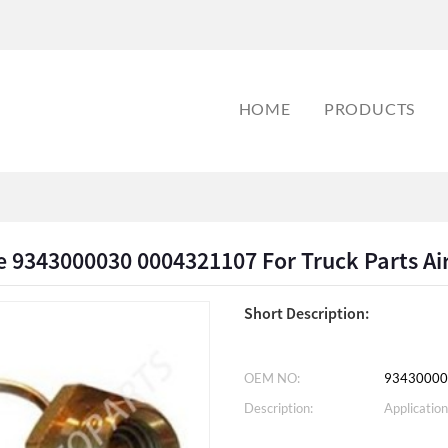
HOME
PRODUCTS
e 9343000030 0004321107 For Truck Parts Ai
Short Description:
OEM NO:
93430000
Description:
Application