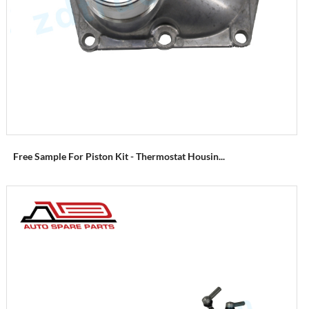
Free Sample For Piston Kit - Thermostat Housin...