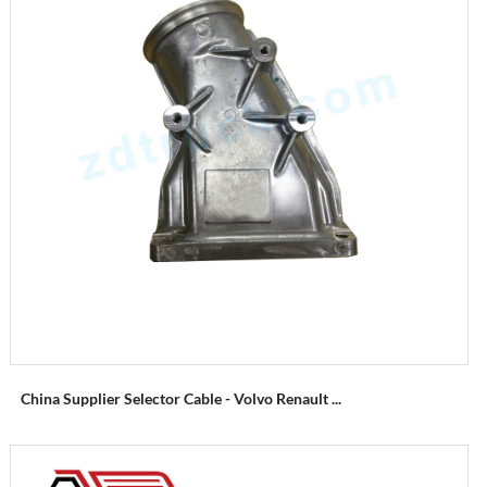
China Supplier Selector Cable - Volvo Renault ...