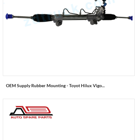
OEM Supply Rubber Mounting - Toyot Hilux Vigo...