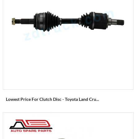
Lowest Price For Clutch Disc - Toyota Land Cru...