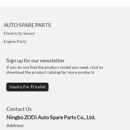
AUTO SPARE PARTS
Electricity Sensor
Engine Parts
Sign up for our newsletter
If you do not find the product model you need, click to
download the product catalog for more products
Inquiry For Pricelist
Contact Us
Ningbo ZODI Auto Spare Parts Co., Ltd.
Address: