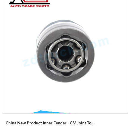
China New Product Inner Fender - C.V Joint To-...