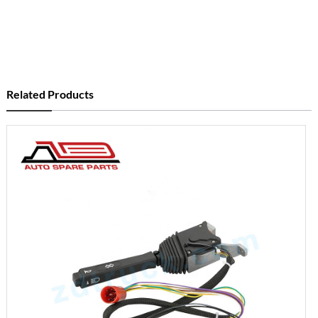
Related Products