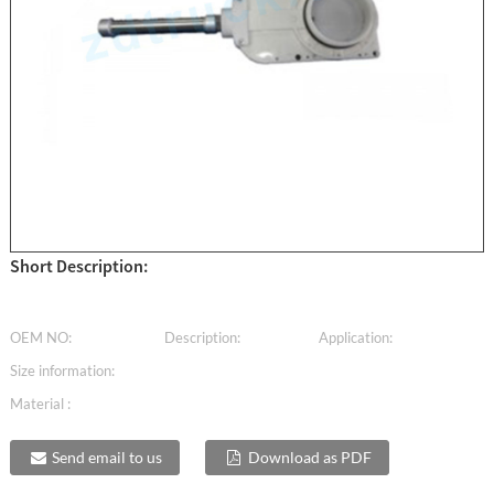
Short Description:
OEM NO:
Description:
Application:
Size information:
Material :
Send email to us
Download as PDF