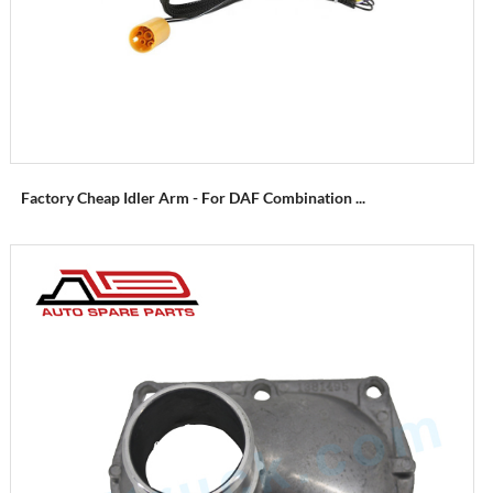
Factory Cheap Idler Arm - For DAF Combination ...