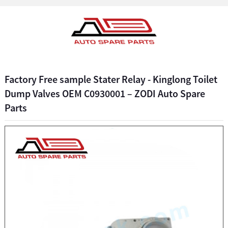
Factory Free sample Stater Relay - Kinglong Toilet
Dump Valves OEM C0930001 – ZODI Auto Spare
Parts