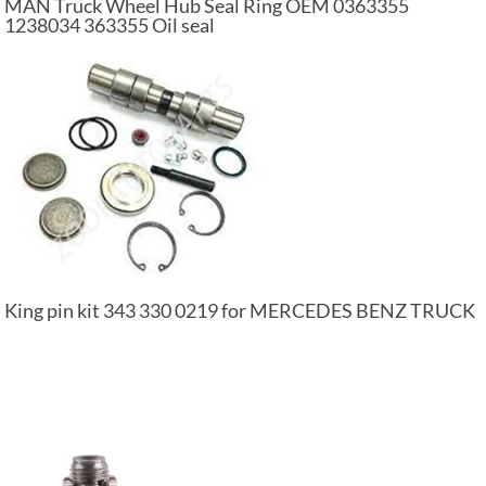
MAN Truck Wheel Hub Seal Ring OEM 0363355
1238034 363355 Oil seal
King pin kit 343 330 0219 for MERCEDES BENZ TRUCK