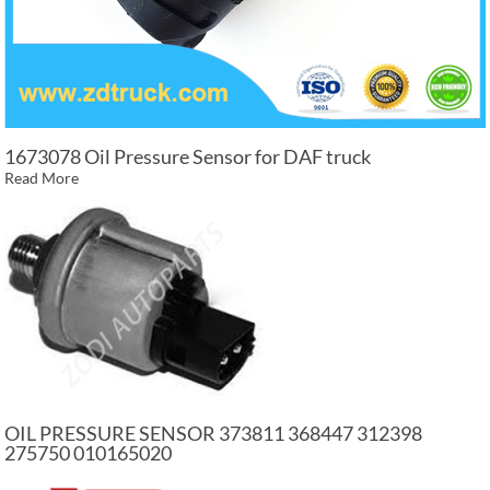
1673078 Oil Pressure Sensor for DAF truck
Read More
OIL PRESSURE SENSOR 373811 368447 312398
275750 010165020