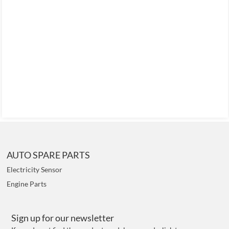
AUTO SPARE PARTS
Electricity Sensor
Engine Parts
Sign up for our newsletter