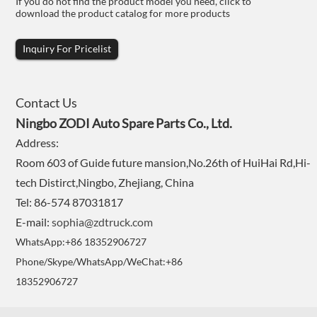
If you do not find the product model you need, click to
download the product catalog for more products
Inquiry For Pricelist
Contact Us
Ningbo ZODI Auto Spare Parts Co., Ltd.
Address:
Room 603 of Guide future mansion,No.26th of HuiHai Rd,Hi-
tech Distirct,Ningbo, Zhejiang, China
Tel: 86-574 87031817
E-mail:
sophia@zdtruck.com
WhatsApp:+86 18352906727
Phone/Skype/WhatsApp/WeChat:+86
18352906727