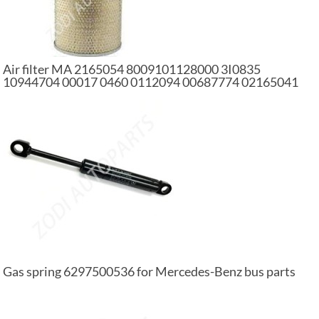
Air filter MA 2165054 8009101128000 3I0835
10944704 00017 0460 0112094 00687774 02165041
1318695 4134406 01186389 car air filter
Gas spring 6297500536 for Mercedes-Benz bus parts