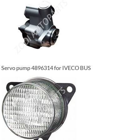
Servo pump 4896314 for IVECO BUS