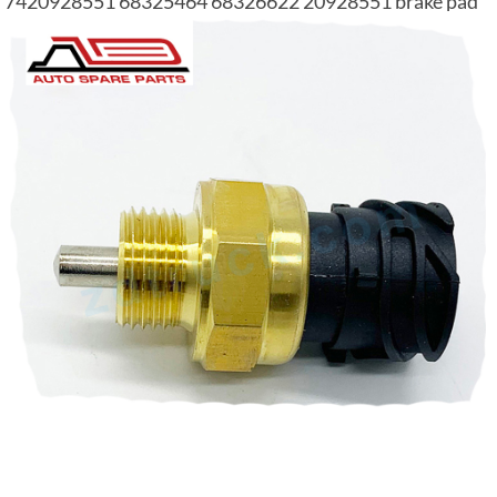
7420928551 68325464 68326622 20928551 brake pad
wear sensor