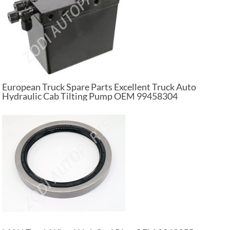
European Truck Spare Parts Excellent Truck Auto
Hydraulic Cab Tilting Pump OEM 99458304