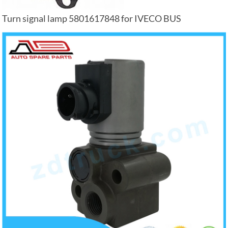
Turn signal lamp 5801617848 for IVECO BUS