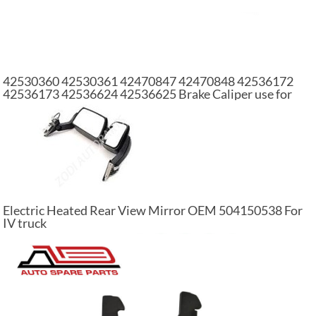
42530360 42530361 42470847 42470848 42536172
42536173 42536624 42536625 Brake Caliper use for
IVECO
Electric Heated Rear View Mirror OEM 504150538 For
IV truck