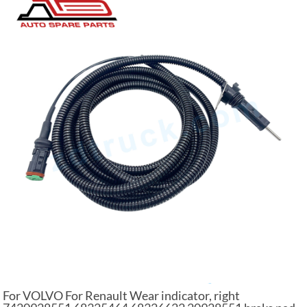
For VOLVO For Renault Wear indicator, right