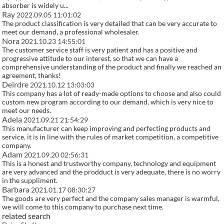
absorber is widely u...
Ray
2022.09.05 11:01:02
The product classification is very detailed that can be very accurate to
meet our demand, a professional wholesaler.
Nora
2021.10.23 14:55:01
The customer service staff is very patient and has a positive and
progressive attitude to our interest, so that we can have a
comprehensive understanding of the product and finally we reached an
agreement, thanks!
Deirdre
2021.10.12 13:03:03
This company has a lot of ready-made options to choose and also could
custom new program according to our demand, which is very nice to
meet our needs.
Adela
2021.09.21 21:54:29
This manufacturer can keep improving and perfecting products and
service, it is in line with the rules of market competition, a competitive
company.
Adam
2021.09.20 02:56:31
This is a honest and trustworthy company, technology and equipment
are very advanced and the prodduct is very adequate, there is no worry
in the suppliment.
Barbara
2021.01.17 08:30:27
The goods are very perfect and the company sales manager is warmful,
we will come to this company to purchase next time.
related search