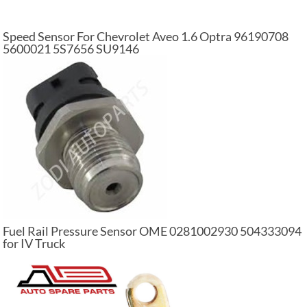
Speed Sensor For Chevrolet Aveo 1.6 Optra 96190708
5600021 5S7656 SU9146
Fuel Rail Pressure Sensor OME 0281002930 504333094
for IV Truck