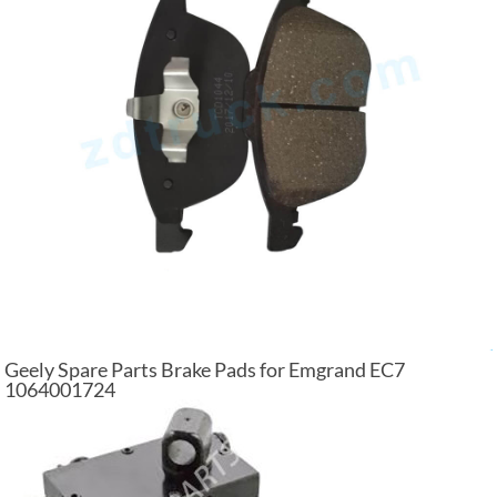
Geely Spare Parts Brake Pads for Emgrand EC7
1064001724