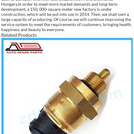
Hungary.In order to meet more market demands and long-term
development, a 150, 000-square-meter new factory is under
construction, which will be put into use in 2014. Then, we shall own a
large capacity of producing. Of course, we will continue improving the
service system to meet the requirements of customers, bringing health,
happiness and beauty to everyone.
Related Products