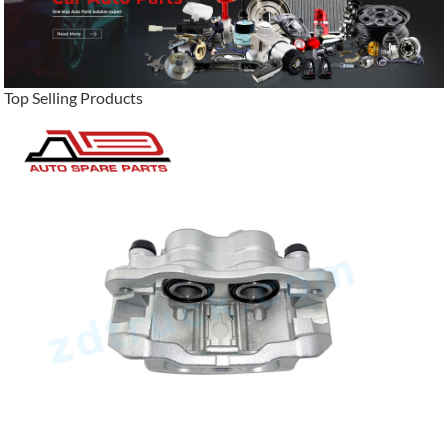
Top Selling Products