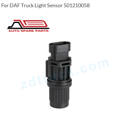
For DAF Truck Light Sensor 501210058