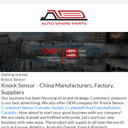
Getting started
Knock Sensor
Knock Sensor - China Manufacturers, Factory,
Suppliers
Our business has been focusing on brand strategy. Customers' pleasure
is our best advertising. We also offer OEM company for Knock Sensor,
Crankshaft Sensor
,
Cylinder Gasket
,
Crankshaft And Camshaft
,
Auto
Catalytic
. How about to start your good business with our company?
We are ready, trained and fulfilled with pride. Let’s start our new
business with new wave. The product will supply to all over the world,
such as Europe, America, Australia,Danish, French,Romania,