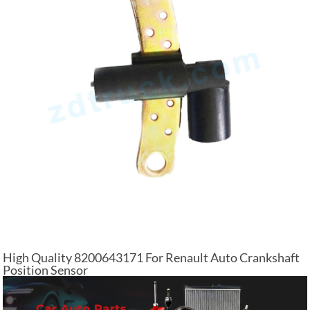
High Quality 8200643171 For Renault Auto Crankshaft
Position Sensor