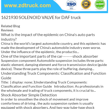
1621930 SOLENOID VALVE for DAF truck
Related Blog
Reviews
What is the impact of the epidemic on China's auto parts
industry?
China is the world’s largest automobile country, and this epidemic has
made the development of China’s automobile industry even worse.
Under the influence of the epidemic, the productio...
One of the important parts of the car-------shock absorber
Suspension component Automobile suspension includes three parts:
elastic element, damping element and force transmission device (guide
device). These three parts play the role of buffering, damping...
Understanding Truck Components: Classification and Function
Guide
Title: { display: none; }Understanding Truck Components:
Classification and Function Guide Introduction: As professionals in
the wholesale and trading of truck components, it is crucial to...
Shock Absorber Simple Detection
In order to smoothen the shock of movement and improve
comfortness of driving , the auto suspension system is usually
equipped with shock absorbers, And two-way tube-type shock