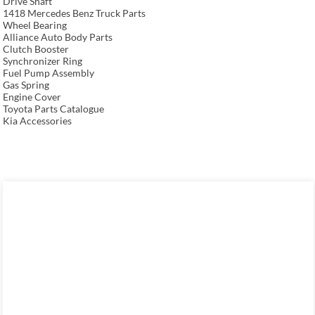
Drive Shaft
1418 Mercedes Benz Truck Parts
Wheel Bearing
Alliance Auto Body Parts
Clutch Booster
Synchronizer Ring
Fuel Pump Assembly
Gas Spring
Engine Cover
Toyota Parts Catalogue
Kia Accessories