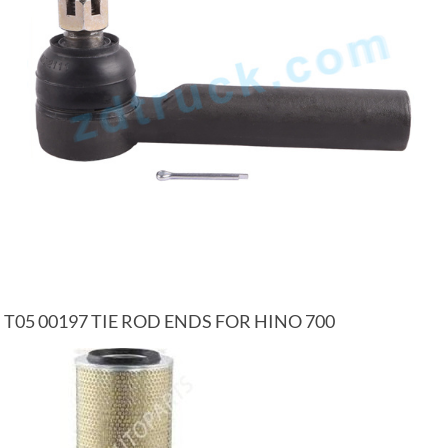
T05 00197 TIE ROD ENDS FOR HINO 700