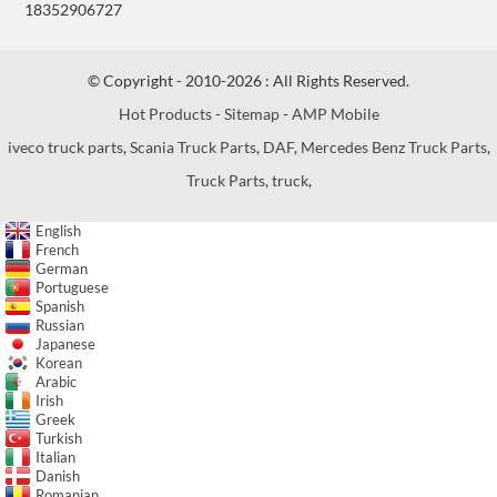
18352906727
© Copyright - 2010-2026 : All Rights Reserved.
Hot Products
-
Sitemap
-
AMP Mobile
iveco truck parts
,
Scania Truck Parts
,
DAF
,
Mercedes Benz Truck Parts
,
Truck Parts
,
truck
,
English
French
German
Portuguese
Spanish
Russian
Japanese
Korean
Arabic
Irish
Greek
Turkish
Italian
Danish
Romanian