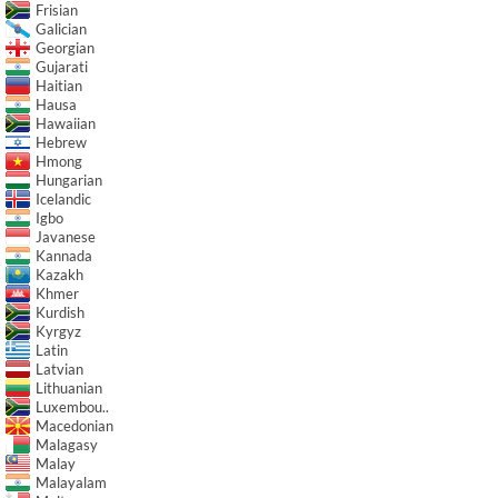
Frisian
Galician
Georgian
Gujarati
Haitian
Hausa
Hawaiian
Hebrew
Hmong
Hungarian
Icelandic
Igbo
Javanese
Kannada
Kazakh
Khmer
Kurdish
Kyrgyz
Latin
Latvian
Lithuanian
Luxembou..
Macedonian
Malagasy
Malay
Malayalam