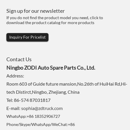
Sign up for our newsletter
If you do not find the product model you need, click to
download the product catalog for more products
Inquiry For Pricelist
Contact Us
Ningbo ZODI Auto Spare Parts Co., Ltd.
Address:
Room 603 of Guide future mansion,No.26th of HuiHai Rd,Hi-
tech Distirct,Ningbo, Zhejiang, China
Tel: 86-574 87031817
E-mail:
sophia@zdtruck.com
WhatsApp:+86 18352906727
Phone/Skype/WhatsApp/WeChat:+86