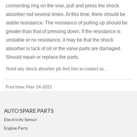
connecting ring on the vise, pull and press the shock
absorber rod several times. At this time, there should be
stable resistance. The resistance of pulling up should be
greater than that of pressing down. If the resistance is
unstable or no resistance, it may be that the shock
absorber is lack of oil or the valve parts are damaged.
Should repair or replace the parts.
Need any shock absorber pls feel free to contact us .
Post time: May-14-2021
AUTO SPARE PARTS
Electricity Sensor
Engine Parts