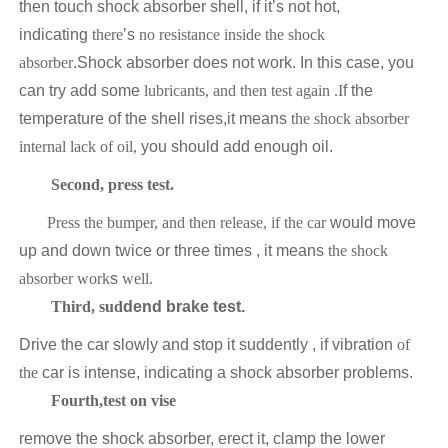
then touch shock absorber shell, if it’s not hot,
indicating
there
’s
no resistance inside the shock
absorber
.Shock absorber does not work. In this case, you
can try add some
lubricants, and then test
again .I
f the
temperature of the shell rises,it means
the shock absorber
internal lack of oil,
you should add enough oil.
Second, press test.
Press the bumper, and then release, if the car
would move
up and down twice or three times , it means
the shock
absorber work
s
well.
Third, sud
dend brake test.
Drive the car slowly and stop it suddently , if vibration
of
the
car is intense, indicating a shock absorber problems.
Fourth,test on vise
remove the shock absorber, erect it, clamp the lower