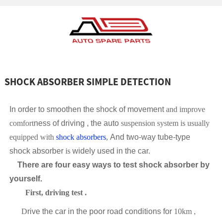
SHOCK ABSORBER SIMPLE DETECTION
In order to smoothen the shock of movement
and improve
comfort
ness of driving , the auto
suspension system is usually
equipped with
shock absorbers
,
And two-way tube-type
shock absorber
is
widely used in the car.
There are four easy ways to test shock absorber by
yourself.
First
,
driving test
.
D
rive the car in the poor road conditions for
10km ,