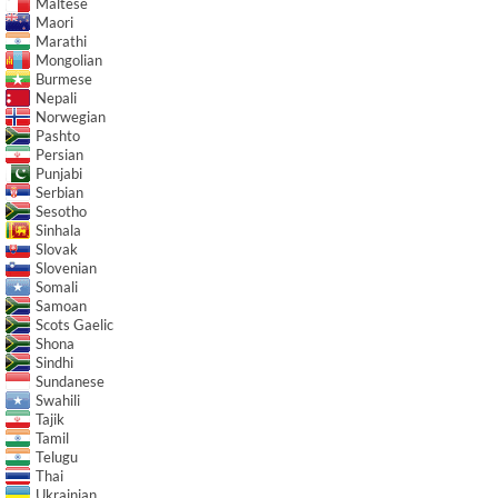
Maltese
Maori
Marathi
Mongolian
Burmese
Nepali
Norwegian
Pashto
Persian
Punjabi
Serbian
Sesotho
Sinhala
Slovak
Slovenian
Somali
Samoan
Scots Gaelic
Shona
Sindhi
Sundanese
Swahili
Tajik
Tamil
Telugu
Thai
Ukrainian