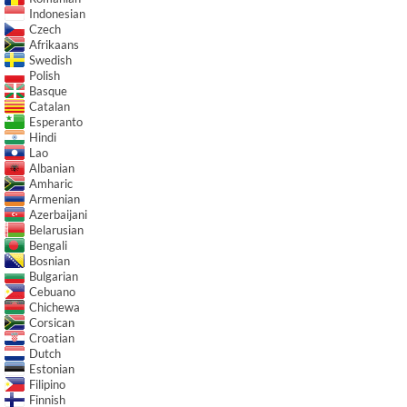
Indonesian
Czech
Afrikaans
Swedish
Polish
Basque
Catalan
Esperanto
Hindi
Lao
Albanian
Amharic
Armenian
Azerbaijani
Belarusian
Bengali
Bosnian
Bulgarian
Cebuano
Chichewa
Corsican
Croatian
Dutch
Estonian
Filipino
Finnish