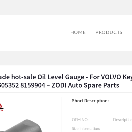
HOME
PRODUCTS
de hot-sale Oil Level Gauge - For VOLVO Key
605352 8159904 – ZODI Auto Spare Parts
Short Description:
OEM NO:
Description
Size information: