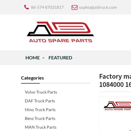
86-574 87031817
sophia@zdtruck.com
HOME
FEATURED
Factory ma
Categories
1084000 1
Volvo Truck Parts
DAF Truck Parts
Hino Truck Parts
Benz Truck Parts
MAN Truck Parts