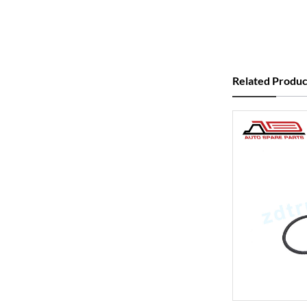
Related Produc