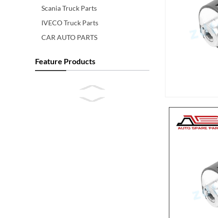
Scania Truck Parts
IVECO Truck Parts
CAR AUTO PARTS
Feature Products