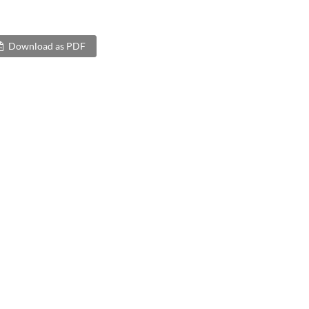
Download as PDF