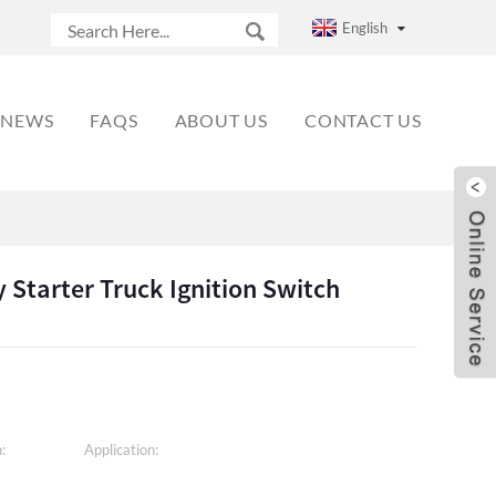
English
NEWS
FAQS
ABOUT US
CONTACT US
 Starter Truck Ignition Switch
:
Application: