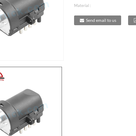
Material :
Send email to us