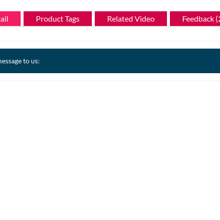
ail
Product Tags
Related Video
Feedback (
essage to us: