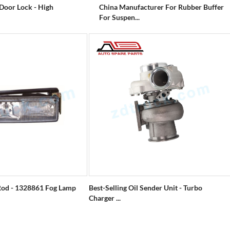
 Door Lock - High
China Manufacturer For Rubber Buffer
For Suspen...
od - 1328861 Fog Lamp
Best-Selling Oil Sender Unit - Turbo
Charger ...