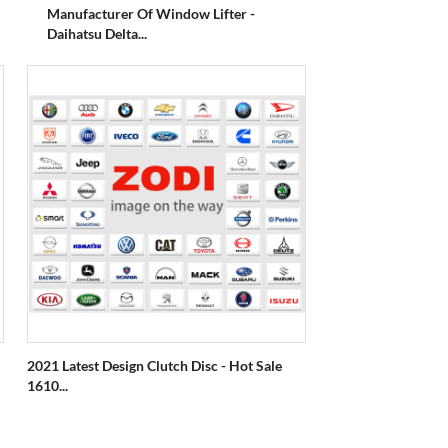
Manufacturer Of Window Lifter -
Daihatsu Delta...
2021 Latest Design Clutch Disc - Hot Sale
1610...