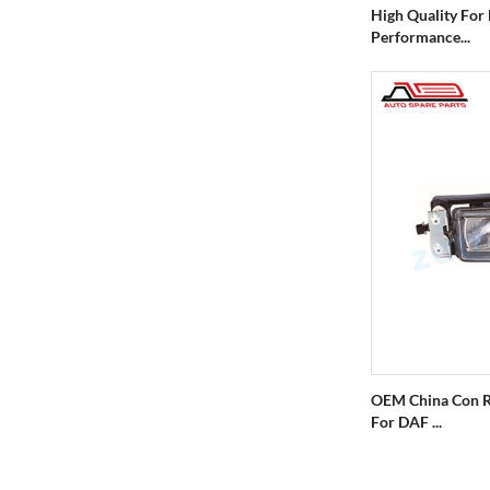
High Quality For
Performance...
OEM China Con R
For DAF ...