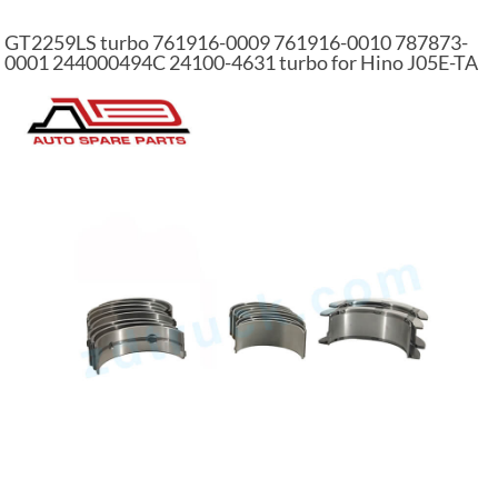
GT2259LS turbo 761916-0009 761916-0010 787873-
0001 244000494C 24100-4631 turbo for Hino J05E-TA
engine