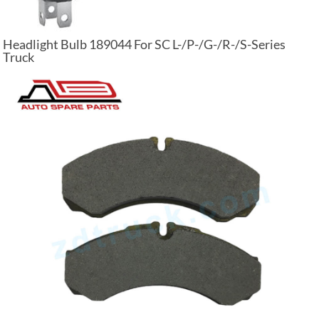
Headlight Bulb 189044 For SC L-/P-/G-/R-/S-Series
Truck