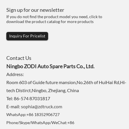
Sign up for our newsletter
If you do not find the product model you need, click to
download the product catalog for more products
Inquiry For Pricelist
Contact Us
Ningbo ZODI Auto Spare Parts Co., Ltd.
Address:
Room 603 of Guide future mansion,No.26th of HuiHai Rd,Hi-
tech Distirct,Ningbo, Zhejiang, China
Tel: 86-574 87031817
E-mail:
sophia@zdtruck.com
WhatsApp:+86 18352906727
Phone/Skype/WhatsApp/WeChat:+86