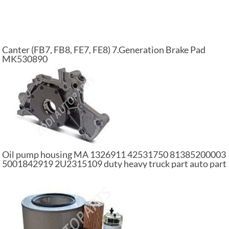
Canter (FB7, FB8, FE7, FE8) 7.Generation Brake Pad
MK530890
Oil pump housing MA 1326911 42531750 81385200003
5001842919 2U2315109 duty heavy truck part auto part