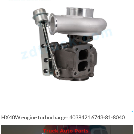
HX40W engine turbocharger 4038421 6743-81-8040