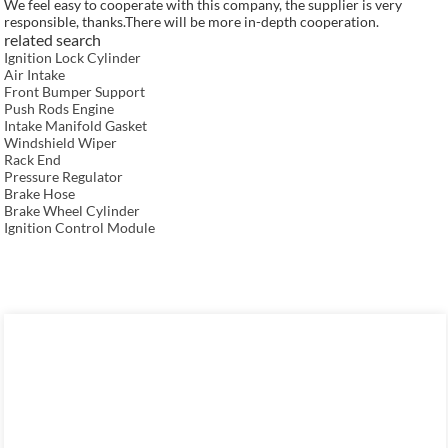
We feel easy to cooperate with this company, the supplier is very
responsible, thanks.There will be more in-depth cooperation.
related search
Ignition Lock Cylinder
Air Intake
Front Bumper Support
Push Rods Engine
Intake Manifold Gasket
Windshield Wiper
Rack End
Pressure Regulator
Brake Hose
Brake Wheel Cylinder
Ignition Control Module