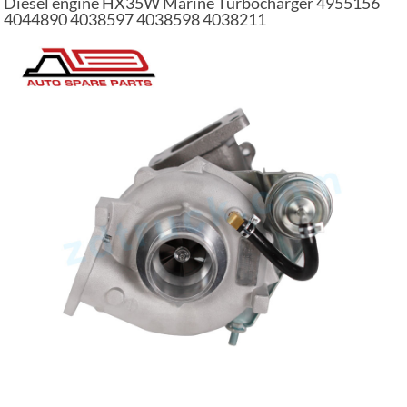
Diesel engine HX35W Marine Turbocharger 4955156
4044890 4038597 4038598 4038211