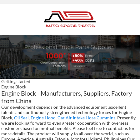
Getting started
Engine Block
Engine Block - Manufacturers, Suppliers, Factory
from China
Our development depends on the advanced equipment ,excellent
talents and continuously strengthened technology forces for Engine
Block,
Oil Seal
,
Engine Hood
,
Car Air Intake Hose
,
Cummins
. Presently,
we are looking forward to even greater cooperation with overseas
customers based on mutual benefits. Please feel free to contact us for
more details. The product will supply to all over the world, such as
Europe, America, Australia,Estonia, Montreal,Miami, Philippines.Our