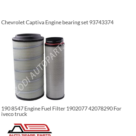
Chevrolet Captiva Engine bearing set 93743374
190 8547 Engine Fuel Filter 1902077 42078290 For
iveco truck