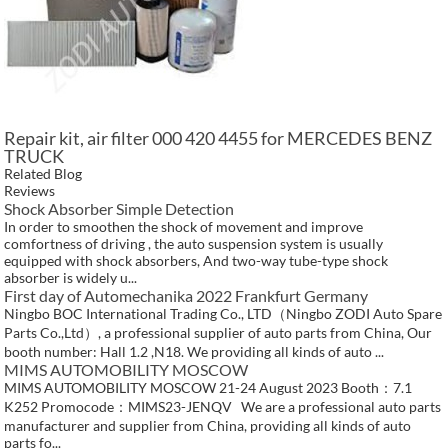
Repair kit, air filter 000 420 4455 for MERCEDES BENZ
TRUCK
Related Blog
Reviews
Shock Absorber Simple Detection
In order to smoothen the shock of movement and improve
comfortness of driving , the auto suspension system is usually
equipped with shock absorbers, And two-way tube-type shock
absorber is widely u...
First day of Automechanika 2022 Frankfurt Germany
Ningbo BOC International Trading Co., LTD（Ningbo ZODI Auto Spare
Parts Co.,Ltd）, a professional supplier of auto parts from China, Our
booth number: Hall 1.2 ,N18. We providing all kinds of auto ...
MIMS AUTOMOBILITY MOSCOW
MIMS AUTOMOBILITY MOSCOW 21-24 August 2023 Booth：7.1
K252 Promocode：MIMS23-JENQV We are a professional auto parts
manufacturer and supplier from China, providing all kinds of auto
parts fo...