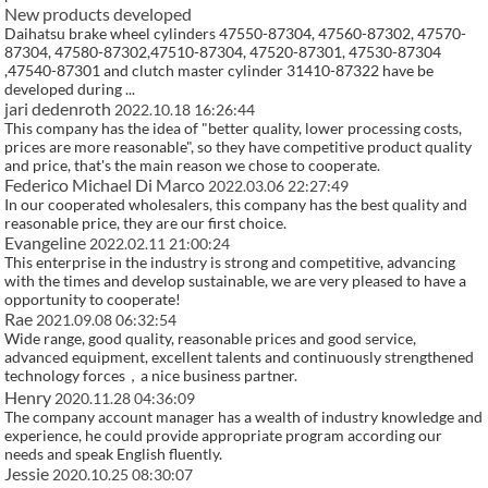
New products developed
Daihatsu brake wheel cylinders 47550-87304, 47560-87302, 47570-
87304, 47580-87302,47510-87304, 47520-87301, 47530-87304
,47540-87301 and clutch master cylinder 31410-87322 have be
developed during ...
jari dedenroth
2022.10.18 16:26:44
This company has the idea of "better quality, lower processing costs,
prices are more reasonable", so they have competitive product quality
and price, that's the main reason we chose to cooperate.
Federico Michael Di Marco
2022.03.06 22:27:49
In our cooperated wholesalers, this company has the best quality and
reasonable price, they are our first choice.
Evangeline
2022.02.11 21:00:24
This enterprise in the industry is strong and competitive, advancing
with the times and develop sustainable, we are very pleased to have a
opportunity to cooperate!
Rae
2021.09.08 06:32:54
Wide range, good quality, reasonable prices and good service,
advanced equipment, excellent talents and continuously strengthened
technology forces，a nice business partner.
Henry
2020.11.28 04:36:09
The company account manager has a wealth of industry knowledge and
experience, he could provide appropriate program according our
needs and speak English fluently.
Jessie
2020.10.25 08:30:07