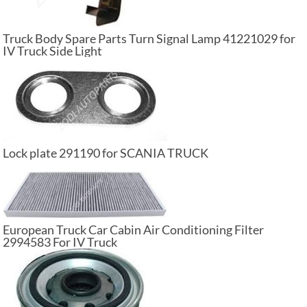
Truck Body Spare Parts Turn Signal Lamp 41221029 for
IV Truck Side Light
Lock plate 291190 for SCANIA TRUCK
European Truck Car Cabin Air Conditioning Filter
2994583 For IV Truck