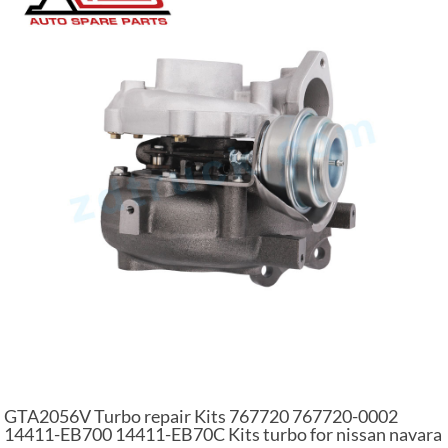
GTA2056V Turbo repair Kits 767720 767720-0002
14411-EB700 14411-EB70C Kits turbo for nissan navara