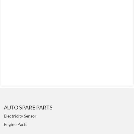
AUTO SPARE PARTS
Electricity Sensor
Engine Parts