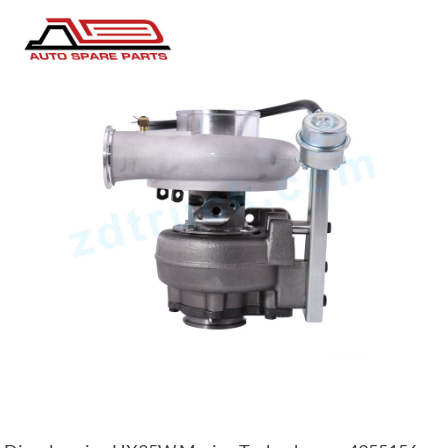
YD25 engine