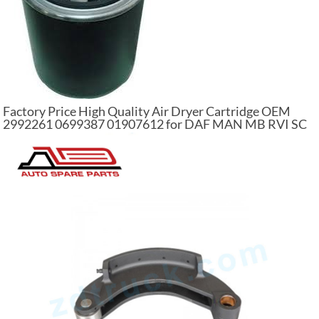
Factory Price High Quality Air Dryer Cartridge OEM
2992261 0699387 01907612 for DAF MAN MB RVI SC
VL Air Dryer Filter