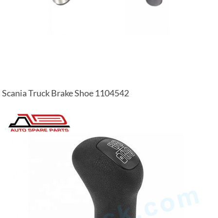
Scania Truck Brake Shoe 1104542