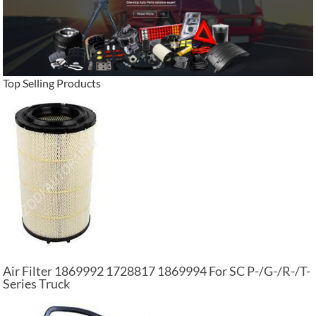
Top Selling Products
Air Filter 1869992 1728817 1869994 For SC P-/G-/R-/T-
Series Truck