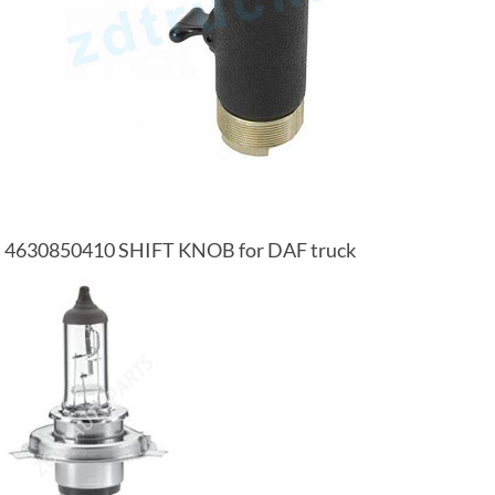
4630850410 SHIFT KNOB for DAF truck