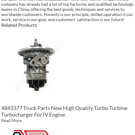
company has already had a lot of top factories and qualified technology
teams in China, offering the best goods, techniques and services to
worldwide customers. Honesty is our principle, skilled operation is our
work, service is our goal, and customers' satisfaction is our future!
Related Products
4843377 Truck Parts New High Quality Turbo Turbine
Turbocharger For IV Engine
Read More