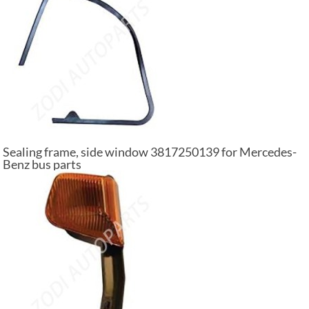
Sealing frame, side window 3817250139 for Mercedes-
Benz bus parts