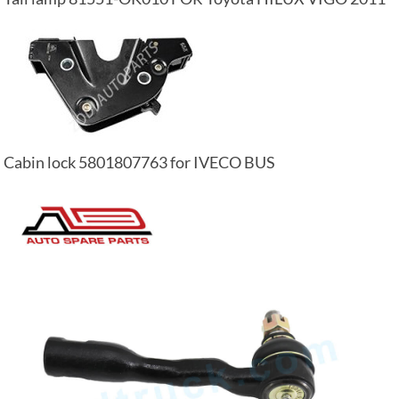
Cabin lock 5801807763 for IVECO BUS