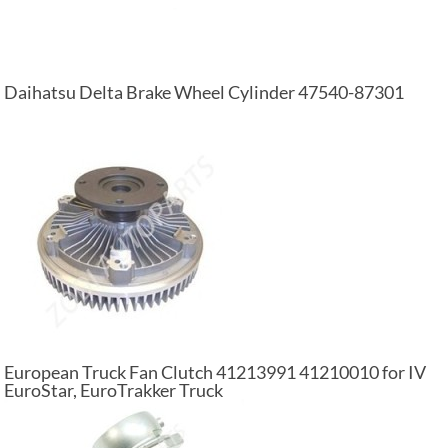
Daihatsu Delta Brake Wheel Cylinder 47540-87301
European Truck Fan Clutch 41213991 41210010 for IV
EuroStar, EuroTrakker Truck