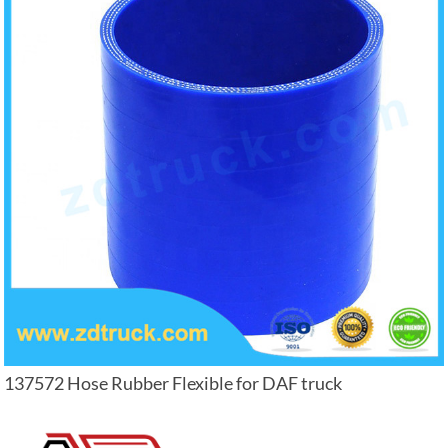
137572 Hose Rubber Flexible for DAF truck