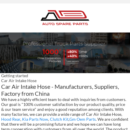
Getting started
Car Air Intake Hose
Car Air Intake Hose - Manufacturers, Suppliers,
Factory from China
We have a highly efficient team to deal with inquiries from customers.
Our goal is "100% customer satisfaction by our product quality, price
& our team service" and enjoy a good reputation among clients. With
many factories, we can provide a wide range of Car Air Intake Hose,
Hood Rear
,
Kia Parts Now
,
Clutch Kit
,
Gm Oem Parts
. We are confident
that there will be a promising future and we hope we can have long
term cooperation with customers from all over the world. The product