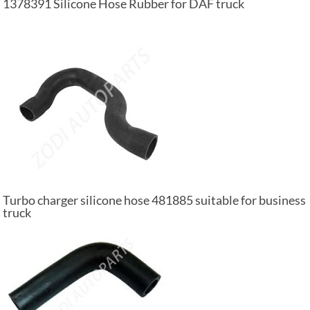
1378391 Silicone Hose Rubber for DAF truck
Turbo charger silicone hose 481885 suitable for business
truck