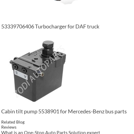
53339706406 Turbocharger for DAF truck
Cabin tilt pump 5538901 for Mercedes-Benz bus parts
Related Blog
Reviews
What is an One-Stop Auto Parts Solution expert