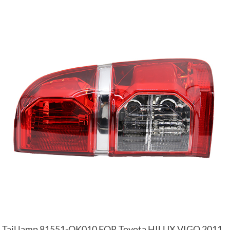
Tail lamp 81551-OK010 FOR Toyota HILUX VIGO 2011