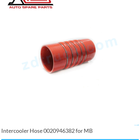
Intercooler Hose 0020946382 for MB