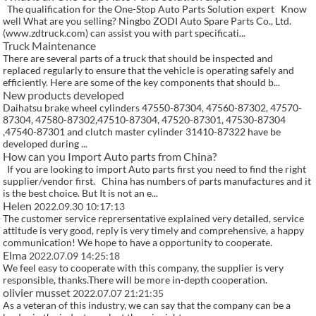
The qualification for the One-Stop Auto Parts Solution expert Know
well What are you selling? Ningbo ZODI Auto Spare Parts Co., Ltd.
(www.zdtruck.com) can assist you with part specificati...
Truck Maintenance
There are several parts of a truck that should be inspected and
replaced regularly to ensure that the vehicle is operating safely and
efficiently. Here are some of the key components that should b...
New products developed
Daihatsu brake wheel cylinders 47550-87304, 47560-87302, 47570-
87304, 47580-87302,47510-87304, 47520-87301, 47530-87304
,47540-87301 and clutch master cylinder 31410-87322 have be
developed during ...
How can you Import Auto parts from China?
If you are looking to import Auto parts first you need to find the right
supplier/vendor first. China has numbers of parts manufactures and it
is the best choice. But It is not an e...
Helen
2022.09.30 10:17:13
The customer service reprersentative explained very detailed, service
attitude is very good, reply is very timely and comprehensive, a happy
communication! We hope to have a opportunity to cooperate.
Elma
2022.07.09 14:25:18
We feel easy to cooperate with this company, the supplier is very
responsible, thanks.There will be more in-depth cooperation.
olivier musset
2022.07.07 21:21:35
As a veteran of this industry, we can say that the company can be a