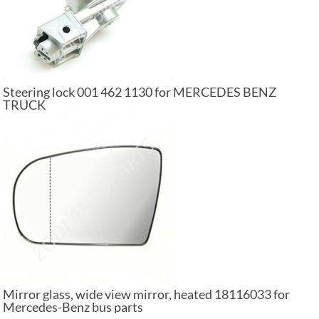
Steering lock 001 462 1130 for MERCEDES BENZ
TRUCK
Mirror glass, wide view mirror, heated 18116033 for
Mercedes-Benz bus parts