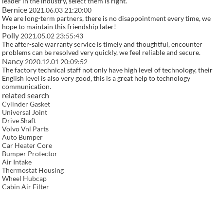
leader in the industry, select them is right.
Bernice
2021.06.03 21:20:00
We are long-term partners, there is no disappointment every time, we
hope to maintain this friendship later!
Polly
2021.05.02 23:55:43
The after-sale warranty service is timely and thoughtful, encounter
problems can be resolved very quickly, we feel reliable and secure.
Nancy
2020.12.01 20:09:52
The factory technical staff not only have high level of technology, their
English level is also very good, this is a great help to technology
communication.
related search
Cylinder Gasket
Universal Joint
Drive Shaft
Volvo Vnl Parts
Auto Bumper
Car Heater Core
Bumper Protector
Air Intake
Thermostat Housing
Wheel Hubcap
Cabin Air Filter