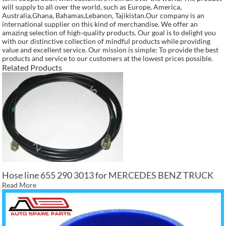
will supply to all over the world, such as Europe, America,
Australia,Ghana, Bahamas,Lebanon, Tajikistan.Our company is an
international supplier on this kind of merchandise. We offer an
amazing selection of high-quality products. Our goal is to delight you
with our distinctive collection of mindful products while providing
value and excellent service. Our mission is simple: To provide the best
products and service to our customers at the lowest prices possible.
Related Products
Hose line 655 290 3013 for MERCEDES BENZ TRUCK
Read More