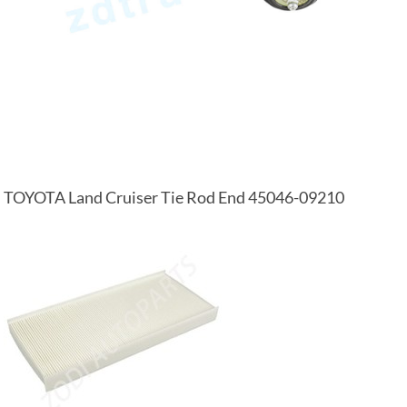
TOYOTA Land Cruiser Tie Rod End 45046-09210