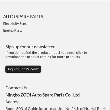
AUTO SPARE PARTS
Electricity Sensor
Engine Parts
Sign up for our newsletter
If you do not find the product model you need, click to
download the product catalog for more products
Inquiry For Pricelist
Contact Us
Ningbo ZODI Auto Spare Parts Co., Ltd.
Address:
Room 603 of Guide future mansion,No.26th of HuiHai Rd,Hi-