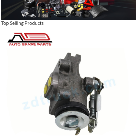
Top Selling Products