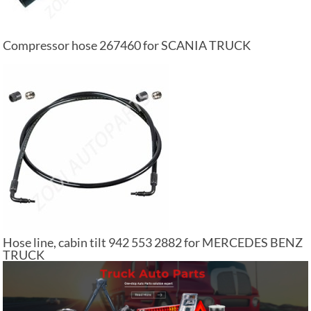
Compressor hose 267460 for SCANIA TRUCK
Hose line, cabin tilt 942 553 2882 for MERCEDES BENZ
TRUCK