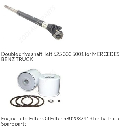
Double drive shaft, left 625 330 5001 for MERCEDES
BENZ TRUCK
Engine Lube Filter Oil Filter 5802037413 for IV Truck
Spare parts