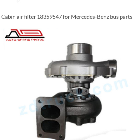
Cabin air filter 18359547 for Mercedes-Benz bus parts