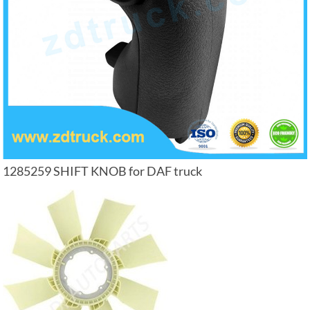
1285259 SHIFT KNOB for DAF truck