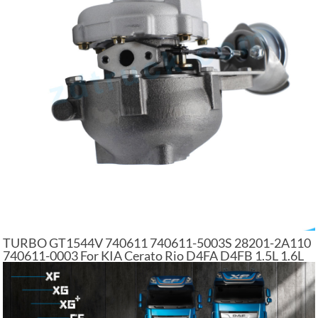
TURBO GT1544V 740611 740611-5003S 28201-2A110
740611-0003 For KIA Cerato Rio D4FA D4FB 1.5L 1.6L
CRDi