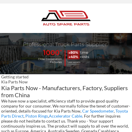
Getting started
Kia Parts Now
Kia Parts Now - Manufacturers, Factory, Suppliers
from China
We have now a specialist, efficiency staff to provide good quality
company for our consumer. We normally follow the tenet of customer-
oriented, details-focused for Kia Parts Now,
Car Speedometer
,
Toyota
Parts Direct
,
Piston Rings
,
Accelerator Cable
. For further inquires
please do not hesitate to contact us. Thank you - Your support
continuously inspires us. The product will supply to all over the world,
such as Europe, America, Australia,Sweden, Grenada,Casablanca,