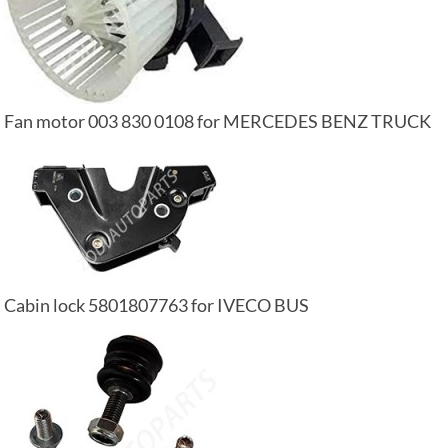
Fan motor 003 830 0108 for MERCEDES BENZ TRUCK
Cabin lock 5801807763 for IVECO BUS