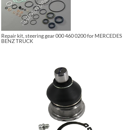
Repair kit, steering gear 000 460 0200 for MERCEDES
BENZ TRUCK