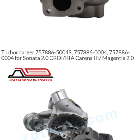
Turbocharger 757886-5004S, 757886-0004, 757886-
0004 for Sonata 2.0 CRDi/KIA Carens III/ Magentis 2.0
CRDi