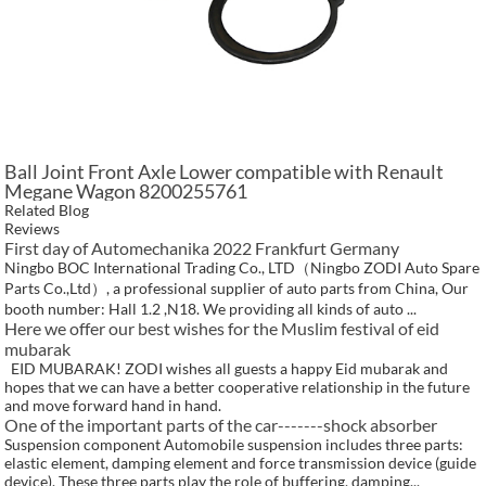
Ball Joint Front Axle Lower compatible with Renault
Megane Wagon 8200255761
Related Blog
Reviews
First day of Automechanika 2022 Frankfurt Germany
Ningbo BOC International Trading Co., LTD（Ningbo ZODI Auto Spare
Parts Co.,Ltd）, a professional supplier of auto parts from China, Our
booth number: Hall 1.2 ,N18. We providing all kinds of auto ...
Here we offer our best wishes for the Muslim festival of eid
mubarak
EID MUBARAK! ZODI wishes all guests a happy Eid mubarak and
hopes that we can have a better cooperative relationship in the future
and move forward hand in hand.
One of the important parts of the car-------shock absorber
Suspension component Automobile suspension includes three parts:
elastic element, damping element and force transmission device (guide
device). These three parts play the role of buffering, damping...