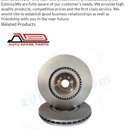
Estonia.We are fully aware of our customer's needs. We provide high
quality products, competitive prices and the first class service. We
would like to establish good business relationships as well as
friendship with you in the near future.
Related Products