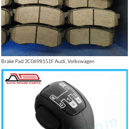
Brake Pad 3C0698151F Audi, Volkswagen