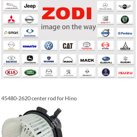
45480-2620 center rod for Hino