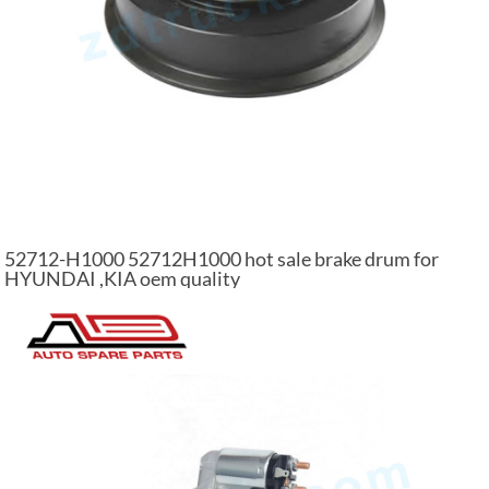
52712-H1000 52712H1000 hot sale brake drum for
HYUNDAI ,KIA oem quality