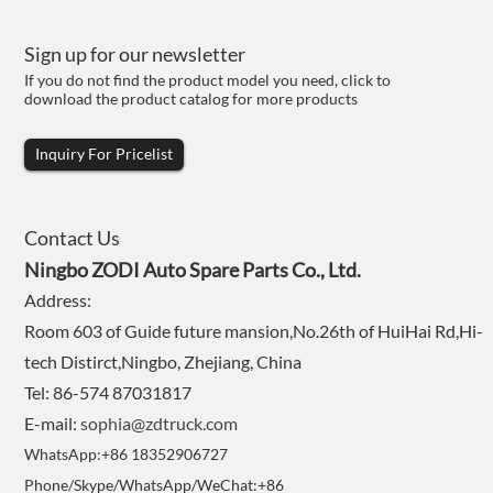
Sign up for our newsletter
If you do not find the product model you need, click to
download the product catalog for more products
Inquiry For Pricelist
Contact Us
Ningbo ZODI Auto Spare Parts Co., Ltd.
Address:
Room 603 of Guide future mansion,No.26th of HuiHai Rd,Hi-
tech Distirct,Ningbo, Zhejiang, China
Tel: 86-574 87031817
E-mail:
sophia@zdtruck.com
WhatsApp:+86 18352906727
Phone/Skype/WhatsApp/WeChat:+86