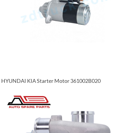
HYUNDAI KIA Starter Motor 361002B020