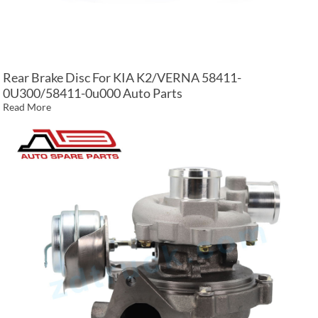
Rear Brake Disc For KIA K2/VERNA 58411-
0U300/58411-0u000 Auto Parts
Read More