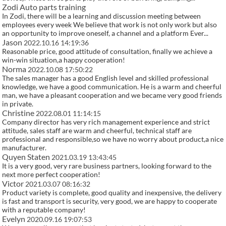
Zodi Auto parts training
In Zodi, there will be a learning and discussion meeting between
employees every week We believe that work is not only work but also
an opportunity to improve oneself, a channel and a platform Ever...
Jason
2022.10.16 14:19:36
Reasonable price, good attitude of consultation, finally we achieve a
win-win situation,a happy cooperation!
Norma
2022.10.08 17:50:22
The sales manager has a good English level and skilled professional
knowledge, we have a good communication. He is a warm and cheerful
man, we have a pleasant cooperation and we became very good friends
in private.
Christine
2022.08.01 11:14:15
Company director has very rich management experience and strict
attitude, sales staff are warm and cheerful, technical staff are
professional and responsible,so we have no worry about product,a nice
manufacturer.
Quyen Staten
2021.03.19 13:43:45
It is a very good, very rare business partners, looking forward to the
next more perfect cooperation!
Victor
2021.03.07 08:16:32
Product variety is complete, good quality and inexpensive, the delivery
is fast and transport is security, very good, we are happy to cooperate
with a reputable company!
Evelyn
2020.09.16 19:07:53