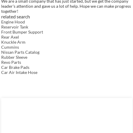
We are a small company that has just started, but we get the company
leader's attention and gave us a lot of help. Hope we can make progress
together!
related search
Engine Hood
Reservoir Tank
Front Bumper Support
Rear Axel
Knuckle Arm
Cummins
Nissan Parts Catalog
Rubber Sleeve
Revo Parts
Car Brake Pads
Car Air Intake Hose