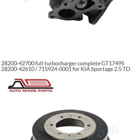
28200-42700 full turbocharger complete GT1749S
28200-42610 / 715924-0001 for KIA Sportage 2.5 TD
D4BH 61 KW 715924