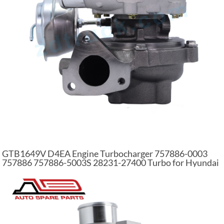
GTB1649V D4EA Engine Turbocharger 757886-0003
757886 757886-5003S 28231-27400 Turbo for Hyundai
for KIA 2.0 CRDi