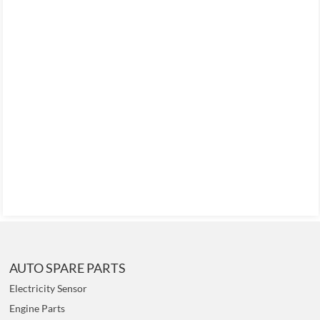
AUTO SPARE PARTS
Electricity Sensor
Engine Parts