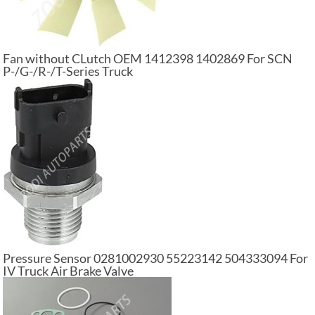
Fan without CLutch OEM 1412398 1402869 For SCN
P-/G-/R-/T-Series Truck
Pressure Sensor 0281002930 55223142 504333094 For
IV Truck Air Brake Valve