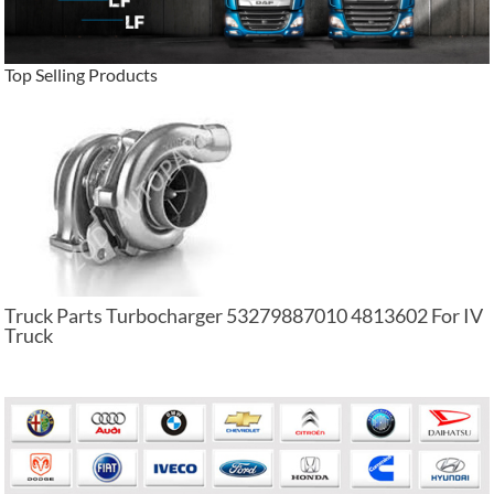
Top Selling Products
Truck Parts Turbocharger 53279887010 4813602 For IV
Truck