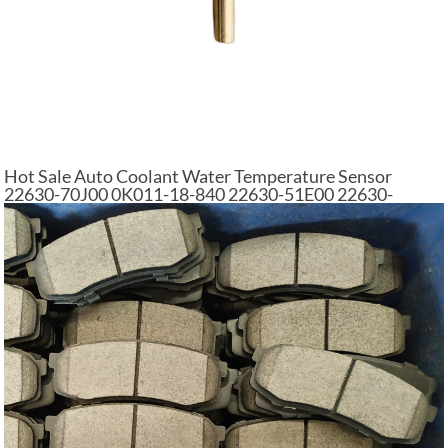
Hot Sale Auto Coolant Water Temperature Sensor
22630-70J00 0K011-18-840 22630-51E00 22630-
V5010 for VW AUDI NISSAN FORD