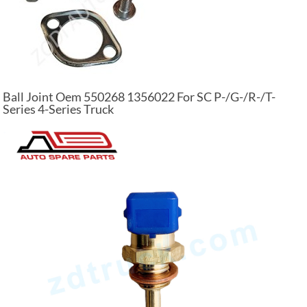
Ball Joint Oem 550268 1356022 For SC P-/G-/R-/T-
Series 4-Series Truck