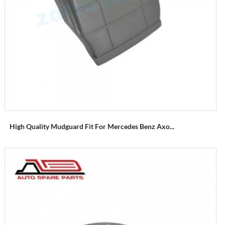
High Quality Mudguard Fit For Mercedes Benz Axo...