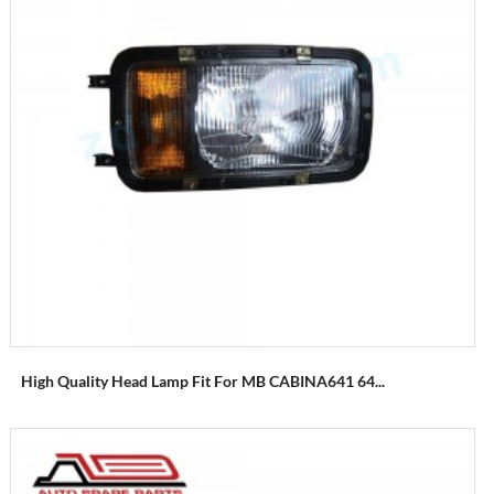
High Quality Head Lamp Fit For MB CABINA641 64...