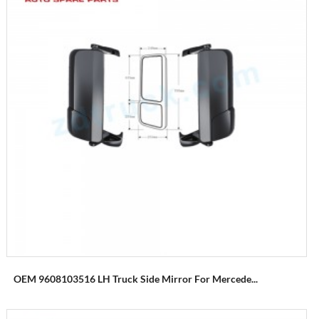
OEM 9608103516 LH Truck Side Mirror For Mercede...