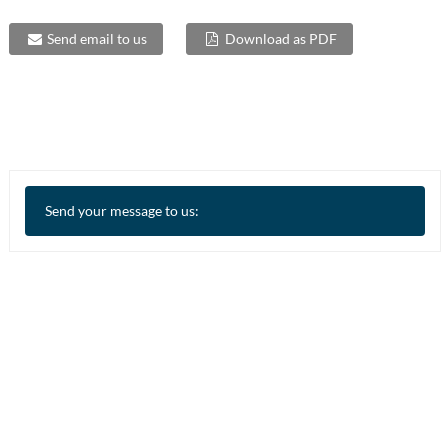
Send email to us
Download as PDF
Send your message to us: