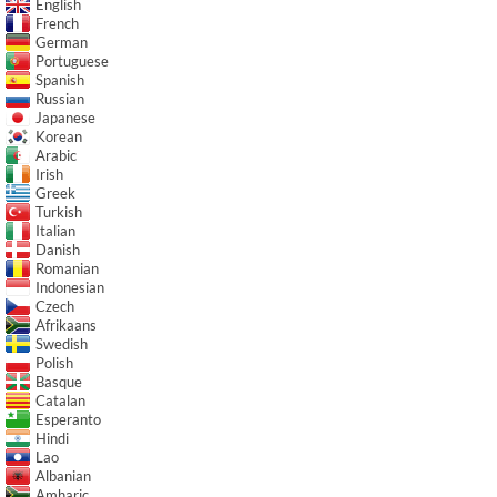
English
French
German
Portuguese
Spanish
Russian
Japanese
Korean
Arabic
Irish
Greek
Turkish
Italian
Danish
Romanian
Indonesian
Czech
Afrikaans
Swedish
Polish
Basque
Catalan
Esperanto
Hindi
Lao
Albanian
Amharic