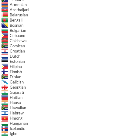
Armenian
Azerbaijani
Belarusian
Bengali
Bosnian
Bulgarian
Cebuano
Chichewa
Corsican
Croatian
Dutch
Estonian
Filipino
Finnish
Frisian
Galician
Georgian
Gujarati
Haitian
Hausa
Hawaiian
Hebrew
Hmong
Hungarian
Icelandic
Igbo