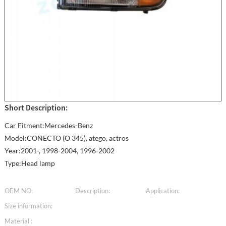
Short Description:
Car Fitment:Mercedes-Benz
Model:CONECTO (O 345), atego, actros
Year:2001-, 1998-2004, 1996-2002
Type:Head lamp
OEM NO:
Description:
Application:
Size information:
Material :