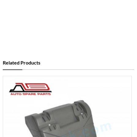
Related Products