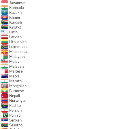
Javanese
Kannada
Kazakh
Khmer
Kurdish
Kyrgyz
Latin
Latvian
Lithuanian
Luxembou..
Macedonian
Malagasy
Malay
Malayalam
Maltese
Maori
Marathi
Mongolian
Burmese
Nepali
Norwegian
Pashto
Persian
Punjabi
Serbian
Sesotho