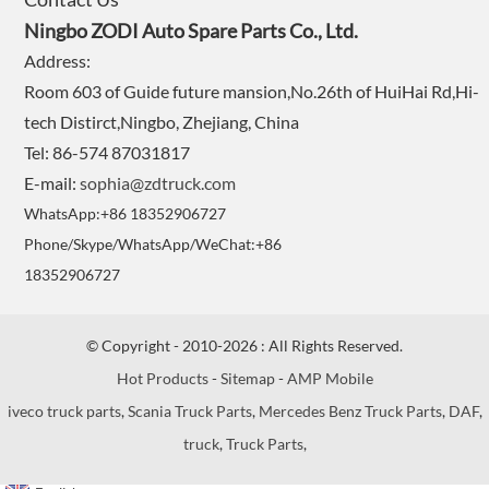
Ningbo ZODI Auto Spare Parts Co., Ltd.
Address:
Room 603 of Guide future mansion,No.26th of HuiHai Rd,Hi-
tech Distirct,Ningbo, Zhejiang, China
Tel: 86-574 87031817
E-mail:
sophia@zdtruck.com
WhatsApp:+86 18352906727
Phone/Skype/WhatsApp/WeChat:+86
18352906727
© Copyright - 2010-2026 : All Rights Reserved.
Hot Products
-
Sitemap
-
AMP Mobile
iveco truck parts
,
Scania Truck Parts
,
Mercedes Benz Truck Parts
,
DAF
,
truck
,
Truck Parts
,