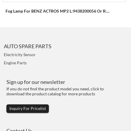
Fog Lamp For BENZ ACTROS MP2 L:9438200056 Or R:...
AUTO SPARE PARTS
Electricity Sensor
Engine Parts
Sign up for our newsletter
If you do not find the product model you need, click to
download the product catalog for more products
Inquiry For Pricelist
Contact Us