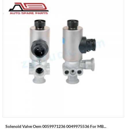
Solenoid Valve Oem 0059971236 0049975536 For MB...