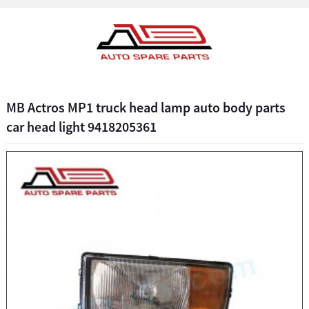
MB Actros MP1 truck head lamp auto body parts
car head light 9418205361