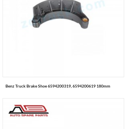
Benz Truck Brake Shoe 6594200319, 6594200619 180mm