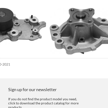
20-2021
Sign up for our newsletter
If you do not find the product model you need,
click to download the product catalog for more
products