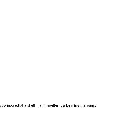
is composed of a shell
, an impeller
, a
bearing
, a pump