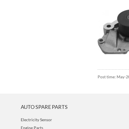
Post time: May-
AUTO SPARE PARTS
Electricity Sensor
Engine Parts