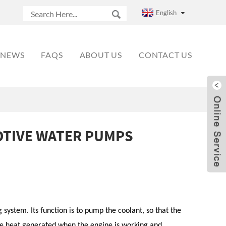
English
NEWS
FAQS
ABOUT US
CONTACT US
TIVE WATER PUMPS
system. Its function is to pump the coolant, so that the
the heat generated when the engine is working and