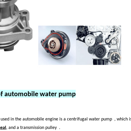
of automobile water pump
used in the automobile engine is a centrifugal water pump
, which 
eal
, and a transmission pulley
.