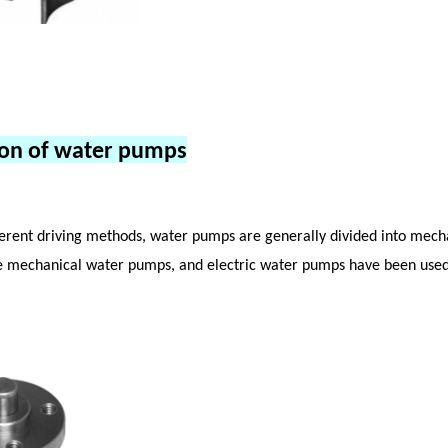
tion of water pumps
ferent driving methods, water pumps are generally divided into mech
e mechanical water pumps, and electric water pumps have been used