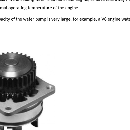
rmal operating temperature of the engine.
city of the water pump is very large, for example, a V8 engine wate