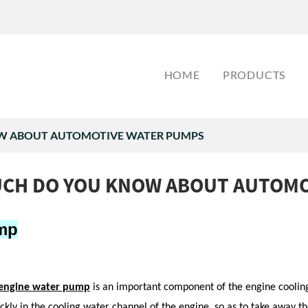
HOME
PRODUCTS
 ABOUT AUTOMOTIVE WATER PUMPS
CH DO YOU KNOW ABOUT AUTOMO
mp
engine
water pump
is an important component of the engine cooling 
ickly in the cooling water channel of the engine, so as to take away 