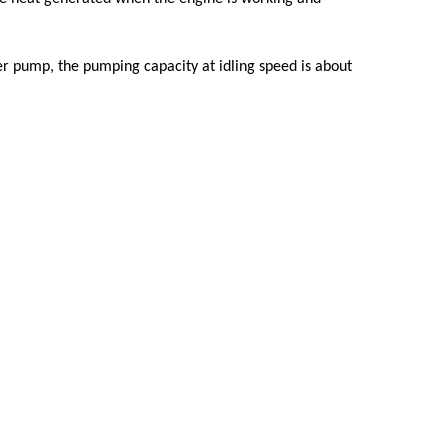
r pump, the pumping capacity at idling speed is about