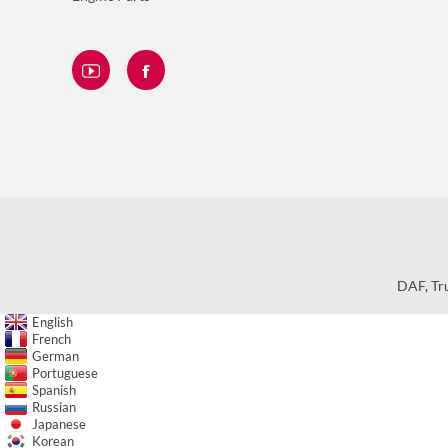
DAF
,
Tr
English
French
German
Portuguese
Spanish
Russian
Japanese
Korean