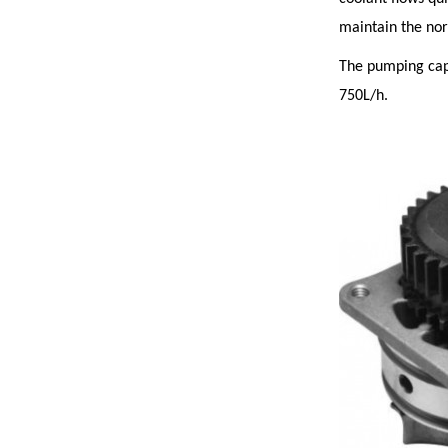
maintain the no
The pumping capa
750L/h.