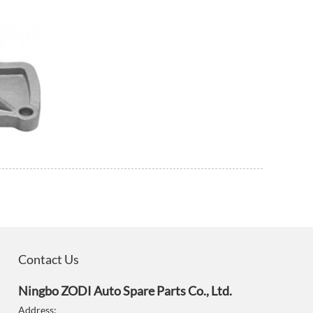
Contact Us
Ningbo ZODI Auto Spare Parts Co., Ltd.
Address: