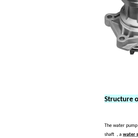
Structure 
The water pump 
shaft
, a
water s