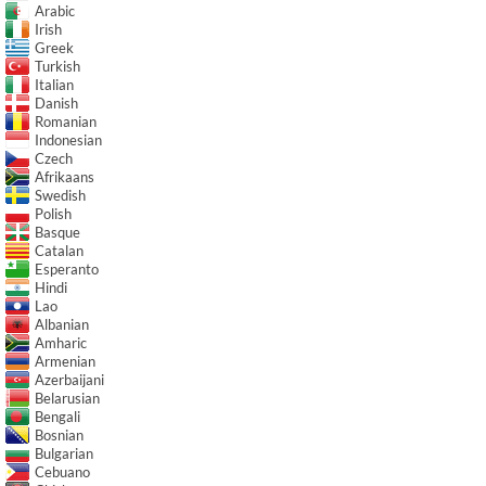
Arabic
Irish
Greek
Turkish
Italian
Danish
Romanian
Indonesian
Czech
Afrikaans
Swedish
Polish
Basque
Catalan
Esperanto
Hindi
Lao
Albanian
Amharic
Armenian
Azerbaijani
Belarusian
Bengali
Bosnian
Bulgarian
Cebuano