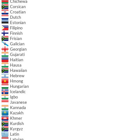
Chichewa
Corsican
Croatian
Dutch
Estonian
Filipino
Finnish
Frisian
Galician
Georgian
Gujarati
Haitian
Hausa
Hawaiian
Hebrew
Hmong
Hungarian
Icelandic
Igbo
Javanese
Kannada
Kazakh
Khmer
Kurdish
Kyrgyz
Latin
Latvian