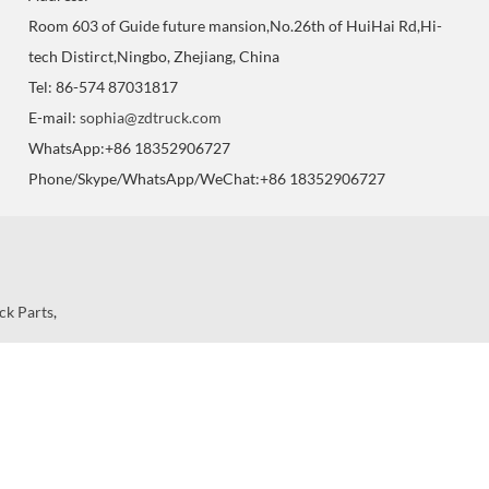
Room 603 of Guide future mansion,No.26th of HuiHai Rd,Hi-
tech Distirct,Ningbo, Zhejiang, China
Tel: 86-574 87031817
E-mail:
sophia@zdtruck.com
WhatsApp:+86 18352906727
Phone/Skype/WhatsApp/WeChat:+86 18352906727
ck Parts
,