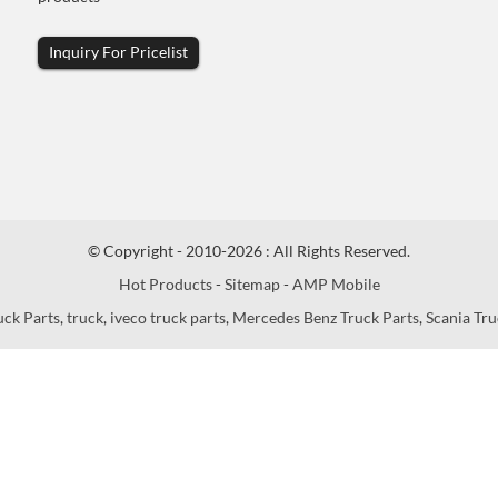
Inquiry For Pricelist
© Copyright - 2010-2026 : All Rights Reserved.
Hot Products
-
Sitemap
-
AMP Mobile
uck Parts
,
truck
,
iveco truck parts
,
Mercedes Benz Truck Parts
,
Scania Tru