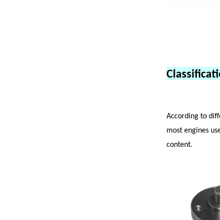
Classifica
According to dif
most engines us
content.