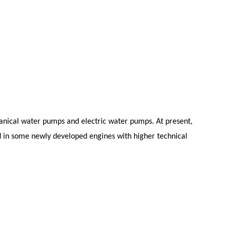
anical water pumps and electric water pumps. At present,
 in some newly developed engines with higher technical