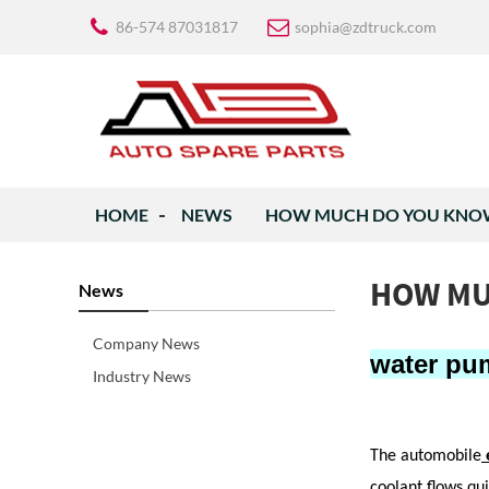
86-574 87031817
sophia@zdtruck.com
HOME
NEWS
HOW MUCH DO YOU KNOW
HOW MU
News
Company News
water pu
Industry News
The automobile
coolant flows qu