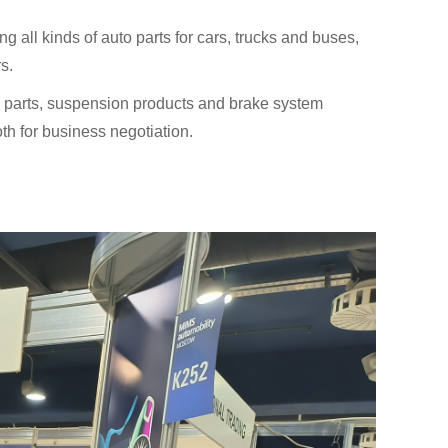
 all kinds of auto parts for cars, trucks and buses,
s.
dy parts, suspension products and brake system
oth for business negotiation.