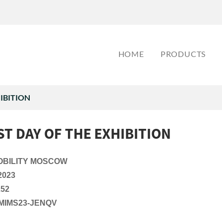
HOME
PRODUCTS
HIBITION
ST DAY OF THE EXHIBITION
OBILITY MOSCOW
2023
252
MIMS23-JENQV