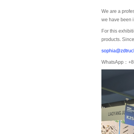
We are a profes
we have been in
For this exhibi
products. Since
sophia@zdtruc
WhatsApp：+8