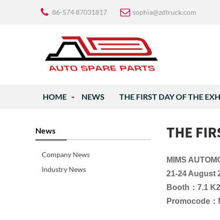
86-574 87031817
sophia@zdtruck.com
HOME
NEWS
THE FIRST DAY OF THE EX
THE FIR
News
Company News
MIMS AUTOM
Industry News
21-24 August 
Booth：7.1 K
Promocode：