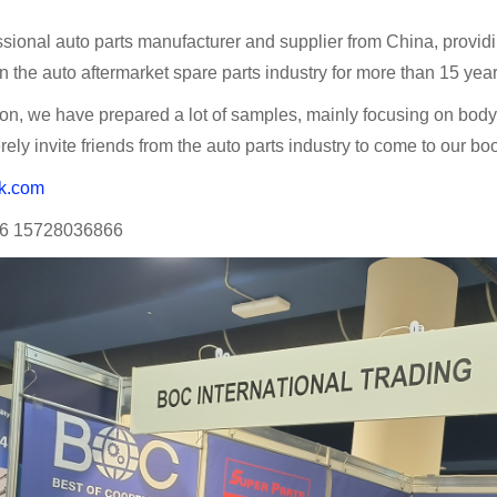
sional auto parts manufacturer and supplier from China, providing
 the auto aftermarket spare parts industry for more than 15 year
tion, we have prepared a lot of samples, mainly focusing on bo
rely invite friends from the auto parts industry to come to our bo
k.com
6 15728036866