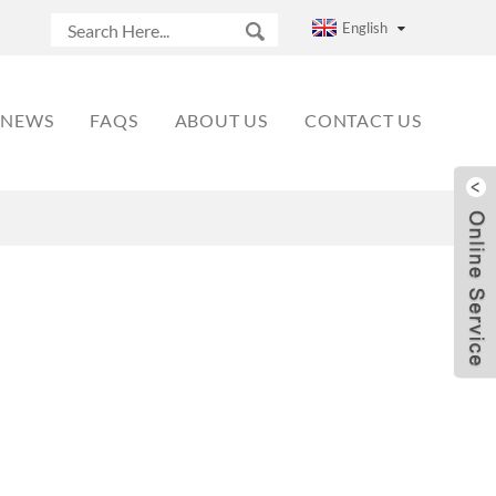
English
NEWS
FAQS
ABOUT US
CONTACT US