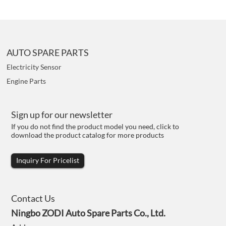
AUTO SPARE PARTS
Electricity Sensor
Engine Parts
Sign up for our newsletter
If you do not find the product model you need, click to
download the product catalog for more products
Inquiry For Pricelist
Contact Us
Ningbo ZODI Auto Spare Parts Co., Ltd.