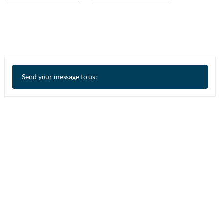
Send your message to us: