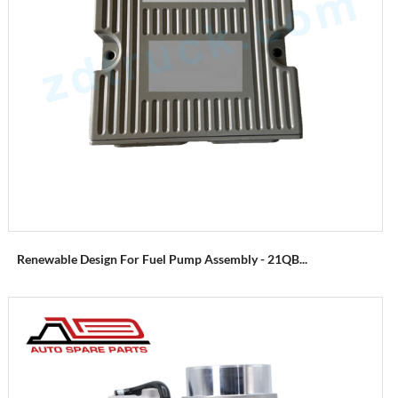
Renewable Design For Fuel Pump Assembly - 21QB...