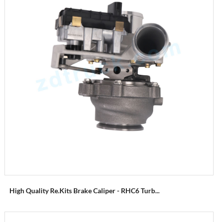
High Quality Re.Kits Brake Caliper - RHC6 Turb...