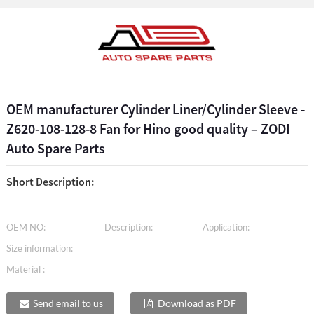
OEM manufacturer Cylinder Liner/Cylinder Sleeve -
Z620-108-128-8 Fan for Hino good quality – ZODI
Auto Spare Parts
Short Description:
OEM NO:
Description:
Application:
Size information:
Material :
Send email to us
Download as PDF