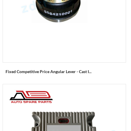
Fixed Competitive Price Angular Lever - Cast I...