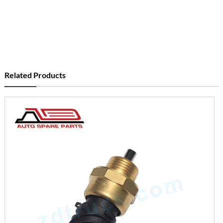
Related Products