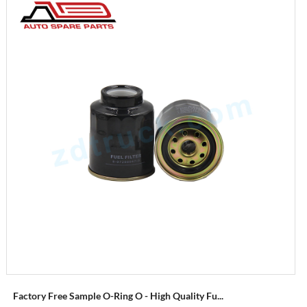
Factory Free Sample O-Ring O - High Quality Fu...