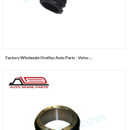
Factory Wholesale Oreillys Auto Parts - Volvo ...