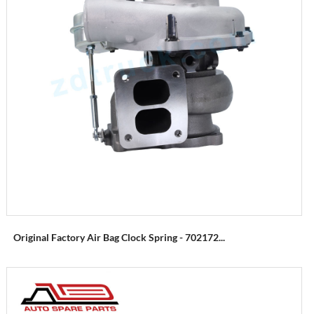
Original Factory Air Bag Clock Spring - 702172...