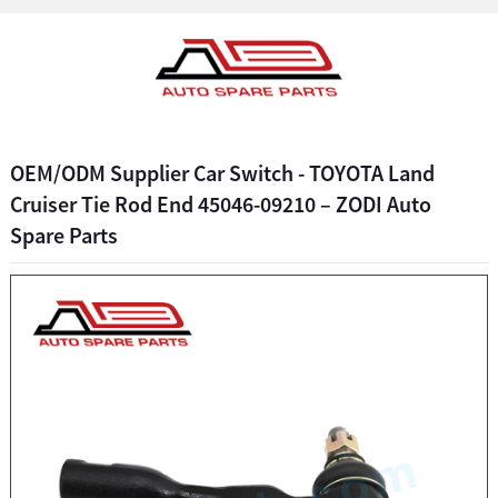
OEM/ODM Supplier Car Switch - TOYOTA Land
Cruiser Tie Rod End 45046-09210 – ZODI Auto
Spare Parts