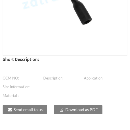
Short Description:
OEM NO:
Description:
Application:
Size information:
Material :
Send email to us
Download as PDF