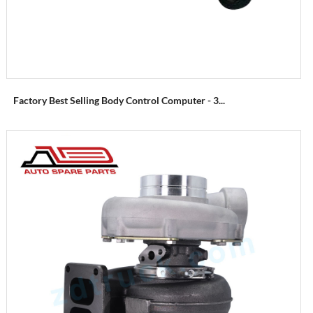
Factory Best Selling Body Control Computer - 3...