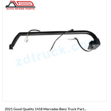
2021 Good Quality 1418 Mercedes Benz Truck Part...