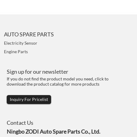
AUTO SPARE PARTS
Electricity Sensor
Engine Parts
Sign up for our newsletter
If you do not find the product model you need, click to
download the product catalog for more products
Inquiry For Pricelist
Contact Us
Ningbo ZODI Auto Spare Parts Co., Ltd.