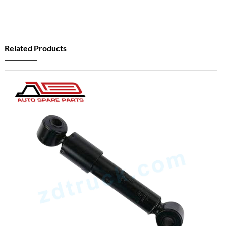
Related Products