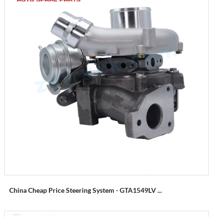
China Cheap Price Steering System - GTA1549LV ...