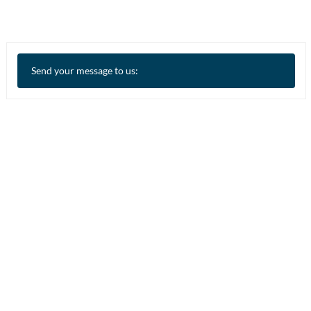
Send your message to us: