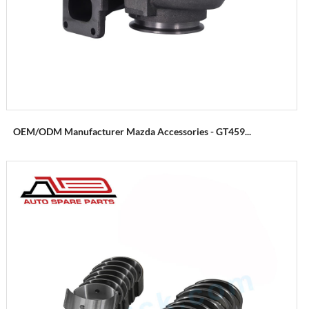
OEM/ODM Manufacturer Mazda Accessories - GT459...