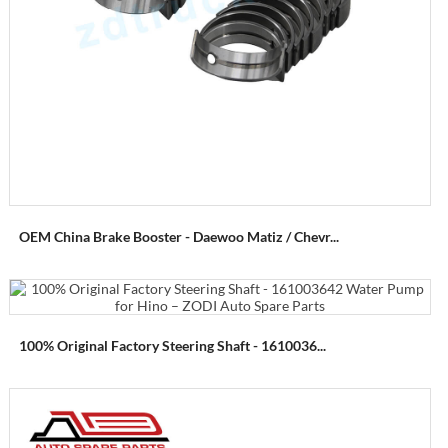
OEM China Brake Booster - Daewoo Matiz / Chevr...
100% Original Factory Steering Shaft - 1610036...