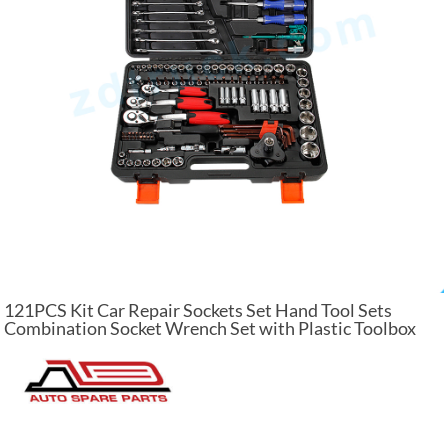
121PCS Kit Car Repair Sockets Set Hand Tool Sets
Combination Socket Wrench Set with Plastic Toolbox