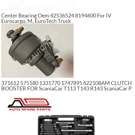
Center Bearing Oem 42536524 8194600 For IV
Eurocargo, M, EuroTech Truck
371612 575180 1331770 1747895 622108AM CLUTCH
BOOSTER FOR ScaniaCar T113 T143 R143 ScaniaCar P
G R T Series