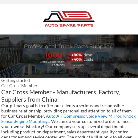
Getting started
Car Cross Member
Car Cross Member - Manufacturers, Factory,
Suppliers from China
Our primary goal is to offer our clients a serious and responsible
business relationship, providing personalized attention to all of them
for Car Cross Member,
Auto Air Compressor
,
Side View Mirror
,
Knock
Sensor
,
Engine Mountings
. We can do your customized order to meet
your own satisfactory! Our company sets up several departments,
including production department, sales department, quality control
department and sevice center, etc. The product will supply to all over