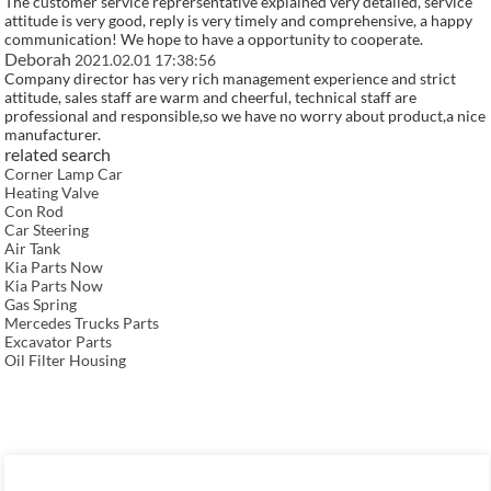
The customer service reprersentative explained very detailed, service
attitude is very good, reply is very timely and comprehensive, a happy
communication! We hope to have a opportunity to cooperate.
Deborah
2021.02.01 17:38:56
Company director has very rich management experience and strict
attitude, sales staff are warm and cheerful, technical staff are
professional and responsible,so we have no worry about product,a nice
manufacturer.
related search
Corner Lamp Car
Heating Valve
Con Rod
Car Steering
Air Tank
Kia Parts Now
Kia Parts Now
Gas Spring
Mercedes Trucks Parts
Excavator Parts
Oil Filter Housing