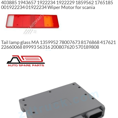
403885 1943657 1922234 1922229 1859562 1765185
001922234 01922234 Wiper Motor for scania
Tail lamp glass MA 1359952 78007673 8176868 417621
22660068 89993 56316 200807620 570189808
81252290244 part of truck