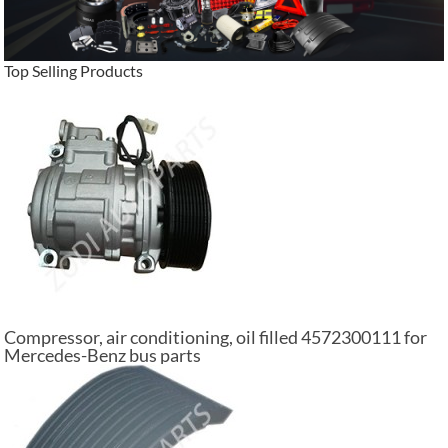
Top Selling Products
Compressor, air conditioning, oil filled 4572300111 for
Mercedes-Benz bus parts