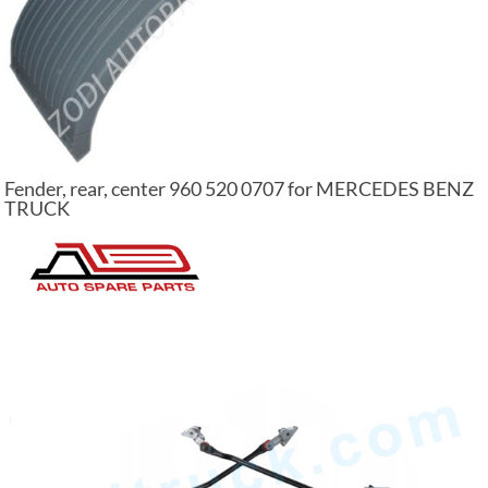
Fender, rear, center 960 520 0707 for MERCEDES BENZ
TRUCK