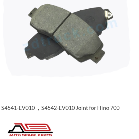
S4541-EV010 ，S4542-EV010 Joint for Hino 700