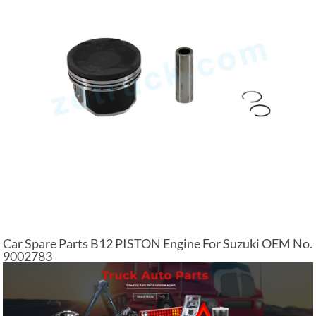
Car Spare Parts B12 PISTON Engine For Suzuki OEM No.
9002783