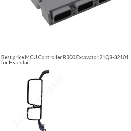
Best price MCU Controller R300 Excavator 21Q8-32101
for Hyundai