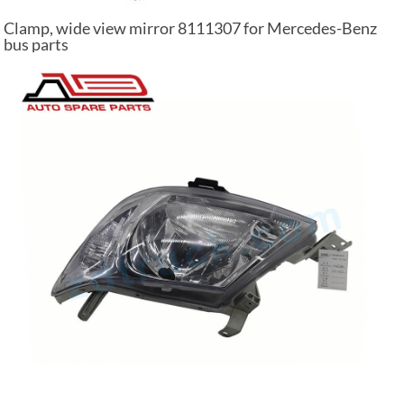
Clamp, wide view mirror 8111307 for Mercedes-Benz
bus parts