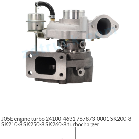
J05E engine turbo 24100-4631 787873-0001 SK200-8
SK210-8 SK250-8 SK260-8 turbocharger