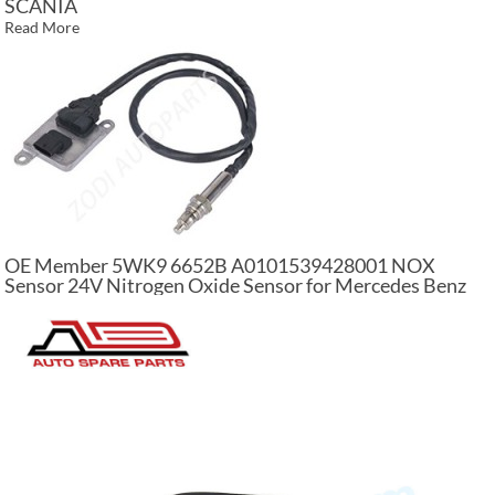
SCANIA
Read More
OE Member 5WK9 6652B A0101539428001 NOX
Sensor 24V Nitrogen Oxide Sensor for Mercedes Benz