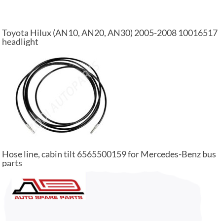
Toyota Hilux (AN10, AN20, AN30) 2005-2008 10016517
headlight
Hose line, cabin tilt 6565500159 for Mercedes-Benz bus
parts