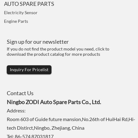
AUTO SPARE PARTS
Electricity Sensor
Engine Parts
Sign up for our newsletter
If you do not find the product model you need, click to
download the product catalog for more products
Inquiry For Pricelist
Contact Us
Ningbo ZODI Auto Spare Parts Co., Ltd.
Address:
Room 603 of Guide future mansion,No.26th of HuiHai Rd,Hi-
tech Distirct,Ningbo, Zhejiang, China
Tel: 86-574 87031817