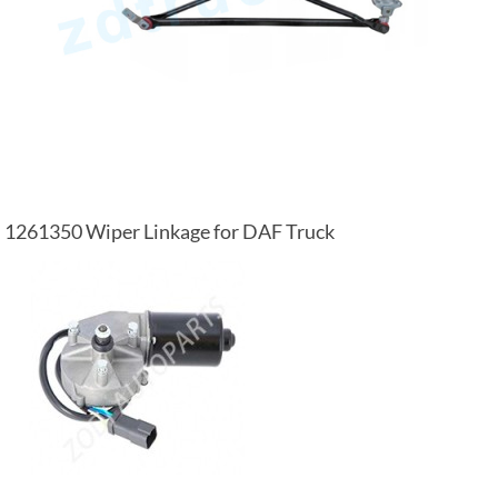
1261350 Wiper Linkage for DAF Truck