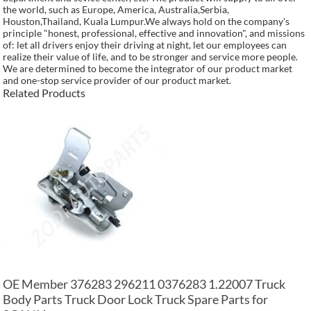
the world, such as Europe, America, Australia,Serbia,
Houston,Thailand, Kuala Lumpur.We always hold on the company's
principle "honest, professional, effective and innovation", and missions
of: let all drivers enjoy their driving at night, let our employees can
realize their value of life, and to be stronger and service more people.
We are determined to become the integrator of our product market
and one-stop service provider of our product market.
Related Products
OE Member 376283 296211 0376283 1.22007 Truck
Body Parts Truck Door Lock Truck Spare Parts for