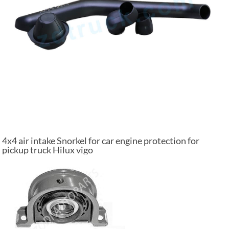
4x4 air intake Snorkel for car engine protection for
pickup truck Hilux vigo