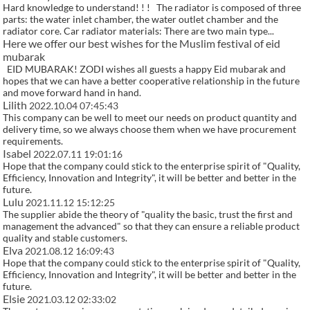
Hard knowledge to understand! ! ! The radiator is composed of three
parts: the water inlet chamber, the water outlet chamber and the
radiator core. Car radiator materials: There are two main type...
Here we offer our best wishes for the Muslim festival of eid
mubarak
EID MUBARAK! ZODI wishes all guests a happy Eid mubarak and
hopes that we can have a better cooperative relationship in the future
and move forward hand in hand.
Lilith
2022.10.04 07:45:43
This company can be well to meet our needs on product quantity and
delivery time, so we always choose them when we have procurement
requirements.
Isabel
2022.07.11 19:01:16
Hope that the company could stick to the enterprise spirit of "Quality,
Efficiency, Innovation and Integrity", it will be better and better in the
future.
Lulu
2021.11.12 15:12:25
The supplier abide the theory of "quality the basic, trust the first and
management the advanced" so that they can ensure a reliable product
quality and stable customers.
Elva
2021.08.12 16:09:43
Hope that the company could stick to the enterprise spirit of "Quality,
Efficiency, Innovation and Integrity", it will be better and better in the
future.
Elsie
2021.03.12 02:33:02