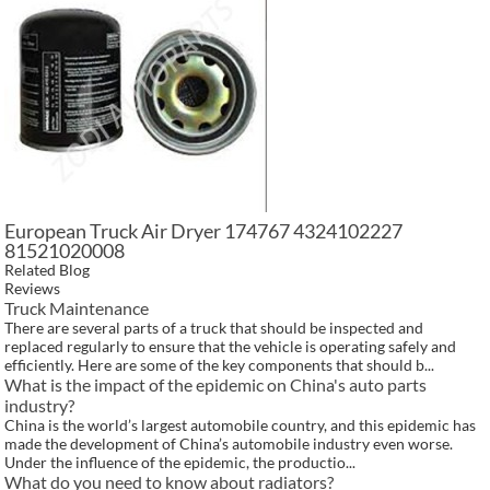
European Truck Air Dryer 174767 4324102227
81521020008
Related Blog
Reviews
Truck Maintenance
There are several parts of a truck that should be inspected and
replaced regularly to ensure that the vehicle is operating safely and
efficiently. Here are some of the key components that should b...
What is the impact of the epidemic on China's auto parts
industry?
China is the world’s largest automobile country, and this epidemic has
made the development of China’s automobile industry even worse.
Under the influence of the epidemic, the productio...
What do you need to know about radiators?