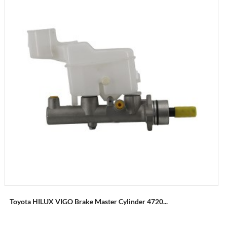
Toyota HILUX VIGO Brake Master Cylinder 4720...