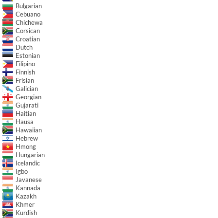
Bulgarian
Cebuano
Chichewa
Corsican
Croatian
Dutch
Estonian
Filipino
Finnish
Frisian
Galician
Georgian
Gujarati
Haitian
Hausa
Hawaiian
Hebrew
Hmong
Hungarian
Icelandic
Igbo
Javanese
Kannada
Kazakh
Khmer
Kurdish