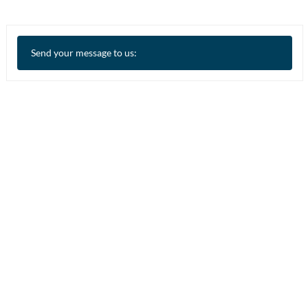
Send your message to us: