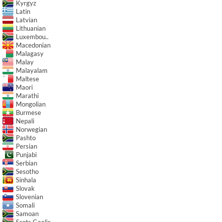
Kyrgyz
Latin
Latvian
Lithuanian
Luxembou..
Macedonian
Malagasy
Malay
Malayalam
Maltese
Maori
Marathi
Mongolian
Burmese
Nepali
Norwegian
Pashto
Persian
Punjabi
Serbian
Sesotho
Sinhala
Slovak
Slovenian
Somali
Samoan