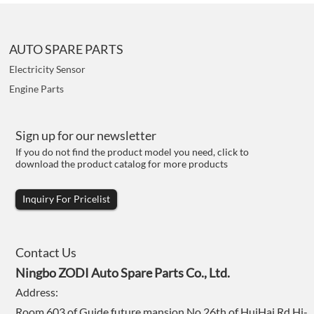
AUTO SPARE PARTS
Electricity Sensor
Engine Parts
Sign up for our newsletter
If you do not find the product model you need, click to
download the product catalog for more products
Inquiry For Pricelist
Contact Us
Ningbo ZODI Auto Spare Parts Co., Ltd.
Address:
Room 603 of Guide future mansion,No.26th of HuiHai Rd,Hi-