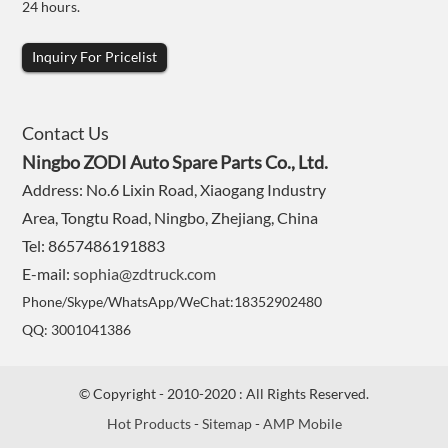
24 hours.
Inquiry For Pricelist
Contact Us
Ningbo ZODI Auto Spare Parts Co., Ltd.
Address: No.6 Lixin Road, Xiaogang Industry
Area, Tongtu Road, Ningbo, Zhejiang, China
Tel: 8657486191883
E-mail:
sophia@zdtruck.com
Phone/Skype/WhatsApp/WeChat:18352902480
QQ: 3001041386
© Copyright - 2010-2020 : All Rights Reserved.
Hot Products
-
Sitemap
-
AMP Mobile