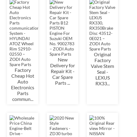
Original
New
Factory
Delivery for
Valve Stem
Factory
Repair Kit -
Seal -
Cheap Hot
Car Spare
LEXUS
Auto
Parts ...
RX33...
Electronics
Parts
commun...