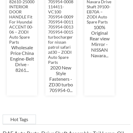
100%
Original
Rear view
Mirror -
Wholesale
NISSAN
Price China
Navara...
Engine-Belt
Drive -
2020 New
8261...
Style
Fasteners -
ZD30 turbo
705954-0...
Hot Tags