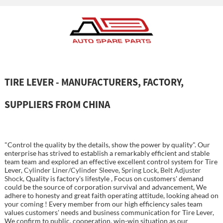
TIRE LEVER - MANUFACTURERS, FACTORY,
SUPPLIERS FROM CHINA
"Control the quality by the details, show the power by quality". Our
enterprise has strived to establish a remarkably efficient and stable
team team and explored an effective excellent control system for Tire
Lever,
Cylinder Liner/Cylinder Sleeve
,
Spring Lock
,
Belt Adjuster
Shock
, Quality is factory's lifestyle , Focus on customers' demand
could be the source of corporation survival and advancement, We
adhere to honesty and great faith operating attitude, looking ahead on
your coming ! Every member from our high efficiency sales team
values customers' needs and business communication for Tire Lever,
We confirm to public, cooperation, win-win situation as our