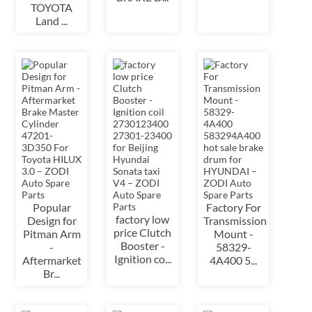
TOYOTA
Land ...
Popular
Factory For
factory low
Design for
Transmission
price Clutch
Pitman Arm
Mount -
Booster -
-
58329-
Ignition co...
Aftermarket
4A400 5...
Br...