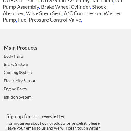
DAF Auto Parts
,
Drive Shaft Assembly
,
Tail Lamp
,
Oil
Pump Assembly
,
Brake Wheel Cylinder
,
Shock
Absorber
,
Valve Stem Seal
,
A/C Compressor
,
Washer
Pump
,
Fuel Pressure Control Valve
,
Main Products
Body Parts
Brake System
Cooling System
Electricity Sensor
Engine Parts
Ignition System
Sign up for our newsletter
For inquiries about our products or pricelist, please
leave your email to us and we will be in touch within