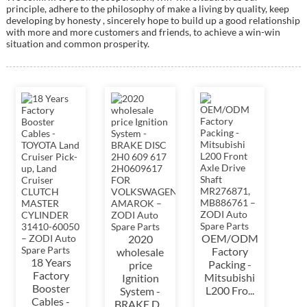
principle, adhere to the philosophy of make a living by quality, keep
developing by honesty , sincerely hope to build up a good relationship
with more and more customers and friends, to achieve a win-win
situation and common prosperity.
OEM/ODM
2020
Factory
wholesale
18 Years
Packing -
price
Factory
Mitsubishi
Ignition
Booster
L200 Fro...
System -
Cables -
BRAKE D...