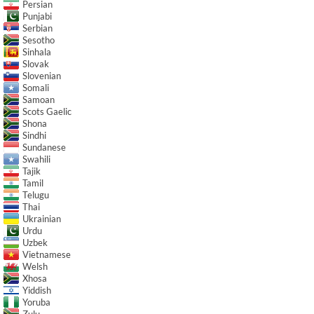
Persian
Punjabi
Serbian
Sesotho
Sinhala
Slovak
Slovenian
Somali
Samoan
Scots Gaelic
Shona
Sindhi
Sundanese
Swahili
Tajik
Tamil
Telugu
Thai
Ukrainian
Urdu
Uzbek
Vietnamese
Welsh
Xhosa
Yiddish
Yoruba
Zulu