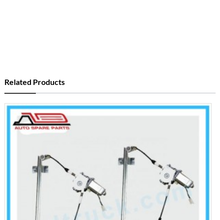
Related Products