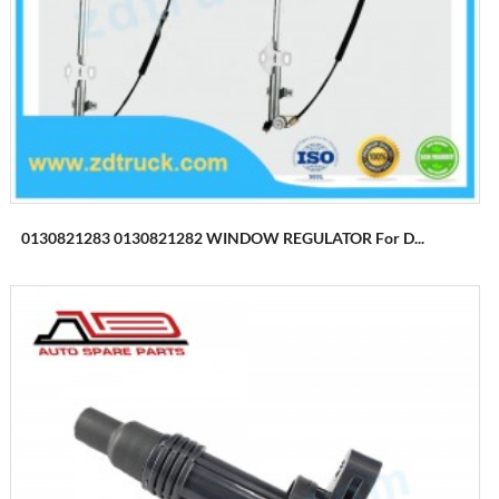
0130821283 0130821282 WINDOW REGULATOR For D...