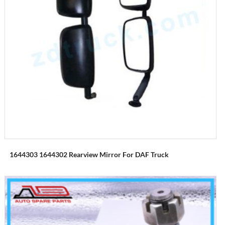
1644303 1644302 Rearview Mirror For DAF Truck