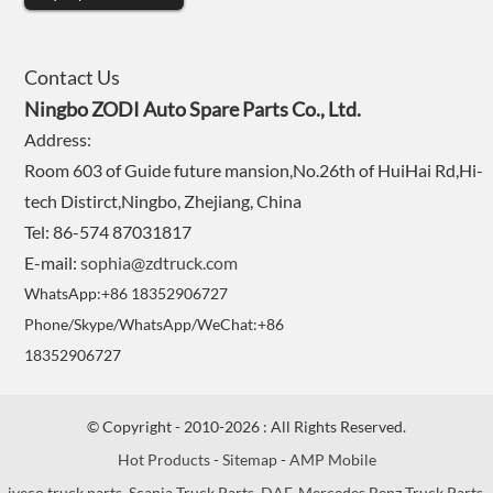
Contact Us
Ningbo ZODI Auto Spare Parts Co., Ltd.
Address:
Room 603 of Guide future mansion,No.26th of HuiHai Rd,Hi-
tech Distirct,Ningbo, Zhejiang, China
Tel: 86-574 87031817
E-mail:
sophia@zdtruck.com
WhatsApp:+86 18352906727
Phone/Skype/WhatsApp/WeChat:+86
18352906727
© Copyright - 2010-2026 : All Rights Reserved.
Hot Products
-
Sitemap
-
AMP Mobile
iveco truck parts
,
Scania Truck Parts
,
DAF
,
Mercedes Benz Truck Parts
,