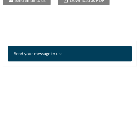
Send email to us
Download as PDF
Send your message to us: