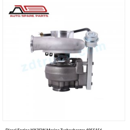
Diesel Engine HX35W Marine Turbocharger 4955156...