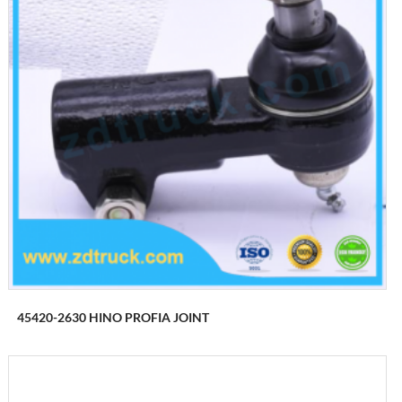
45420-2630 HINO PROFIA JOINT