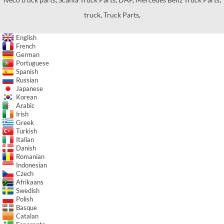
truck
,
Truck Parts
,
English
French
German
Portuguese
Spanish
Russian
Japanese
Korean
Arabic
Irish
Greek
Turkish
Italian
Danish
Romanian
Indonesian
Czech
Afrikaans
Swedish
Polish
Basque
Catalan