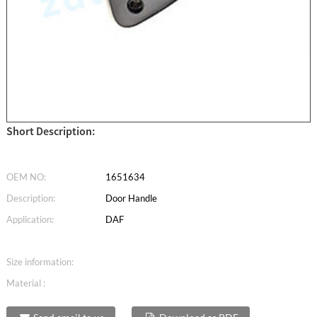
Short Description:
OEM NO:
1651634
Description:
Door Handle
Application:
DAF
Size information:
Material :