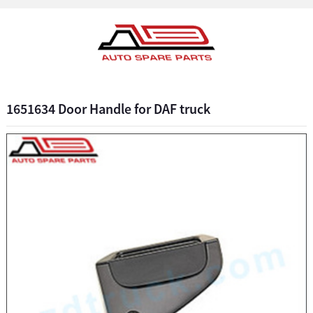
1651634 Door Handle for DAF truck