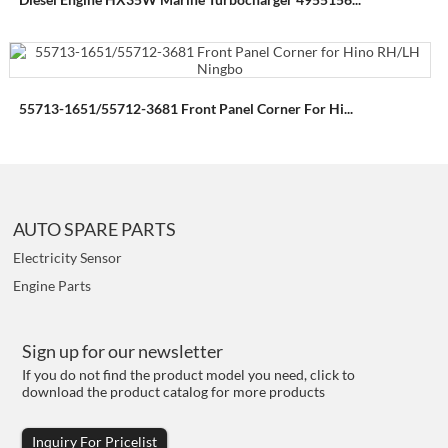
55713-1651/55712-3681 Front Panel Corner For Hi...
AUTO SPARE PARTS
Electricity Sensor
Engine Parts
Sign up for our newsletter
If you do not find the product model you need, click to
download the product catalog for more products
Inquiry For Pricelist