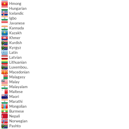
Hmong
Hungarian
Icelandic
Igbo
Javanese
Kannada
Kazakh
Khmer
Kurdish
Kyrgyz
Latin
Latvian
Lithuanian
Luxembou..
Macedonian
Malagasy
Malay
Malayalam
Maltese
Maori
Marathi
Mongolian
Burmese
Nepali
Norwegian
Pashto