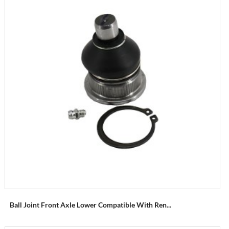
Ball Joint Front Axle Lower Compatible With Ren...