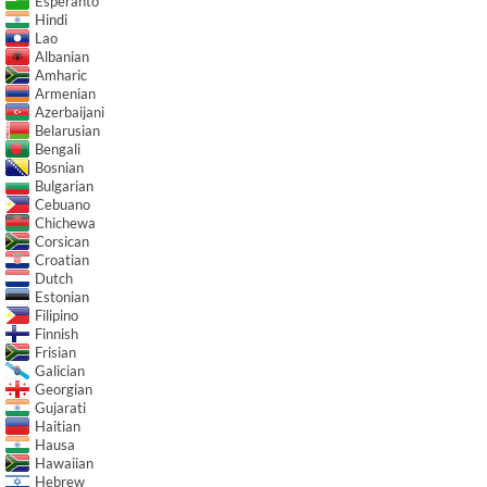
Esperanto
Hindi
Lao
Albanian
Amharic
Armenian
Azerbaijani
Belarusian
Bengali
Bosnian
Bulgarian
Cebuano
Chichewa
Corsican
Croatian
Dutch
Estonian
Filipino
Finnish
Frisian
Galician
Georgian
Gujarati
Haitian
Hausa
Hawaiian
Hebrew