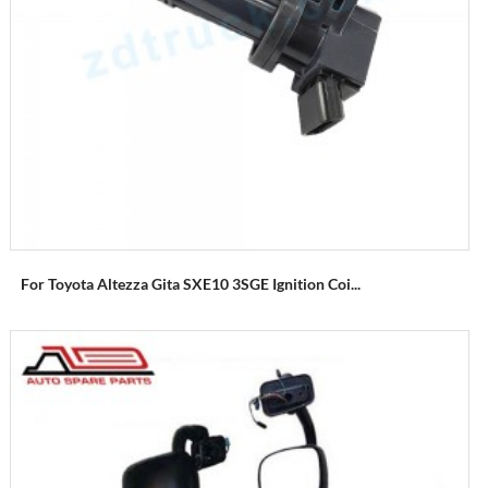
For Toyota Altezza Gita SXE10 3SGE Ignition Coi...