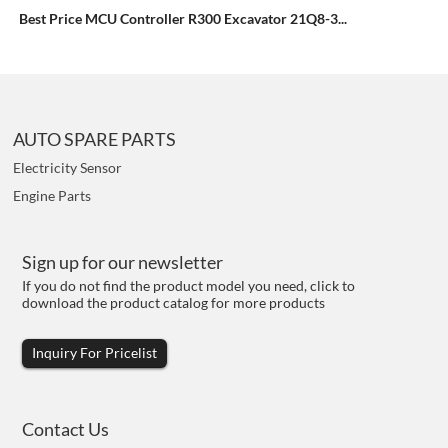
Best Price MCU Controller R300 Excavator 21Q8-3...
AUTO SPARE PARTS
Electricity Sensor
Engine Parts
Sign up for our newsletter
If you do not find the product model you need, click to
download the product catalog for more products
Inquiry For Pricelist
Contact Us