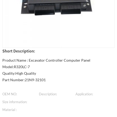
Short Description:
Product Name : Excavator Controller Computer Panel
Model:R320LC-7
Quality:High Quality
Part Number:21N9-32101
OEM NO:
Description:
Application:
Size information:
Material :