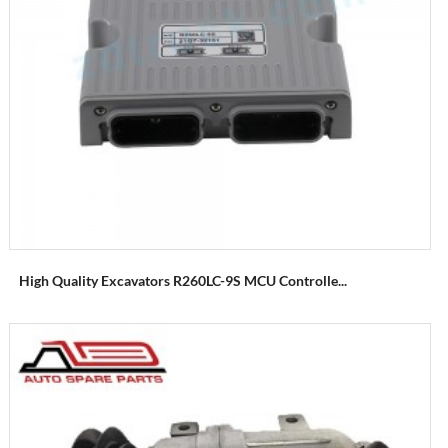
High Quality Excavators R260LC-9S MCU Controlle...