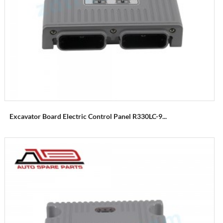
Excavator Board Electric Control Panel R330LC-9...