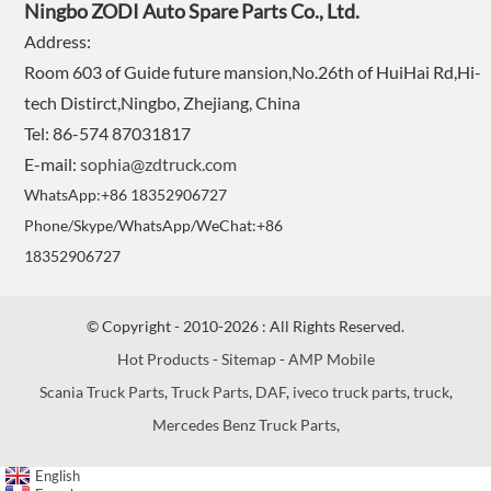
Ningbo ZODI Auto Spare Parts Co., Ltd.
Address:
Room 603 of Guide future mansion,No.26th of HuiHai Rd,Hi-
tech Distirct,Ningbo, Zhejiang, China
Tel: 86-574 87031817
E-mail:
sophia@zdtruck.com
WhatsApp:+86 18352906727
Phone/Skype/WhatsApp/WeChat:+86
18352906727
© Copyright - 2010-2026 : All Rights Reserved.
Hot Products
-
Sitemap
-
AMP Mobile
Scania Truck Parts
,
Truck Parts
,
DAF
,
iveco truck parts
,
truck
,
Mercedes Benz Truck Parts
,
English