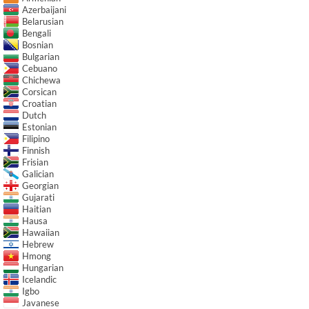
Azerbaijani
Belarusian
Bengali
Bosnian
Bulgarian
Cebuano
Chichewa
Corsican
Croatian
Dutch
Estonian
Filipino
Finnish
Frisian
Galician
Georgian
Gujarati
Haitian
Hausa
Hawaiian
Hebrew
Hmong
Hungarian
Icelandic
Igbo
Javanese