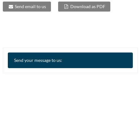
Send email to us
Download as PDF
Send your message to us: