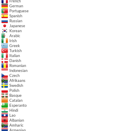
French
German
Portuguese
Spanish
Russian
Japanese
Korean
Arabic
Irish
Greek
Turkish
Italian
Danish
Romanian
Indonesian
Czech
Afrikaans
Swedish
Polish
Basque
Catalan
Esperanto
Hindi
Lao
Albanian
Amharic
Armenian