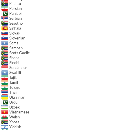
Pashto
Persian
Punjabi
Serbian
Sesotho
Sinhala
Slovak
Slovenian
Somali
Samoan
Scots Gaelic
Shona
Sindhi
Sundanese
Swahili
Tajik
Tamil
Telugu
Thai
Ukrainian
Urdu
Uzbek
Vietnamese
Welsh
Xhosa
Yiddish