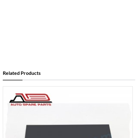
Related Products