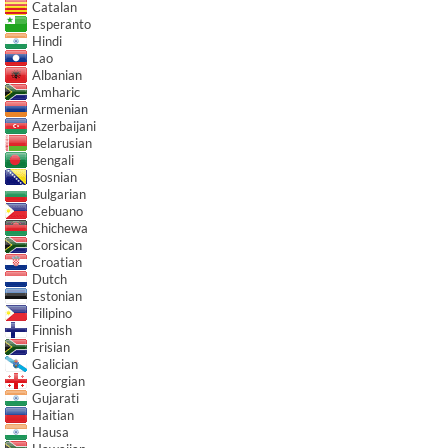
Catalan
Esperanto
Hindi
Lao
Albanian
Amharic
Armenian
Azerbaijani
Belarusian
Bengali
Bosnian
Bulgarian
Cebuano
Chichewa
Corsican
Croatian
Dutch
Estonian
Filipino
Finnish
Frisian
Galician
Georgian
Gujarati
Haitian
Hausa