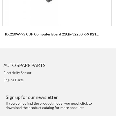
RX210W-9S CUP Computer Board 21Q6-32250 R-9 R21...
AUTO SPARE PARTS
Electricity Sensor
Engine Parts
Sign up for our newsletter
If you do not find the product model you need, click to
download the product catalog for more products