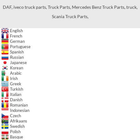
DAF
,
iveco truck parts
,
Truck Parts
,
Mercedes Benz Truck Parts
,
truck
,
Scania Truck Parts
,
English
French
German
Portuguese
Spanish
Russian
Japanese
Korean
Arabic
Irish
Greek
Turkish
Italian
Danish
Romanian
Indonesian
Czech
Afrikaans
Swedish
Polish
Basque