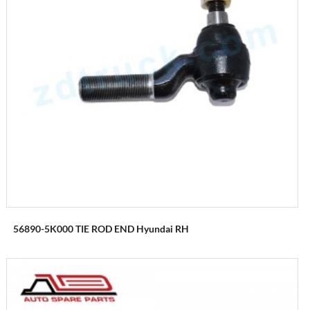
56890-5K000 TIE ROD END Hyundai RH