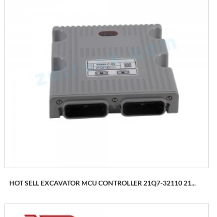
HOT SELL EXCAVATOR MCU CONTROLLER 21Q7-32110 21...