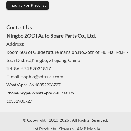
Inquiry For Pricelist
Contact Us
Ningbo ZODI Auto Spare Parts Co., Ltd.
Address:
Room 603 of Guide future mansion,No.26th of HuiHai Rd,Hi-
tech Distirct,Ningbo, Zhejiang, China
Tel: 86-574 87031817
E-mail:
sophia@zdtruck.com
WhatsApp:+86 18352906727
Phone/Skype/WhatsApp/WeChat:+86
18352906727
© Copyright - 2010-2026 : All Rights Reserved.
Hot Products
-
Sitemap
-
AMP Mobile