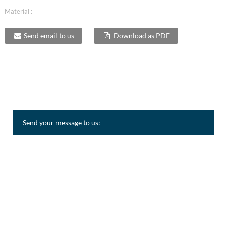
Material :
Send email to us
Download as PDF
Send your message to us: