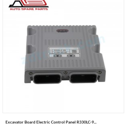
Excavator Board Electric Control Panel R330LC-9...