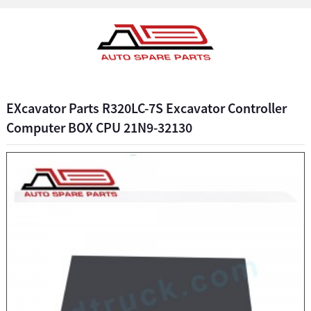
EXcavator Parts R320LC-7S Excavator Controller
Computer BOX CPU 21N9-32130