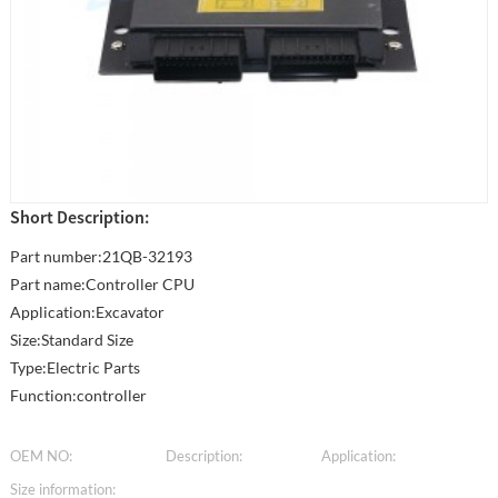
Short Description:
Part number:21QB-32193
Part name:Controller CPU
Application:Excavator
Size:Standard Size
Type:Electric Parts
Function:controller
OEM NO:
Description:
Application:
Size information: