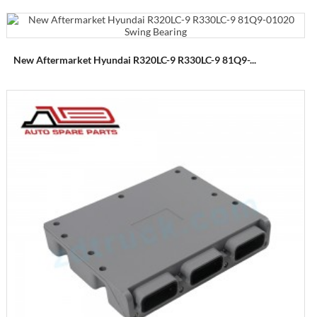
New Aftermarket Hyundai R320LC-9 R330LC-9 81Q9-...