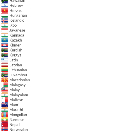
Hawaiian
Hebrew
Hmong
Hungarian
Icelandic
Igbo
Javanese
Kannada
Kazakh
Khmer
Kurdish
Kyrgyz
Latin
Latvian
Lithuanian
Luxembou..
Macedonian
Malagasy
Malay
Malayalam
Maltese
Maori
Marathi
Mongolian
Burmese
Nepali
Norwegian