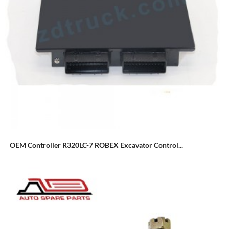
OEM Controller R320LC-7 ROBEX Excavator Control...