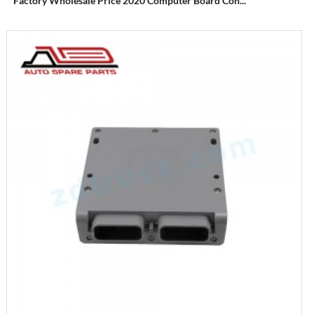
Factory Wholesale Price 2020 Computer Board Con...