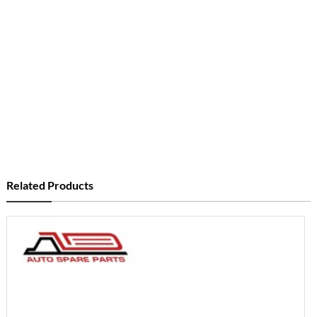
Related Products