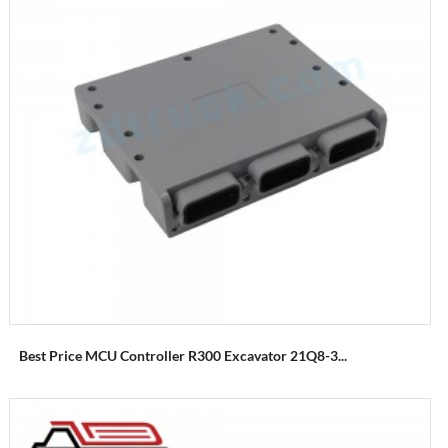
Best Price MCU Controller R300 Excavator 21Q8-3...