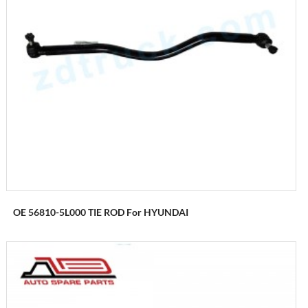
OE 56810-5L000 TIE ROD For HYUNDAI