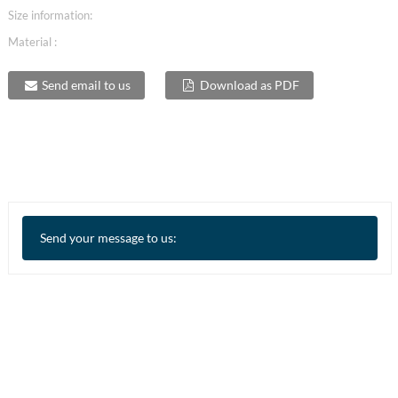
Size information:
Material :
Send email to us
Download as PDF
Send your message to us: