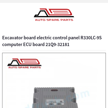
Excavator board electric control panel R330LC-9S
computer ECU board 21Q9-32181