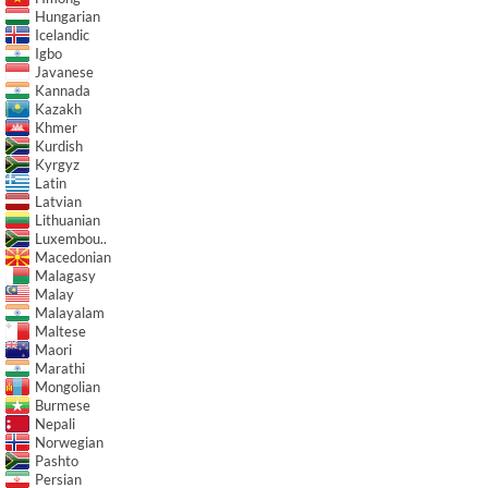
Hungarian
Icelandic
Igbo
Javanese
Kannada
Kazakh
Khmer
Kurdish
Kyrgyz
Latin
Latvian
Lithuanian
Luxembou..
Macedonian
Malagasy
Malay
Malayalam
Maltese
Maori
Marathi
Mongolian
Burmese
Nepali
Norwegian
Pashto
Persian