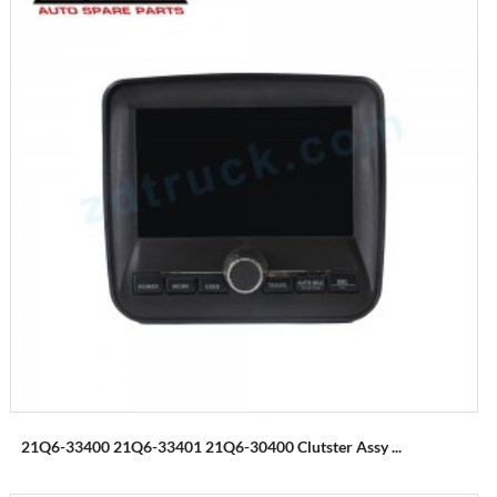
21Q6-33400 21Q6-33401 21Q6-30400 Clutster Assy ...