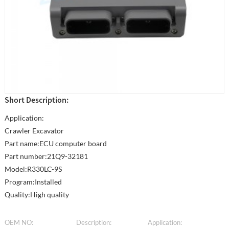
Short Description:
Application:
Crawler Excavator
Part name:ECU computer board
Part number:21Q9-32181
Model:R330LC-9S
Program:Installed
Quality:High quality
OEM NO:
Description:
Application: