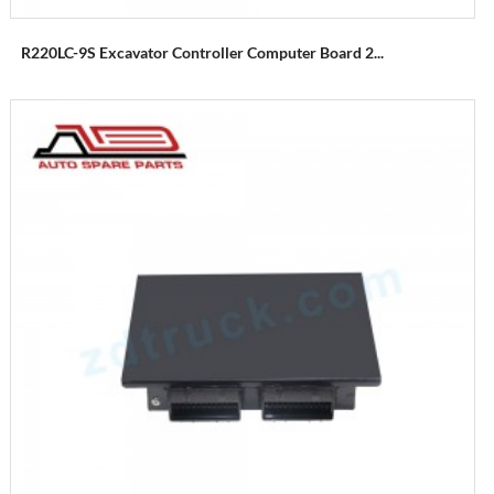
R220LC-9S Excavator Controller Computer Board 2...