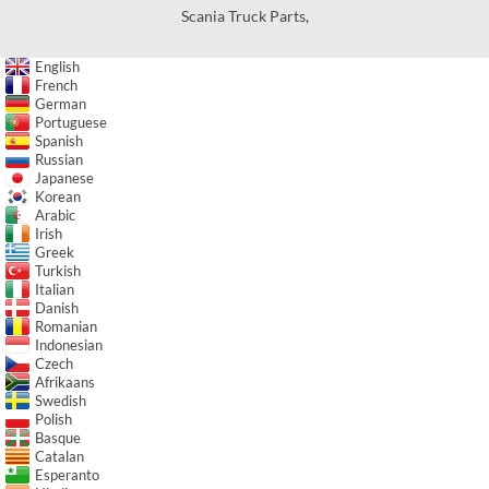
Scania Truck Parts
,
English
French
German
Portuguese
Spanish
Russian
Japanese
Korean
Arabic
Irish
Greek
Turkish
Italian
Danish
Romanian
Indonesian
Czech
Afrikaans
Swedish
Polish
Basque
Catalan
Esperanto