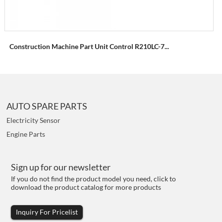
Construction Machine Part Unit Control R210LC-7...
AUTO SPARE PARTS
Electricity Sensor
Engine Parts
Sign up for our newsletter
If you do not find the product model you need, click to
download the product catalog for more products
Inquiry For Pricelist