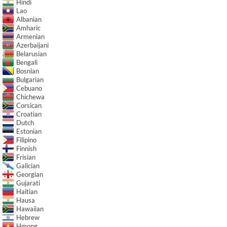
Hindi
Lao
Albanian
Amharic
Armenian
Azerbaijani
Belarusian
Bengali
Bosnian
Bulgarian
Cebuano
Chichewa
Corsican
Croatian
Dutch
Estonian
Filipino
Finnish
Frisian
Galician
Georgian
Gujarati
Haitian
Hausa
Hawaiian
Hebrew
Hmong