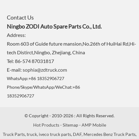
Contact Us
Ningbo ZODI Auto Spare Parts Co., Ltd.
Address:
Room 603 of Guide future mansion,No.26th of HuiHai Rd,Hi-
tech Distirct,Ningbo, Zhejiang, China
Tel: 86-574 87031817
E-mail:
sophia@zdtruck.com
WhatsApp:+86 18352906727
Phone/Skype/WhatsApp/WeChat:+86
18352906727
© Copyright - 2010-2026 : All Rights Reserved.
Hot Products
-
Sitemap
-
AMP Mobile
Truck Parts
,
truck
,
iveco truck parts
,
DAF
,
Mercedes Benz Truck Parts
,