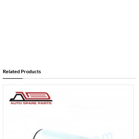
Related Products