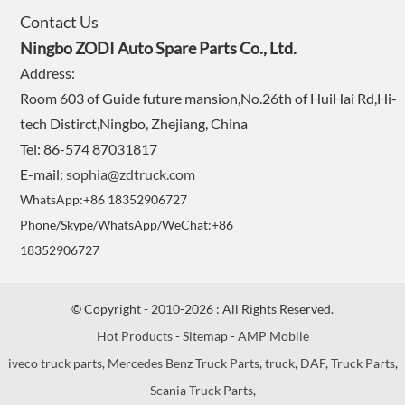
Contact Us
Ningbo ZODI Auto Spare Parts Co., Ltd.
Address:
Room 603 of Guide future mansion,No.26th of HuiHai Rd,Hi-
tech Distirct,Ningbo, Zhejiang, China
Tel: 86-574 87031817
E-mail:
sophia@zdtruck.com
WhatsApp:+86 18352906727
Phone/Skype/WhatsApp/WeChat:+86
18352906727
© Copyright - 2010-2026 : All Rights Reserved.
Hot Products
-
Sitemap
-
AMP Mobile
iveco truck parts
,
Mercedes Benz Truck Parts
,
truck
,
DAF
,
Truck Parts
,
Scania Truck Parts
,