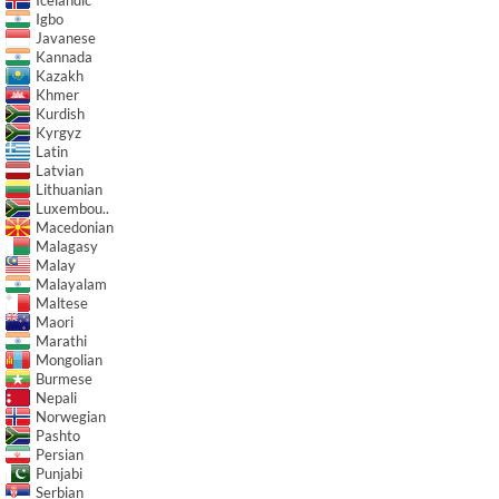
Igbo
Javanese
Kannada
Kazakh
Khmer
Kurdish
Kyrgyz
Latin
Latvian
Lithuanian
Luxembou..
Macedonian
Malagasy
Malay
Malayalam
Maltese
Maori
Marathi
Mongolian
Burmese
Nepali
Norwegian
Pashto
Persian
Punjabi
Serbian