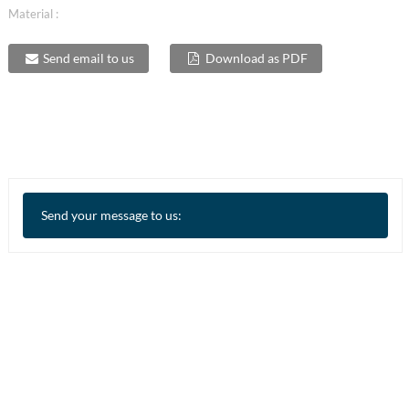
Material :
Send email to us
Download as PDF
Send your message to us: