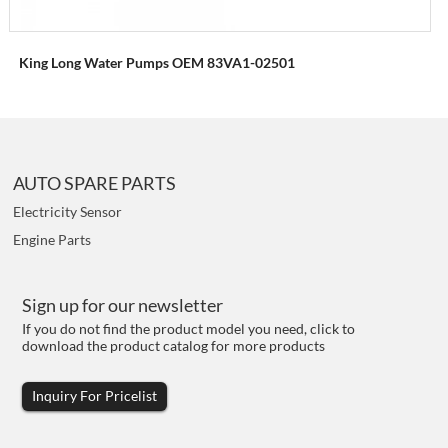
King Long Water Pumps OEM 83VA1-02501
AUTO SPARE PARTS
Electricity Sensor
Engine Parts
Sign up for our newsletter
If you do not find the product model you need, click to
download the product catalog for more products
Inquiry For Pricelist