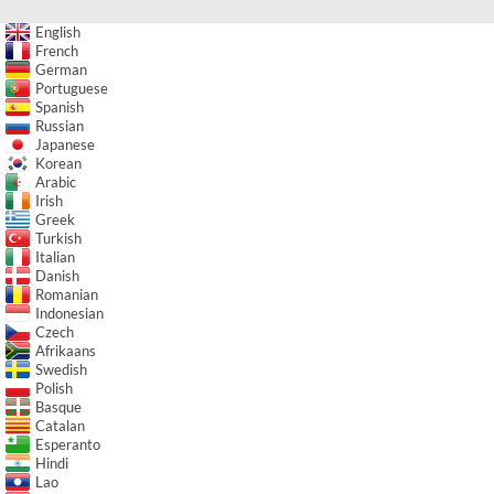
English
French
German
Portuguese
Spanish
Russian
Japanese
Korean
Arabic
Irish
Greek
Turkish
Italian
Danish
Romanian
Indonesian
Czech
Afrikaans
Swedish
Polish
Basque
Catalan
Esperanto
Hindi
Lao