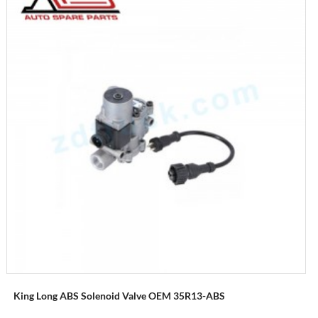
King Long ABS Solenoid Valve OEM 35R13-ABS