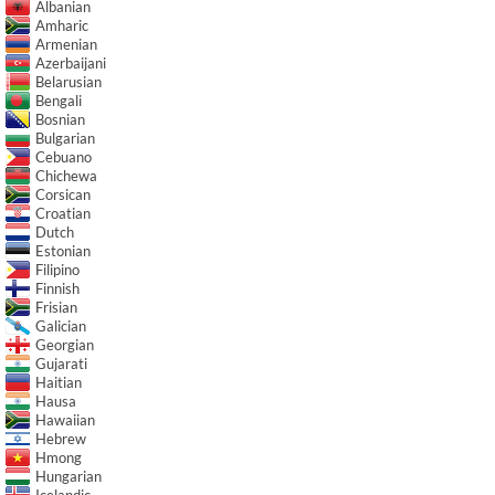
Albanian
Amharic
Armenian
Azerbaijani
Belarusian
Bengali
Bosnian
Bulgarian
Cebuano
Chichewa
Corsican
Croatian
Dutch
Estonian
Filipino
Finnish
Frisian
Galician
Georgian
Gujarati
Haitian
Hausa
Hawaiian
Hebrew
Hmong
Hungarian
Icelandic