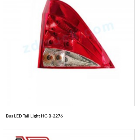
Bus LED Tail Light HC-B-2276