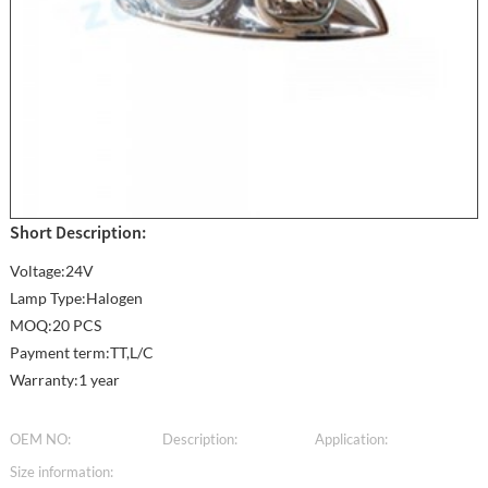
Short Description:
Voltage:24V
Lamp Type:Halogen
MOQ:20 PCS
Payment term:TT,L/C
Warranty:1 year
OEM NO:
Description:
Application:
Size information: