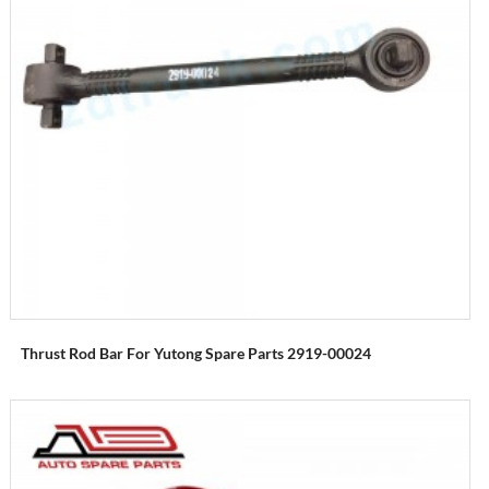
Thrust Rod Bar For Yutong Spare Parts 2919-00024