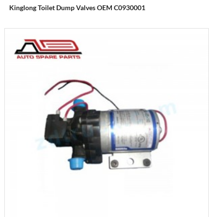
Kinglong Toilet Dump Valves OEM C0930001