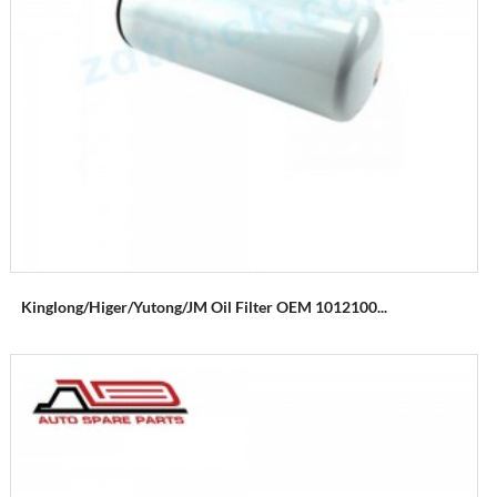
Kinglong/Higer/Yutong/JM Oil Filter OEM 1012100...