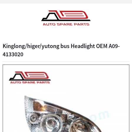
Kinglong/higer/yutong bus Headlight OEM A09-
4133020