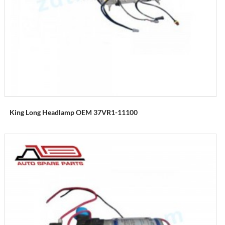
King Long Headlamp OEM 37VR1-11100