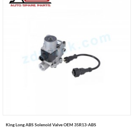
King Long ABS Solenoid Valve OEM 35R13-ABS