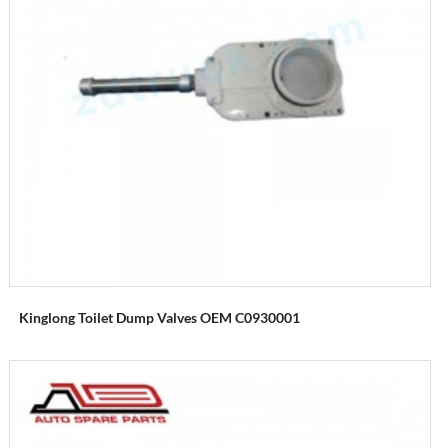
Kinglong Toilet Dump Valves OEM C0930001