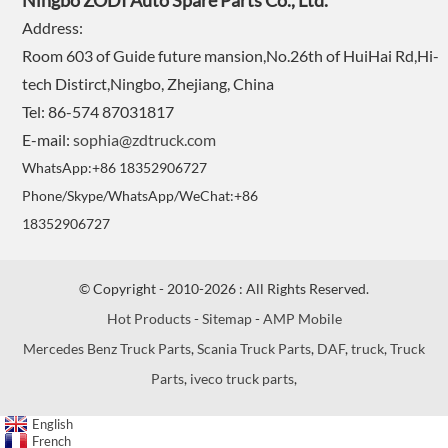
Ningbo ZODI Auto Spare Parts Co., Ltd.
Address:
Room 603 of Guide future mansion,No.26th of HuiHai Rd,Hi-
tech Distirct,Ningbo, Zhejiang, China
Tel: 86-574 87031817
E-mail:
sophia@zdtruck.com
WhatsApp:+86 18352906727
Phone/Skype/WhatsApp/WeChat:+86
18352906727
© Copyright - 2010-2026 : All Rights Reserved.
Hot Products
-
Sitemap
-
AMP Mobile
Mercedes Benz Truck Parts
,
Scania Truck Parts
,
DAF
,
truck
,
Truck
Parts
,
iveco truck parts
,
English
French