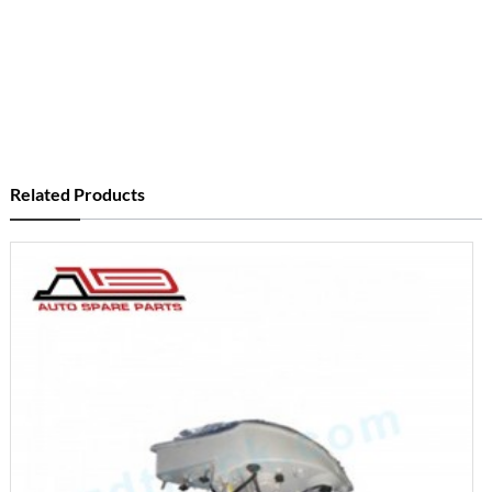
Related Products