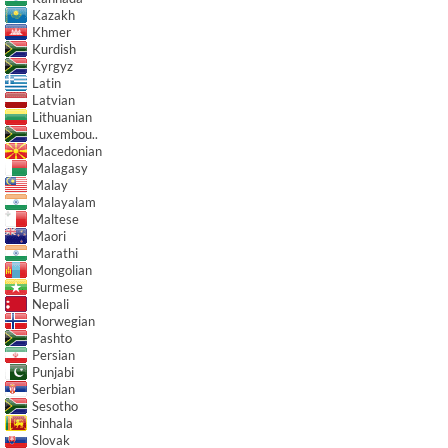
Kazakh
Khmer
Kurdish
Kyrgyz
Latin
Latvian
Lithuanian
Luxembou..
Macedonian
Malagasy
Malay
Malayalam
Maltese
Maori
Marathi
Mongolian
Burmese
Nepali
Norwegian
Pashto
Persian
Punjabi
Serbian
Sesotho
Sinhala
Slovak