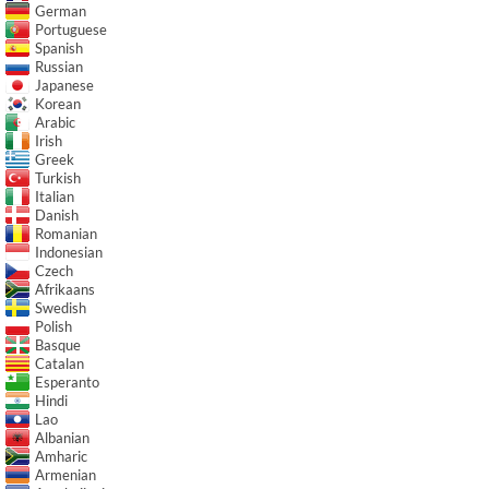
German
Portuguese
Spanish
Russian
Japanese
Korean
Arabic
Irish
Greek
Turkish
Italian
Danish
Romanian
Indonesian
Czech
Afrikaans
Swedish
Polish
Basque
Catalan
Esperanto
Hindi
Lao
Albanian
Amharic
Armenian