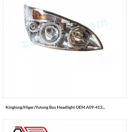
Kinglong/higer/yutong Bus Headlight OEM A09-413...