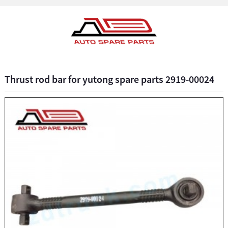
Thrust rod bar for yutong spare parts 2919-00024