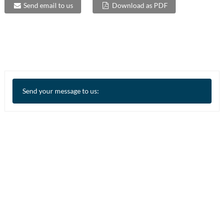
Send email to us
Download as PDF
Send your message to us: