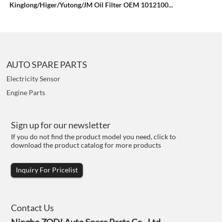
Kinglong/Higer/Yutong/JM Oil Filter OEM 1012100...
AUTO SPARE PARTS
Electricity Sensor
Engine Parts
Sign up for our newsletter
If you do not find the product model you need, click to
download the product catalog for more products
Inquiry For Pricelist
Contact Us