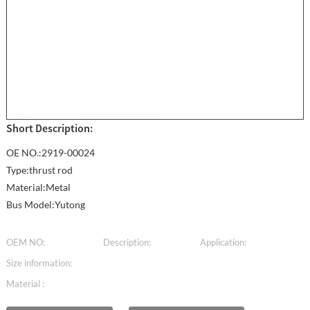
Short Description:
OE NO.:2919-00024
Type:thrust rod
Material:Metal
Bus Model:Yutong
OEM NO:
Description:
Application:
Size information:
Material :