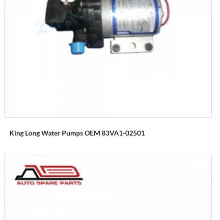
King Long Water Pumps OEM 83VA1-02501