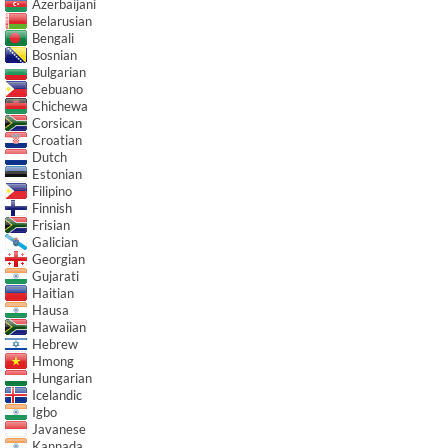
Azerbaijani
Belarusian
Bengali
Bosnian
Bulgarian
Cebuano
Chichewa
Corsican
Croatian
Dutch
Estonian
Filipino
Finnish
Frisian
Galician
Georgian
Gujarati
Haitian
Hausa
Hawaiian
Hebrew
Hmong
Hungarian
Icelandic
Igbo
Javanese
Kannada