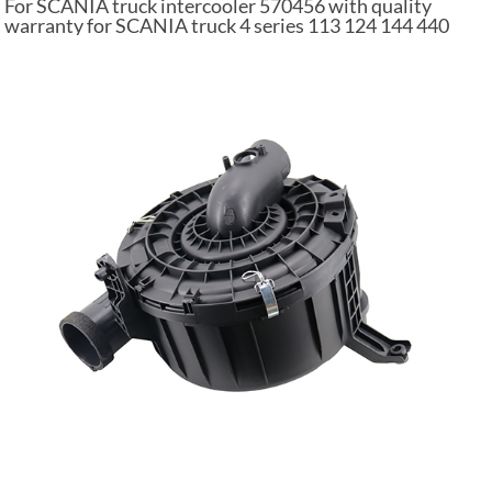
For SCANIA truck intercooler 570456 with quality
warranty for SCANIA truck 4 series 113 124 144 440
PGRT series