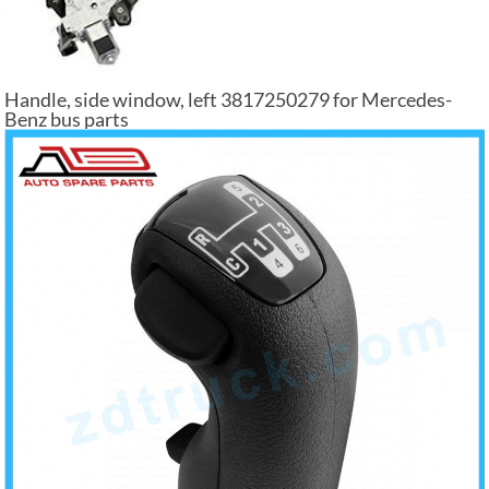
Handle, side window, left 3817250279 for Mercedes-
Benz bus parts