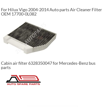
For Hilux Vigo 2004-2014 Auto parts Air Cleaner Filter
OEM 17700-0L082
Cabin air filter 6328350047 for Mercedes-Benz bus
parts