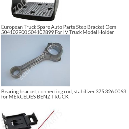
European Truck Spare Auto Parts Step Bracket Oem
504102900 504102899 For IV Truck Model Holder
Footboard
Bearing bracket, connecting rod, stabilizer 375 326 0063
for MERCEDES BENZ TRUCK