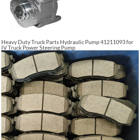
Heavy Duty Truck Parts Hydraulic Pump 41211093 for
IV Truck Power Steering Pump