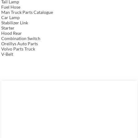
Tail Lamp
Fuel Hose
Man Truck Parts Catalogue
Car Lamp
Stabilizer Link
Starter
Hood Rear
Combination Switch
Oreillys Auto Parts
Volvo Parts Truck
V-Belt