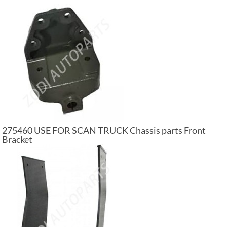
275460 USE FOR SCAN TRUCK Chassis parts Front
Bracket