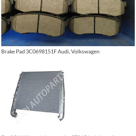
Brake Pad 3C0698151F Audi, Volkswagen