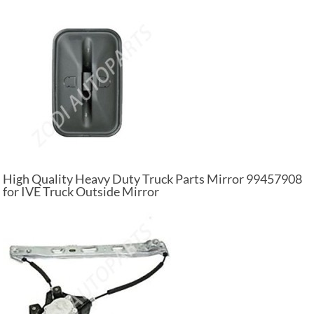
High Quality Heavy Duty Truck Parts Mirror 99457908
for IVE Truck Outside Mirror