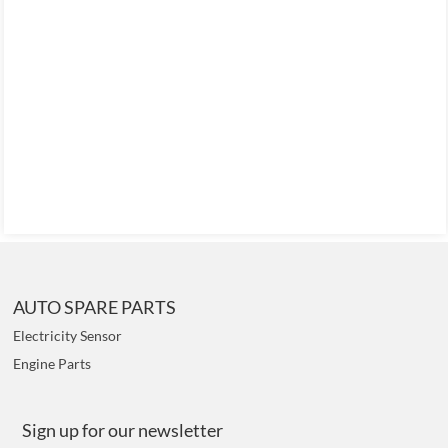
AUTO SPARE PARTS
Electricity Sensor
Engine Parts
Sign up for our newsletter