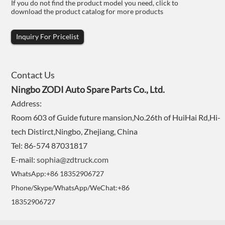
If you do not find the product model you need, click to
download the product catalog for more products
Inquiry For Pricelist
Contact Us
Ningbo ZODI Auto Spare Parts Co., Ltd.
Address:
Room 603 of Guide future mansion,No.26th of HuiHai Rd,Hi-
tech Distirct,Ningbo, Zhejiang, China
Tel: 86-574 87031817
E-mail:
sophia@zdtruck.com
WhatsApp:+86 18352906727
Phone/Skype/WhatsApp/WeChat:+86
18352906727