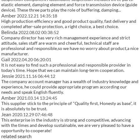
elastic element, damping element and force transmission device (guide
device). These three parts play the role of buffering, damping...
Amber
2022.12.21 14:35:18
High production efficiency and good product quality, fast delivery and
completed after-sale protection, a right choice, a best choice.
Belinda
2022.08.02 00:38:52
Company director has very rich management experience and strict
attitude, sales staff are warm and cheerful, technical staff are
professional and responsible,so we have no worry about product,a nice
manufacturer.
Gail
2022.04.20 06:20:01
It is not easy to find such a professional and responsible provider in
today's time. Hope that we can maintain long-term cooperation.
Jessie
2021.11.16 06:44:12
The company account manager has a wealth of industry knowledge and
experience, he could provide appropriate program according our
needs and speak English fluently.
Amber
2021.03.14 13:24:45
This supplier stick to the principle of "Quality first, Honesty as base", it
is absolutely to be trust.
Jean
2020.12.29 07:46:48
This enterprise in the industry is strong and competitive, advancing
with the times and develop sustainable, we are very pleased to have a
opportunity to cooperate!
related search