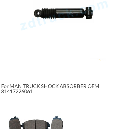
For MAN TRUCK SHOCK ABSORBER OEM
81417226061