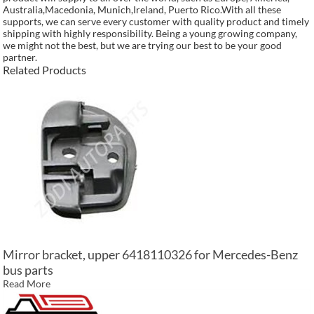
Australia,Macedonia, Munich,Ireland, Puerto Rico.With all these
supports, we can serve every customer with quality product and timely
shipping with highly responsibility. Being a young growing company,
we might not the best, but we are trying our best to be your good
partner.
Related Products
Mirror bracket, upper 6418110326 for Mercedes-Benz
bus parts
Read More