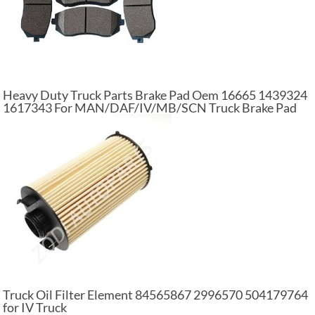
Heavy Duty Truck Parts Brake Pad Oem 16665 1439324
1617343 For MAN/DAF/IV/MB/SCN Truck Brake Pad
Set
Truck Oil Filter Element 84565867 2996570 504179764
for IV Truck