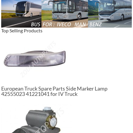
Top Selling Products
European Truck Spare Parts Side Marker Lamp
42555023 41221041 for IV Truck