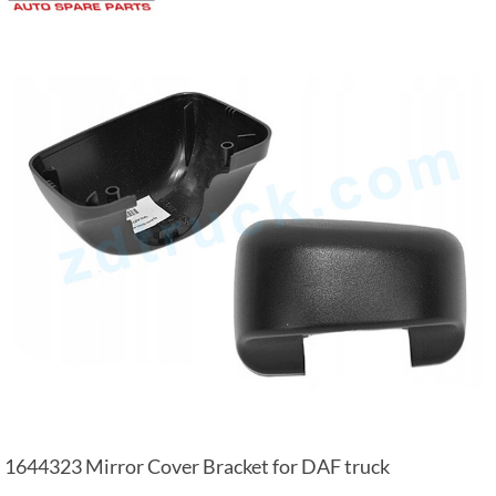
1644323 Mirror Cover Bracket for DAF truck