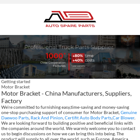
Getting started
Motor Bracket
Motor Bracket - China Manufacturers, Suppliers,
Factory
We're committed to furnishing easy,time-saving and money-saving
one-stop purchasing support of consumer for Motor Bracket,
Genuine
Daewoo Parts
,
Rack And Pinion
,
Certifit Auto Body Parts
,
Car Blower
.
We are looking forward to building positive and beneficial links with
the companies around the world. We warmly welcome you to contact
us to begin discussions on how we can bring this into being. The
product will supply to all over the world, such as Europe, America,