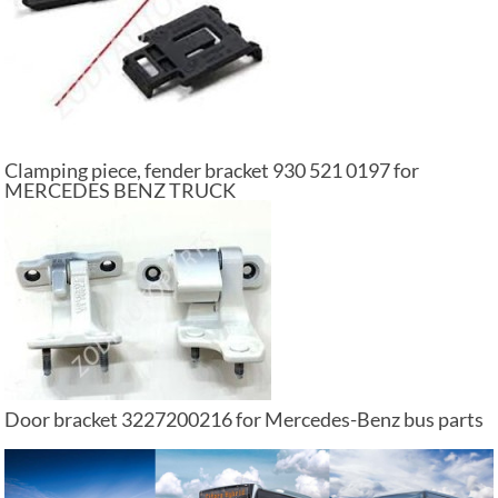
Clamping piece, fender bracket 930 521 0197 for
MERCEDES BENZ TRUCK
Door bracket 3227200216 for Mercedes-Benz bus parts