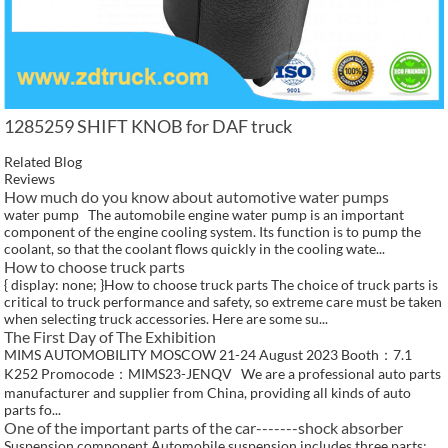
1285259 SHIFT KNOB for DAF truck
Related Blog
Reviews
How much do you know about automotive water pumps
water pump The automobile engine water pump is an important
component of the engine cooling system. Its function is to pump the
coolant, so that the coolant flows quickly in the cooling wate...
How to choose truck parts
{ display: none; }How to choose truck parts The choice of truck parts is
critical to truck performance and safety, so extreme care must be taken
when selecting truck accessories. Here are some su...
The First Day of The Exhibition
MIMS AUTOMOBILITY MOSCOW 21-24 August 2023 Booth：7.1
K252 Promocode：MIMS23-JENQV We are a professional auto parts
manufacturer and supplier from China, providing all kinds of auto
parts fo...
One of the important parts of the car-------shock absorber
Suspension component Automobile suspension includes three parts: