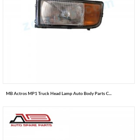
MB Actros MP1 Truck Head Lamp Auto Body Parts C...