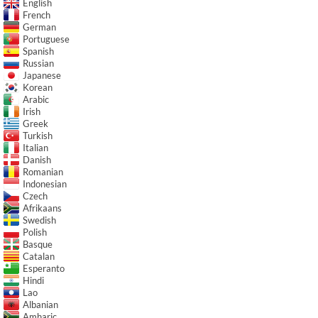
English
French
German
Portuguese
Spanish
Russian
Japanese
Korean
Arabic
Irish
Greek
Turkish
Italian
Danish
Romanian
Indonesian
Czech
Afrikaans
Swedish
Polish
Basque
Catalan
Esperanto
Hindi
Lao
Albanian
Amharic