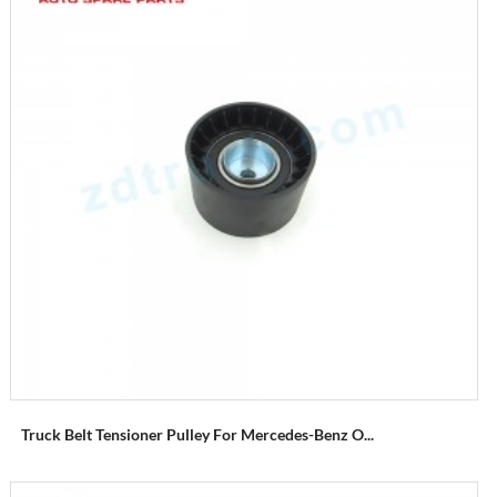
Truck Belt Tensioner Pulley For Mercedes-Benz O...