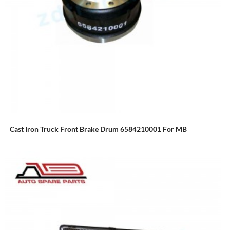
Cast Iron Truck Front Brake Drum 6584210001 For MB