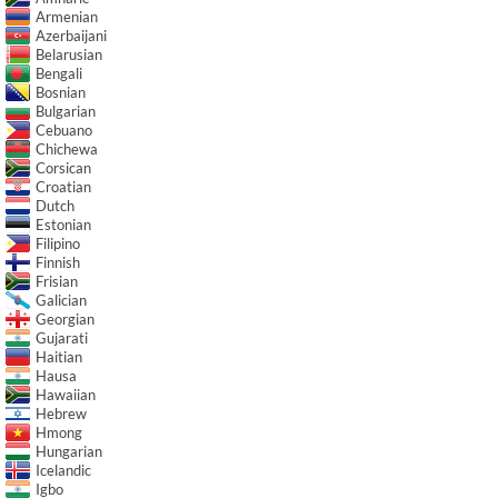
Armenian
Azerbaijani
Belarusian
Bengali
Bosnian
Bulgarian
Cebuano
Chichewa
Corsican
Croatian
Dutch
Estonian
Filipino
Finnish
Frisian
Galician
Georgian
Gujarati
Haitian
Hausa
Hawaiian
Hebrew
Hmong
Hungarian
Icelandic
Igbo