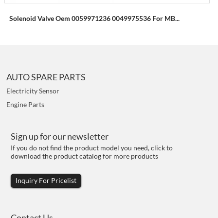
Solenoid Valve Oem 0059971236 0049975536 For MB...
AUTO SPARE PARTS
Electricity Sensor
Engine Parts
Sign up for our newsletter
If you do not find the product model you need, click to
download the product catalog for more products
Inquiry For Pricelist
Contact Us