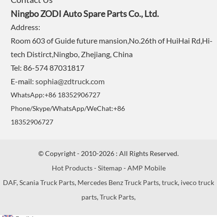
Ningbo ZODI Auto Spare Parts Co., Ltd.
Address:
Room 603 of Guide future mansion,No.26th of HuiHai Rd,Hi-
tech Distirct,Ningbo, Zhejiang, China
Tel: 86-574 87031817
E-mail:
sophia@zdtruck.com
WhatsApp:+86 18352906727
Phone/Skype/WhatsApp/WeChat:+86
18352906727
© Copyright - 2010-2026 : All Rights Reserved.
Hot Products
-
Sitemap
-
AMP Mobile
DAF
,
Scania Truck Parts
,
Mercedes Benz Truck Parts
,
truck
,
iveco truck
parts
,
Truck Parts
,