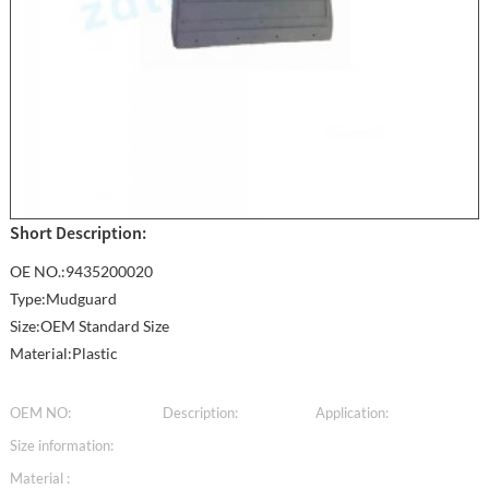
Short Description:
OE NO.:9435200020
Type:Mudguard
Size:OEM Standard Size
Material:Plastic
OEM NO:
Description:
Application:
Size information:
Material :