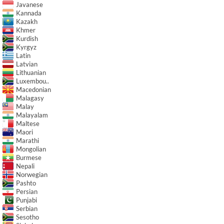
Javanese
Kannada
Kazakh
Khmer
Kurdish
Kyrgyz
Latin
Latvian
Lithuanian
Luxembou..
Macedonian
Malagasy
Malay
Malayalam
Maltese
Maori
Marathi
Mongolian
Burmese
Nepali
Norwegian
Pashto
Persian
Punjabi
Serbian
Sesotho