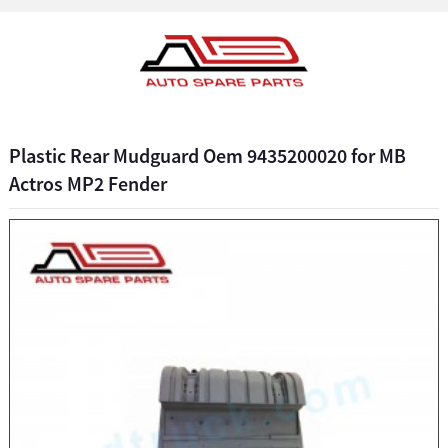
Plastic Rear Mudguard Oem 9435200020 for MB
Actros MP2 Fender