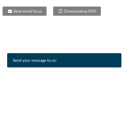
Send email to us
Download as PDF
Send your message to us: