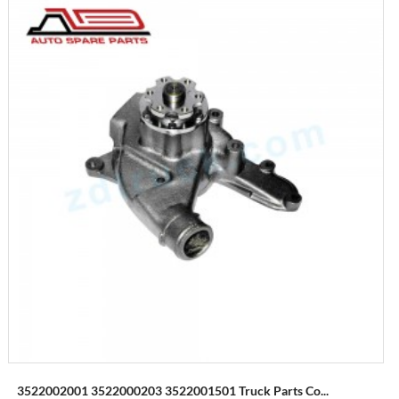
3522002001 3522000203 3522001501 Truck Parts Co...