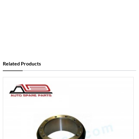
Related Products