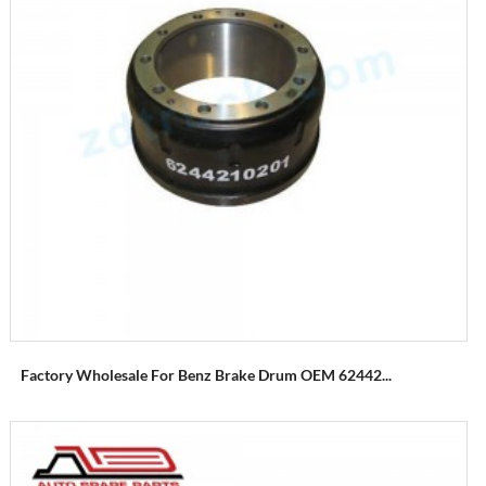
Factory Wholesale For Benz Brake Drum OEM 62442...