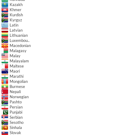
Kazakh
Khmer
Kurdish
Kyrgyz
Latin
Latvian
Lithuanian
Luxembou..
Macedonian
Malagasy
Malay
Malayalam
Maltese
Maori
Marathi
Mongolian
Burmese
Nepali
Norwegian
Pashto
Persian
Punjabi
Serbian
Sesotho
Sinhala
Slovak