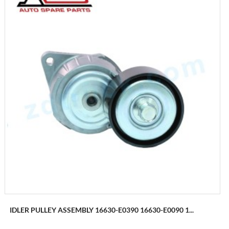
IDLER PULLEY ASSEMBLY 16630-E0390 16630-E0090 1...