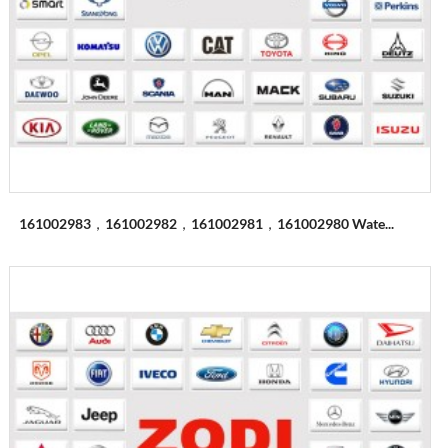
161002983，161002982，161002981，161002980 Wate...