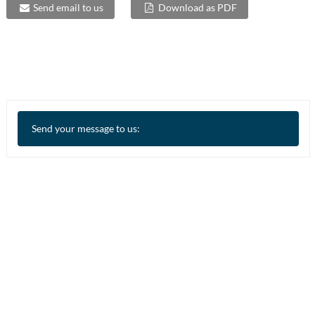
Send email to us
Download as PDF
Send your message to us: