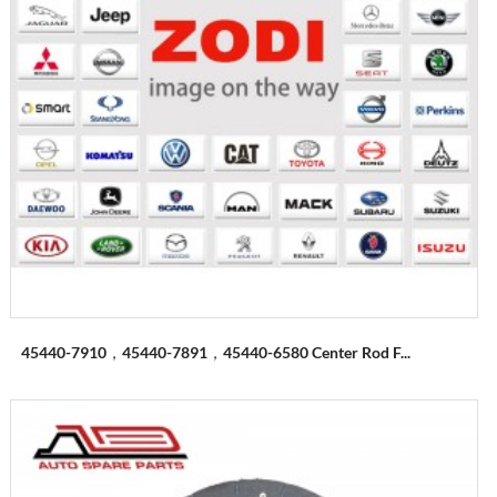
45440-7910，45440-7891，45440-6580 Center Rod F...