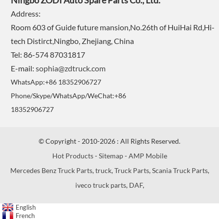
Ningbo ZODI Auto Spare Parts Co., Ltd.
Address:
Room 603 of Guide future mansion,No.26th of HuiHai Rd,Hi-
tech Distirct,Ningbo, Zhejiang, China
Tel: 86-574 87031817
E-mail:
sophia@zdtruck.com
WhatsApp:+86 18352906727
Phone/Skype/WhatsApp/WeChat:+86
18352906727
© Copyright - 2010-2026 : All Rights Reserved.
Hot Products
-
Sitemap
-
AMP Mobile
Mercedes Benz Truck Parts
,
truck
,
Truck Parts
,
Scania Truck Parts
,
iveco truck parts
,
DAF
,
English
French