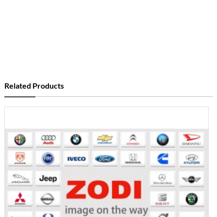
Related Products