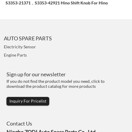
S3353-21371，S3353-42921 Hino Shift Knob For Hino
AUTO SPARE PARTS
Electricity Sensor
Engine Parts
Sign up for our newsletter
If you do not find the product model you need, click to
download the product catalog for more products
Inquiry For Pricelist
Contact Us