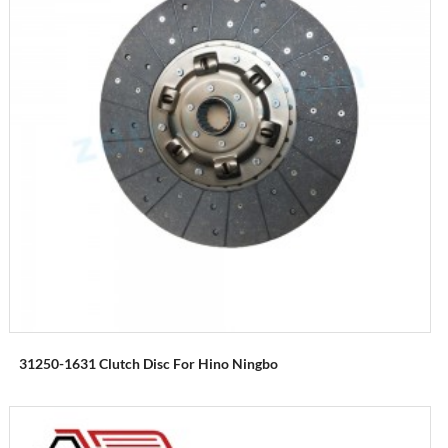
31250-1631 Clutch Disc For Hino Ningbo