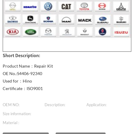
Short Description:
Product Name：Repair Kit
OE No.:S4406-92340
Used for：Hino
Certificate：ISO9001
OEM NO:
Description:
Application:
Size information:
Material :