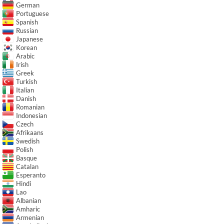
German
Portuguese
Spanish
Russian
Japanese
Korean
Arabic
Irish
Greek
Turkish
Italian
Danish
Romanian
Indonesian
Czech
Afrikaans
Swedish
Polish
Basque
Catalan
Esperanto
Hindi
Lao
Albanian
Amharic
Armenian