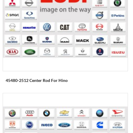
45480-2512 Center Rod For Hino