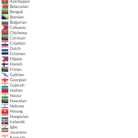
Azerbaijani
Belarusian
Bengali
Bosnian
Bulgarian
Cebuano
Chichewa
Corsican
Croatian
Dutch
Estonian
Filipino
Finnish
Frisian
Galician
Georgian
Gujarati
Haitian
Hausa
Hawaiian
Hebrew
Hmong
Hungarian
Icelandic
Igbo
Javanese
Kannada