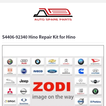
S4406-92340 Hino Repair Kit for Hino