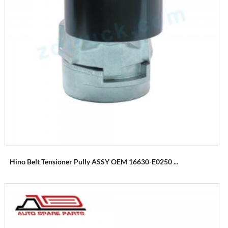
Hino Belt Tensioner Pully ASSY OEM 16630-E0250 ...