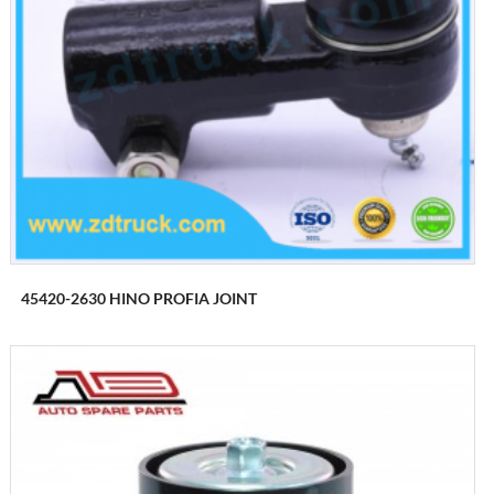
45420-2630 HINO PROFIA JOINT