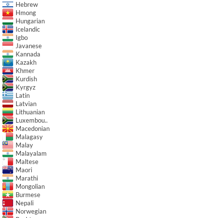
Hebrew
Hmong
Hungarian
Icelandic
Igbo
Javanese
Kannada
Kazakh
Khmer
Kurdish
Kyrgyz
Latin
Latvian
Lithuanian
Luxembou..
Macedonian
Malagasy
Malay
Malayalam
Maltese
Maori
Marathi
Mongolian
Burmese
Nepali
Norwegian