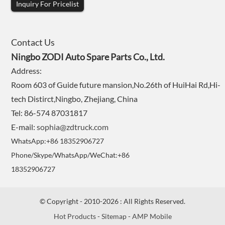
Inquiry For Pricelist
Contact Us
Ningbo ZODI Auto Spare Parts Co., Ltd.
Address:
Room 603 of Guide future mansion,No.26th of HuiHai Rd,Hi-
tech Distirct,Ningbo, Zhejiang, China
Tel: 86-574 87031817
E-mail:
sophia@zdtruck.com
WhatsApp:+86 18352906727
Phone/Skype/WhatsApp/WeChat:+86
18352906727
© Copyright - 2010-2026 : All Rights Reserved.
Hot Products
-
Sitemap
-
AMP Mobile