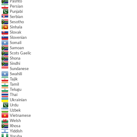
Pashto
Persian
Punjabi
Serbian
Sesotho
Sinhala
Slovak
Slovenian
Somali
Samoan
Scots Gaelic
Shona
Sindhi
Sundanese
Swahili
Tajik
Tamil
Telugu
Thai
Ukrainian
Urdu
Uzbek
Vietnamese
Welsh
Xhosa
Yiddish
Yoruba