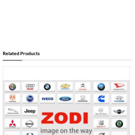
Related Products