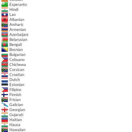
Esperanto
Hindi
Lao
Albanian
Amharic
Armenian
Azerbaijani
Belarusian
Bengali
Bosnian
Bulgarian
Cebuano
Chichewa
Corsican
Croatian
Dutch
Estonian
Filipino
Finnish
Frisian
Galician
Georgian
Gujarati
Haitian
Hausa
Hawaiian