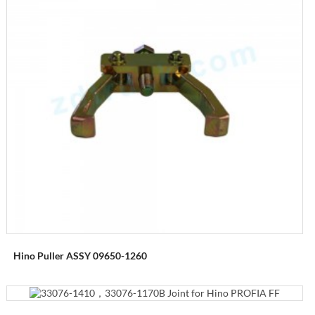
Hino Puller ASSY 09650-1260