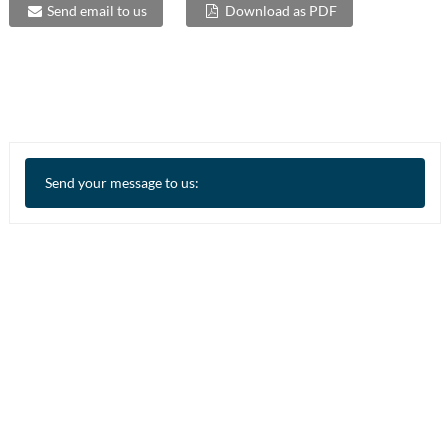
Send email to us
Download as PDF
Send your message to us: