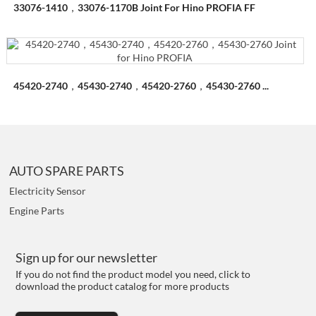
33076-1410，33076-1170B Joint For Hino PROFIA FF
45420-2740，45430-2740，45420-2760，45430-2760 ...
AUTO SPARE PARTS
Electricity Sensor
Engine Parts
Sign up for our newsletter
If you do not find the product model you need, click to
download the product catalog for more products