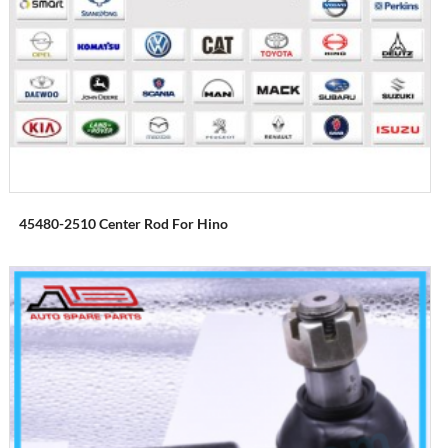
45480-2510 Center Rod For Hino