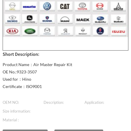
Short Description:
Product Name：Air Master Repair Kit
OE No.:9323-3507
Used for：Hino
Certificate：ISO9001
OEM NO:
Description:
Application:
Size information:
Material :