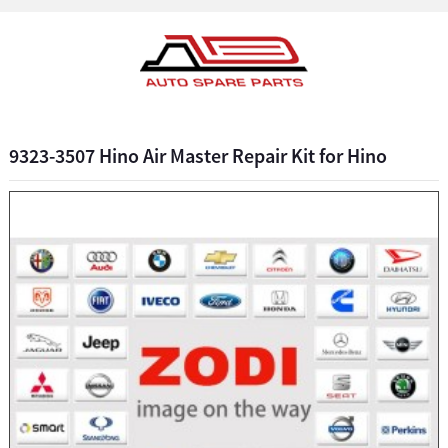
9323-3507 Hino Air Master Repair Kit for Hino