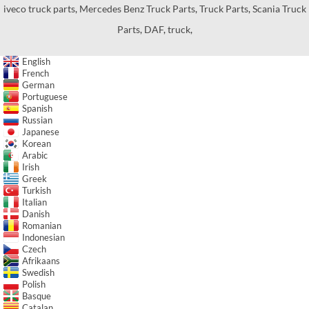
iveco truck parts
,
Mercedes Benz Truck Parts
,
Truck Parts
,
Scania Truck
Parts
,
DAF
,
truck
,
English
French
German
Portuguese
Spanish
Russian
Japanese
Korean
Arabic
Irish
Greek
Turkish
Italian
Danish
Romanian
Indonesian
Czech
Afrikaans
Swedish
Polish
Basque
Catalan