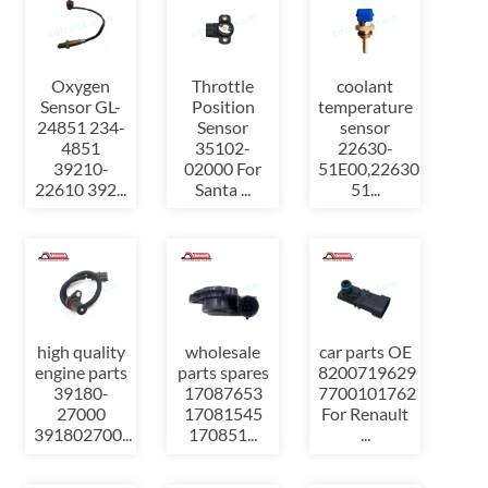
Oxygen
Throttle
coolant
Sensor GL-
Position
temperature
24851 234-
Sensor
sensor
4851
35102-
22630-
39210-
02000 For
51E00,22630-
22610 392...
Santa ...
51...
high quality
wholesale
car parts OE
engine parts
parts spares
8200719629
39180-
17087653
7700101762
27000
17081545
For Renault
391802700...
170851...
...