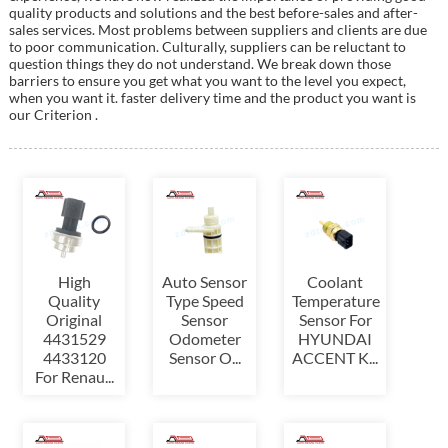
quality products and solutions and the best before-sales and after-
sales services. Most problems between suppliers and clients are due
to poor communication. Culturally, suppliers can be reluctant to
question things they do not understand. We break down those
barriers to ensure you get what you want to the level you expect,
when you want it. faster delivery time and the product you want is
our Criterion .
High
Auto Sensor
Coolant
Quality
Type Speed
Temperature
Original
Sensor
Sensor For
4431529
Odometer
HYUNDAI
4433120
Sensor O...
ACCENT K...
For Renau...