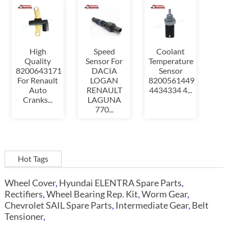
High
Speed
Coolant
Quality
Sensor For
Temperature
8200643171
DACIA
Sensor
For Renault
LOGAN
8200561449
Auto
RENAULT
4434334 4...
Cranks...
LAGUNA
770...
Hot Tags
Wheel Cover
,
Hyundai ELENTRA Spare Parts
,
Rectifiers
,
Wheel Bearing Rep. Kit
,
Worm Gear
,
Chevrolet SAIL Spare Parts
,
Intermediate Gear
,
Belt
Tensioner
,