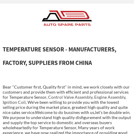
TEMPERATURE SENSOR - MANUFACTURERS,
FACTORY, SUPPLIERS FROM CHINA
Bear "Customer first, Quality first" in mind, we work closely with our
customers and provide them with efficient and professional services
for Temperature Sensor,
Control Valve Assembly
,
Engine Assembly
,
Ignition Coil
, We've been willing to provide you with the lowest
selling price during the market place, greatest high quality and quite
nice sales service.Welcome to do bussines with us,let's be double win.
We purpose to understand high quality disfigurement with the output
and supply the top service to domestic and overseas buyers
wholeheartedly for Temperature Sensor, Many years of work
experience, we have now realized the importance of providing good