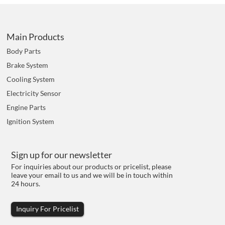
Main Products
Body Parts
Brake System
Cooling System
Electricity Sensor
Engine Parts
Ignition System
Sign up for our newsletter
For inquiries about our products or pricelist, please
leave your email to us and we will be in touch within
24 hours.
Inquiry For Pricelist